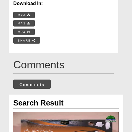
Download In:
MP4
MP3
MP4
SHARE
Comments
Comments
Search Result