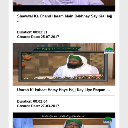
Shawwal Ka Chand Haram Main Dekhnay Say Kia Hajj
...
Duration: 00:02:31
Created Date: 25-07-2017
Umrah Ki Istitaat Hotay Hoye Hajj Kay Liye Raqam ...
Duration: 00:02:04
Created Date: 27-03-2017