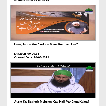
Created Date: 20-08-2019
Dam,Badna Aur Sadaqa Main Kia Farq Hai?
Duration: 00:00:31
Created Date: 20-08-2019
Aurat Ka Baghair Mehram Kay Hajj Par Jana Kaisa?