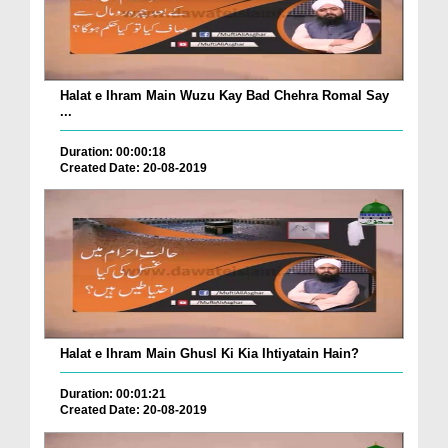
Halat e Ihram Main Wuzu Kay Bad Chehra Romal Say
...
Duration: 00:00:18
Created Date: 20-08-2019
Halat e Ihram Main Ghusl Ki Kia Ihtiyatain Hain?
Duration: 00:01:21
Created Date: 20-08-2019