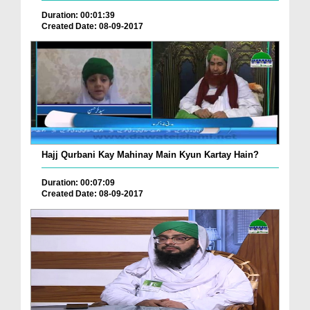
Duration: 00:01:39
Created Date: 08-09-2017
Hajj Qurbani Kay Mahinay Main Kyun Kartay Hain?
Duration: 00:07:09
Created Date: 08-09-2017