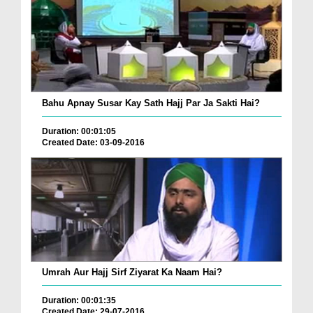
Bahu Apnay Susar Kay Sath Hajj Par Ja Sakti Hai?
Duration: 00:01:05
Created Date: 03-09-2016
Umrah Aur Hajj Sirf Ziyarat Ka Naam Hai?
Duration: 00:01:35
Created Date: 29-07-2016