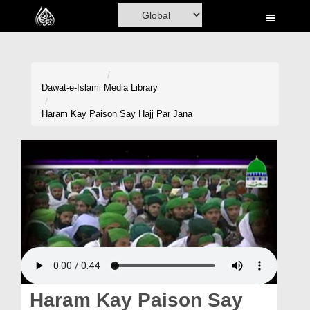
Home
Al-Quran
Books
Dawat-e-Islami
Media Library
Media
Haram Kay Paison Say Hajj Par Jana
Madani Channel
Volunteer Portal
Rohani Ilaj
Donation
Blog
Magazine
Haram Kay Paison Say