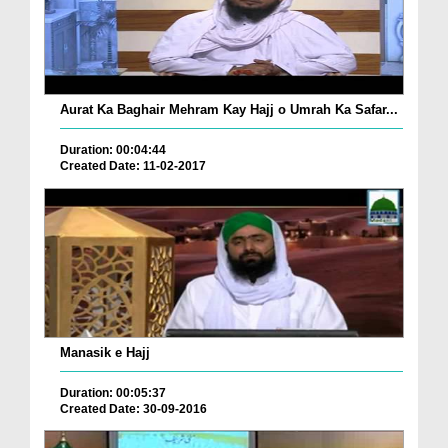
Aurat Ka Baghair Mehram Kay Hajj o Umrah Ka Safar...
Duration: 00:04:44
Created Date: 11-02-2017
Manasik e Hajj
Duration: 00:05:37
Created Date: 30-09-2016