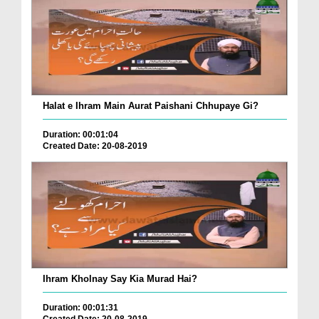
Halat e Ihram Main Aurat Paishani Chhupaye Gi?
Duration: 00:01:04
Created Date: 20-08-2019
Ihram Kholnay Say Kia Murad Hai?
Duration: 00:01:31