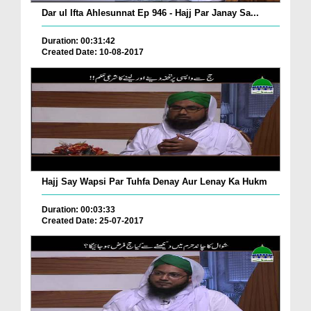
Dar ul Ifta Ahlesunnat Ep 946 - Hajj Par Janay Sa...
Duration: 00:31:42
Created Date: 10-08-2017
Hajj Say Wapsi Par Tuhfa Denay Aur Lenay Ka Hukm
Duration: 00:03:33
Created Date: 25-07-2017