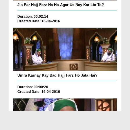
Jis Par Hajj Farz Na Ho Agar Us Nay Kar Lia To?
Duration: 00:02:14
Created Date: 16-04-2016
Umra Karnay Kay Bad Hajj Farz Ho Jata Hai?
Duration: 00:00:20
Created Date: 16-04-2016