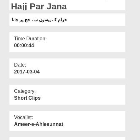
Departments
Hajj Par Jana
Our Websites
حرام کے پیسوں سے حج پر جانا
More
Time Duration:
00:00:44
Date:
2017-03-04
Category:
Short Clips
Vocalist:
Ameer-e-Ahlesunnat