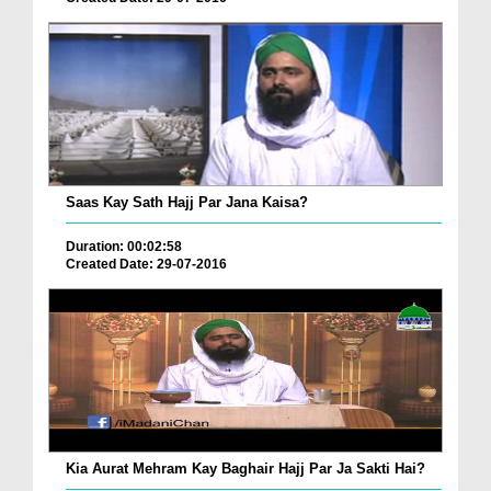
Saas Kay Sath Hajj Par Jana Kaisa?
Duration: 00:02:58
Created Date: 29-07-2016
Kia Aurat Mehram Kay Baghair Hajj Par Ja Sakti Hai?