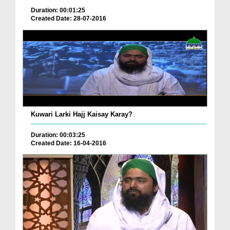
Duration: 00:01:25
Created Date: 28-07-2016
Kuwari Larki Hajj Kaisay Karay?
Duration: 00:03:25
Created Date: 16-04-2016