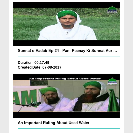
Sunnat o Aadab Ep 24 - Pani Peenay Ki Sunnat Aur ...
Duration: 00:17:49
Created Date: 07-08-2017
An Important Ruling About Used Water