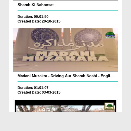
Sharab Ki Nahoosat
Duration: 00:01:50
Created Date: 20-10-2015
Madani Muzakra - Driving Aur Sharab Noshi - Engli...
Duration: 01:01:07
Created Date: 03-03-2015