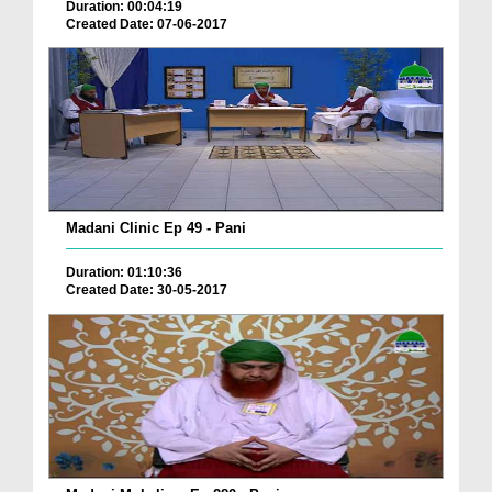
Duration: 00:04:19
Created Date: 07-06-2017
Madani Clinic Ep 49 - Pani
Duration: 01:10:36
Created Date: 30-05-2017