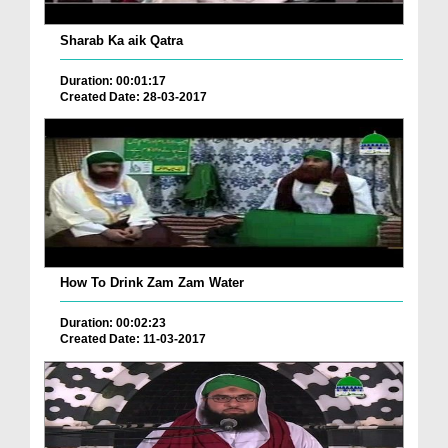
Sharab Ka aik Qatra
Duration: 00:01:17
Created Date: 28-03-2017
How To Drink Zam Zam Water
Duration: 00:02:23
Created Date: 11-03-2017