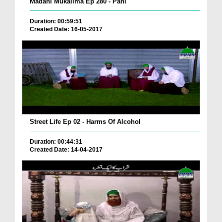
Madani Mukalima Ep 280 - Pani
Duration: 00:59:51
Created Date: 16-05-2017
Street Life Ep 02 - Harms Of Alcohol
Duration: 00:44:31
Created Date: 14-04-2017