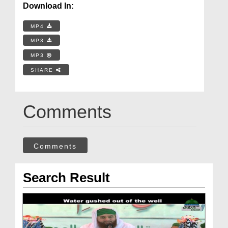
Download In:
MP4
MP3
MP3
SHARE
Comments
Comments
Search Result