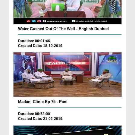
Water Gushed Out Of The Well - English Dubbed
Duration: 00:01:46
Created Date: 18-10-2019
Madani Clinic Ep 75 - Pani
Duration: 00:53:00
Created Date: 21-02-2019