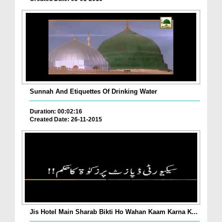
Sunnah And Etiquettes Of Drinking Water
Duration: 00:02:16
Created Date: 26-11-2015
Jis Hotel Main Sharab Bikti Ho Wahan Kaam Karna K...