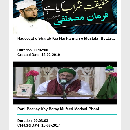
Haqeeqat e Sharab Kia Hai Farman e Mustafa صلی ال...
Duration: 00:02:00
Created Date: 13-02-2019
Pani Peenay Kay Baray Mufeed Madani Phool
Duration: 00:03:03
Created Date: 16-08-2017