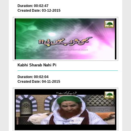
Duration: 00:02:47
Created Date: 03-12-2015
Kabhi Sharab Nahi Pi
Duration: 00:02:04
Created Date: 04-11-2015