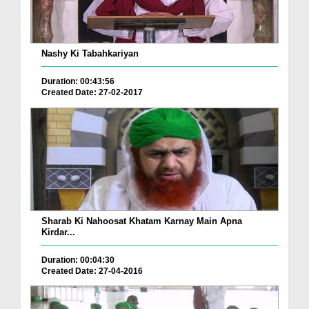
Nashy Ki Tabahkariyan
Duration: 00:43:56
Created Date: 27-02-2017
Sharab Ki Nahoosat Khatam Karnay Main Apna
Kirdar...
Duration: 00:04:30
Created Date: 27-04-2016