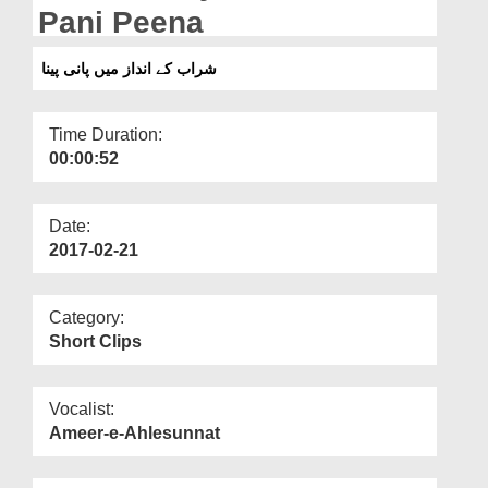
Departments
Pani Peena
Our Websites
شراب کے انداز میں پانی پینا
More
Time Duration:
00:00:52
Date:
2017-02-21
Category:
Short Clips
Vocalist:
Ameer-e-Ahlesunnat