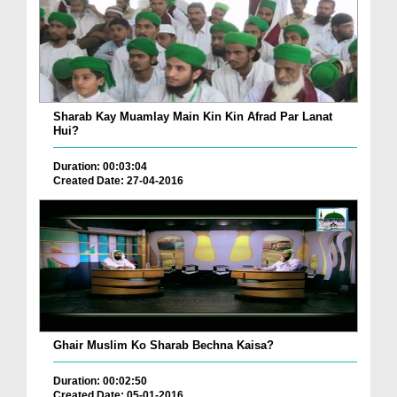
Sharab Kay Muamlay Main Kin Kin Afrad Par Lanat
Hui?
Duration: 00:03:04
Created Date: 27-04-2016
Ghair Muslim Ko Sharab Bechna Kaisa?
Duration: 00:02:50
Created Date: 05-01-2016