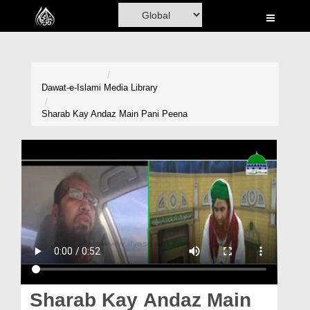
Home
Al-Quran
Books
Dawat-e-Islami
Media Library
Media
Sharab Kay Andaz Main Pani Peena
Madani Channel
Volunteer Portal
Rohani Ilaj
Donation
Blog
Magazine
Sharab Kay Andaz Main