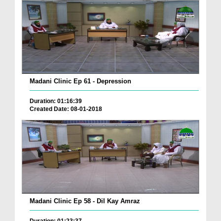
Madani Clinic Ep 61 - Depression
Duration: 01:16:39
Created Date: 08-01-2018
Madani Clinic Ep 58 - Dil Kay Amraz