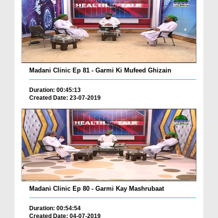
Madani Clinic Ep 81 - Garmi Ki Mufeed Ghizain
Duration: 00:45:13
Created Date: 23-07-2019
Madani Clinic Ep 80 - Garmi Kay Mashrubaat
Duration: 00:54:54
Created Date: 04-07-2019