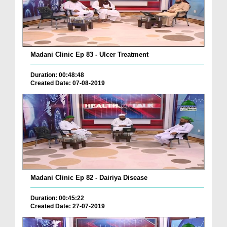
Madani Clinic Ep 83 - Ulcer Treatment
Duration: 00:48:48
Created Date: 07-08-2019
Madani Clinic Ep 82 - Dairiya Disease
Duration: 00:45:22
Created Date: 27-07-2019