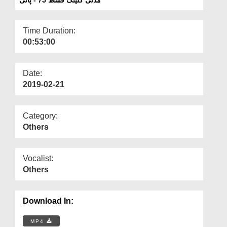
Departments
Our Websites
Time Duration:
00:53:00
More
Date:
2019-02-21
Category:
Others
Vocalist:
Others
Download In:
MP4