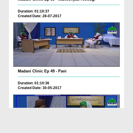
Duration: 01:10:37
Created Date: 28-07-2017
Madani Clinic Ep 49 - Pani
Duration: 01:10:36
Created Date: 30-05-2017