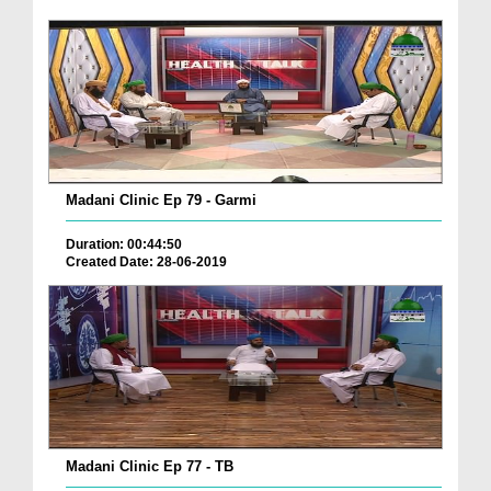
Madani Clinic Ep 79 - Garmi
Duration: 00:44:50
Created Date: 28-06-2019
Madani Clinic Ep 77 - TB