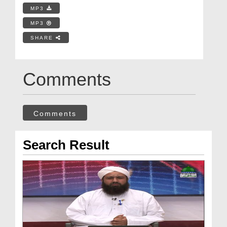
MP3
MP3
SHARE
Comments
Comments
Search Result