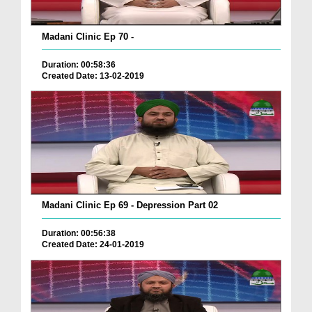
Madani Clinic Ep 70 -
Duration: 00:58:36
Created Date: 13-02-2019
Madani Clinic Ep 69 - Depression Part 02
Duration: 00:56:38
Created Date: 24-01-2019