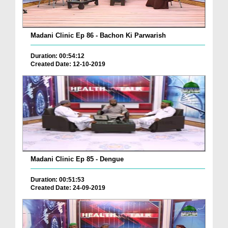
Madani Clinic Ep 86 - Bachon Ki Parwarish
Duration: 00:54:12
Created Date: 12-10-2019
Madani Clinic Ep 85 - Dengue
Duration: 00:51:53
Created Date: 24-09-2019