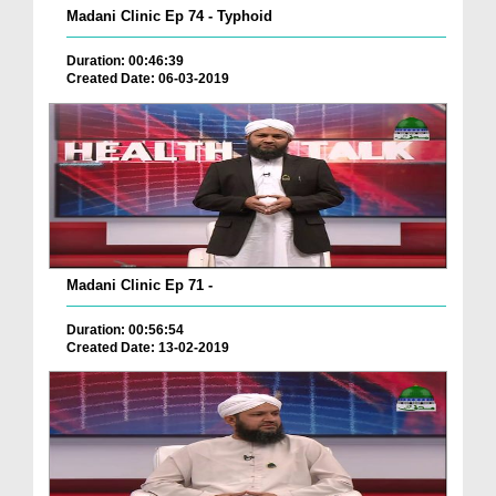
Madani Clinic Ep 74 - Typhoid
Duration: 00:46:39
Created Date: 06-03-2019
Madani Clinic Ep 71 -
Duration: 00:56:54
Created Date: 13-02-2019