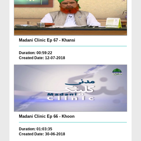
Madani Clinic Ep 67 - Khansi
Duration: 00:59:22
Created Date: 12-07-2018
Madani Clinic Ep 66 - Khoon
Duration: 01:03:35
Created Date: 30-06-2018