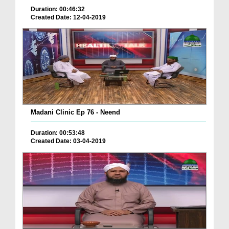
Duration: 00:46:32
Created Date: 12-04-2019
Madani Clinic Ep 76 - Neend
Duration: 00:53:48
Created Date: 03-04-2019