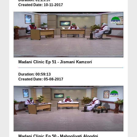
Duration: 01:23:37
Created Date: 10-11-2017
Madani Clinic Ep 51 - Jismani Kamzori
Duration: 00:59:13
Created Date: 05-08-2017
Madani Clinic Ep 50 - Mahooliyati Aloodgi