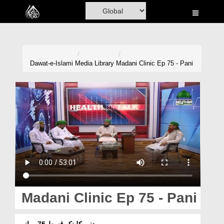
Home
Al-Quran
Books
Dawat-e-Islami
Media Library
Madani Clinic Ep 75 - Pani
Media
Madani Channel
Volunteer Portal
Rohani Ilaj
Donation
Blog
Madani Clinic Ep 75 - Pani
Magazine
مدنی کلینک قسط 75 - پانی