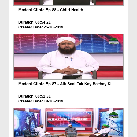
Madani Clinic Ep 88 - Child Health
Duration: 00:54:21
Created Date: 25-10-2019
Madani Clinic Ep 87 - Aik Saal Tak Kay Bachay Ki ...
Duration: 00:51:31
Created Date: 18-10-2019