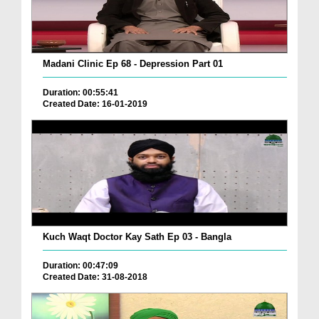
Madani Clinic Ep 68 - Depression Part 01
Duration: 00:55:41
Created Date: 16-01-2019
Kuch Waqt Doctor Kay Sath Ep 03 - Bangla
Duration: 00:47:09
Created Date: 31-08-2018