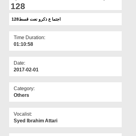
Departments
128
Our Websites
اجتما ع ذکرو نعت قسط128
More
Time Duration:
01:10:58
Date:
2017-02-01
Category:
Others
Vocalist:
Syed Ibrahim Attari