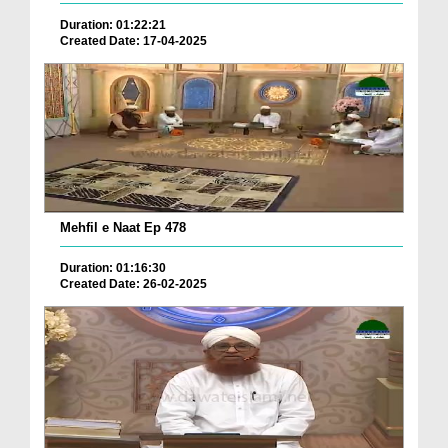
Duration: 01:22:21
Created Date: 17-04-2025
Mehfil e Naat Ep 478
Duration: 01:16:30
Created Date: 26-02-2025