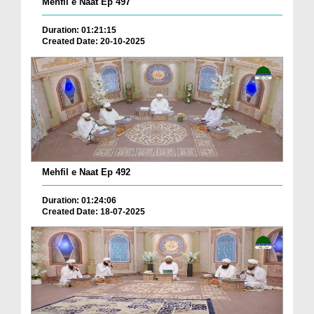
Mehfil e Naat Ep 497
Duration: 01:21:15
Created Date: 20-10-2025
Mehfil e Naat Ep 492
Duration: 01:24:06
Created Date: 18-07-2025