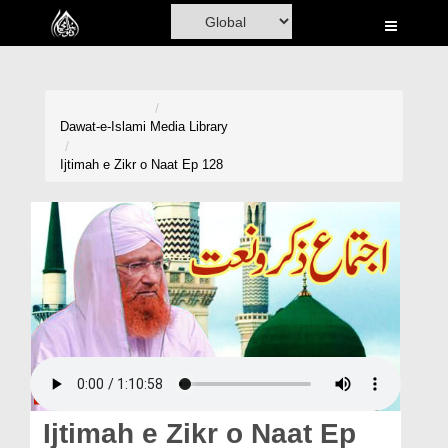
Home
Al-Quran
Books
Dawat-e-Islami
Media Library
Media
Ijtimah e Zikr o Naat Ep 128
Madani Channel
Volunteer Portal
Rohani Ilaj
Donation
Blog
Magazine
Ijtimah e Zikr o Naat Ep