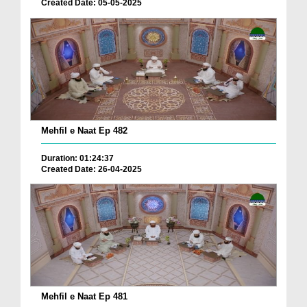
Created Date: 05-05-2025
Mehfil e Naat Ep 482
Duration: 01:24:37
Created Date: 26-04-2025
Mehfil e Naat Ep 481