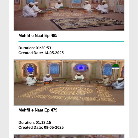
Mehfil e Naat Ep 485
Duration: 01:20:53
Created Date: 14-05-2025
Mehfil e Naat Ep 479
Duration: 01:13:15
Created Date: 08-05-2025