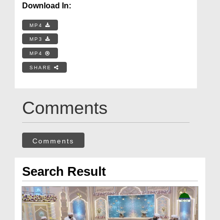
Download In:
MP4
MP3
MP4
SHARE
Comments
Comments
Search Result