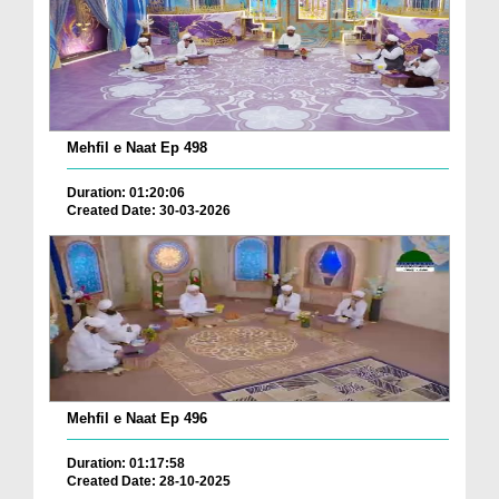
Mehfil e Naat Ep 498
Duration: 01:20:06
Created Date: 30-03-2026
Mehfil e Naat Ep 496
Duration: 01:17:58
Created Date: 28-10-2025