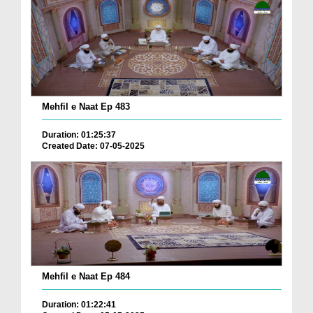
Mehfil e Naat Ep 483
Duration: 01:25:37
Created Date: 07-05-2025
Mehfil e Naat Ep 484
Duration: 01:22:41