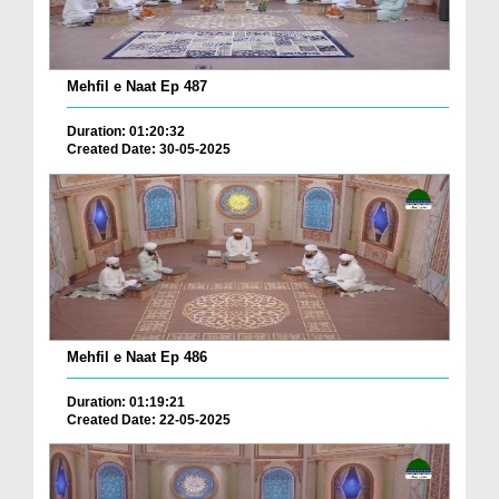
Mehfil e Naat Ep 487
Duration: 01:20:32
Created Date: 30-05-2025
Mehfil e Naat Ep 486
Duration: 01:19:21
Created Date: 22-05-2025