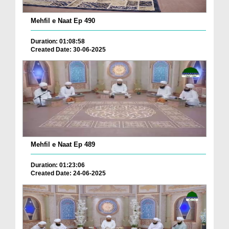
Mehfil e Naat Ep 490
Duration: 01:08:58
Created Date: 30-06-2025
Mehfil e Naat Ep 489
Duration: 01:23:06
Created Date: 24-06-2025