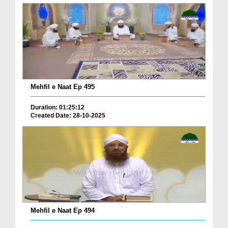
Mehfil e Naat Ep 495
Duration: 01:25:12
Created Date: 28-10-2025
Mehfil e Naat Ep 494