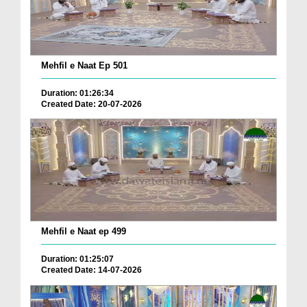
Mehfil e Naat Ep 501
Duration: 01:26:34
Created Date: 20-07-2026
Mehfil e Naat ep 499
Duration: 01:25:07
Created Date: 14-07-2026