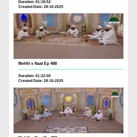
Duration: 01:18:52
Created Date: 28-10-2025
Mehfil e Naat Ep 488
Duration: 01:22:00
Created Date: 28-10-2025