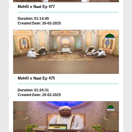
Mehfil e Naat Ep 477
Duration: 01:14:40
Created Date: 20-02-2025
Mehfil e Naat Ep 475
Duration: 01:24:31
Created Date: 20-02-2025