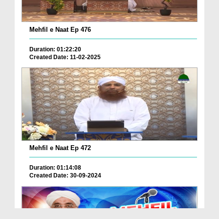
Mehfil e Naat Ep 476
Duration: 01:22:20
Created Date: 11-02-2025
Mehfil e Naat Ep 472
Duration: 01:14:08
Created Date: 30-09-2024