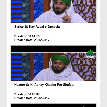
Sarkar ﷺ Kay Ausaf e Jameela
Duration: 00:01:15
Created Date: 25-02-2017
Huzoor ﷺ Ki Apnay Khadim Par Shafqat
Duration: 00:03:07
Created Date: 25-02-2017