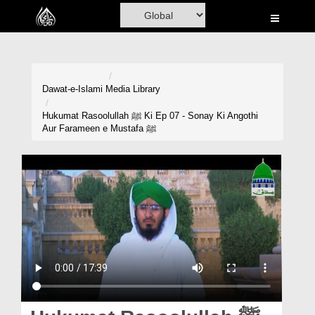
Home
Al-Quran
Books
Dawat-e-Islami
Media Library
Media
Hukumat Rasoolullah ﷺ Ki Ep 07 - Sonay Ki Angothi
Aur Farameen e Mustafa ﷺ
Madani Channel
Volunteer Portal
Rohani Ilaj
Donation
Blog
Magazine