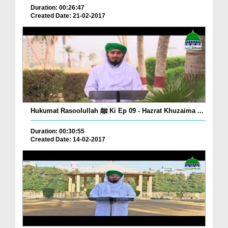
Duration: 00:26:47
Created Date: 21-02-2017
Hukumat Rasoolullah ﷺ Ki Ep 09 - Hazrat Khuzaima ...
Duration: 00:30:55
Created Date: 14-02-2017