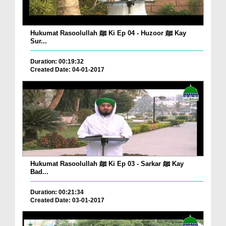
Hukumat Rasoolullah ﷺ Ki Ep 04 - Huzoor ﷺ Kay
Sur...
Duration: 00:19:32
Created Date: 04-01-2017
Hukumat Rasoolullah ﷺ Ki Ep 03 - Sarkar ﷺ Kay
Bad...
Duration: 00:21:34
Created Date: 03-01-2017