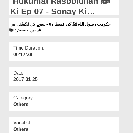
Hukumat Rasoolullah ﷺ
Departments
Ki Ep 07 - Sonay Ki
Our Websites
Angothi Aur Farameen e
حکومت رسول اللہ ﷺ کی قسط 07 - سونے کی انگوٹھی اور
More
فرامینِ مصطفیٰ ﷺ
Mustafa ﷺ
Time Duration:
00:17:39
Date:
2017-01-25
Category:
Others
Vocalist:
Others