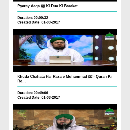
Pyaray Aaqa ﷺ Ki Dua Ki Barakat
Duration: 00:00:32
Created Date: 01-03-2017
Khuda Chahata Hai Raza e Muhammad ﷺ - Quran Ki
Ro...
Duration: 00:49:06
Created Date: 01-03-2017