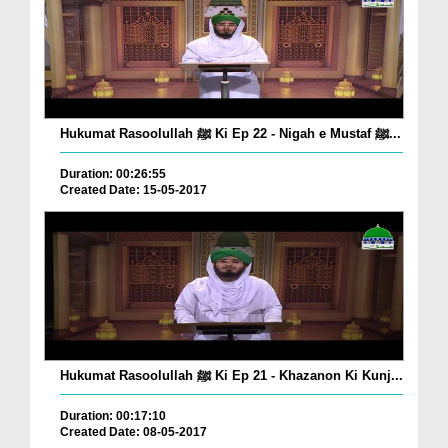
Hukumat Rasoolullah ﷺ Ki Ep 22 - Nigah e Mustaf ﷺ...
Duration: 00:26:55
Created Date: 15-05-2017
Hukumat Rasoolullah ﷺ Ki Ep 21 - Khazanon Ki Kunj...
Duration: 00:17:10
Created Date: 08-05-2017