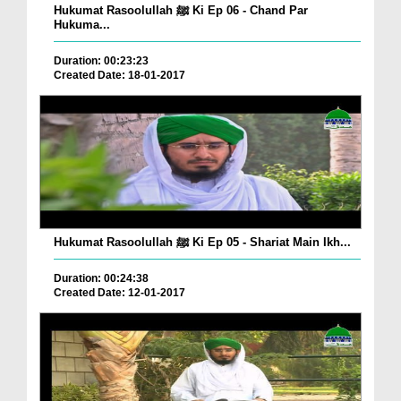
Hukumat Rasoolullah ﷺ Ki Ep 06 - Chand Par
Hukuma...
Duration: 00:23:23
Created Date: 18-01-2017
Hukumat Rasoolullah ﷺ Ki Ep 05 - Shariat Main Ikh...
Duration: 00:24:38
Created Date: 12-01-2017