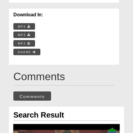
Download In:
MP4
MP3
MP3
SHARE
Comments
Comments
Search Result