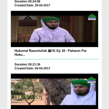
Duration: 00:24:06
Created Date: 29-04-2017
Hukumat Rasoolullah ﷺ Ki Ep 18 - Paharon Par
Huku...
Duration: 00:21:36
Created Date: 26-04-2017