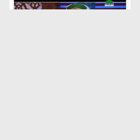
Huzur ﷺ Kay Akhlaq e Kareemana
Duration: 00:04:19
Created Date: 25-02-2017
Sarkar ﷺ Ka Hilm o Burdbari
Duration: 00:03:43