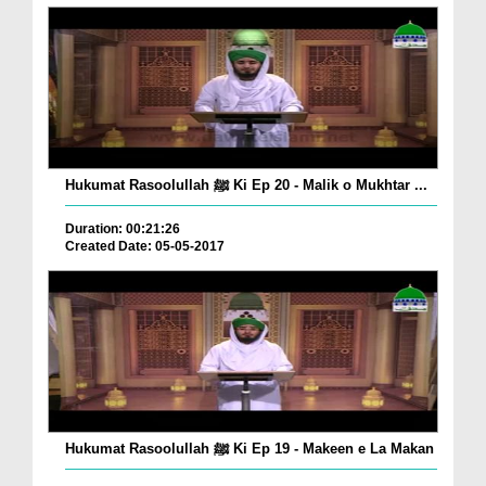
Hukumat Rasoolullah ﷺ Ki Ep 20 - Malik o Mukhtar ...
Duration: 00:21:26
Created Date: 05-05-2017
Hukumat Rasoolullah ﷺ Ki Ep 19 - Makeen e La Makan