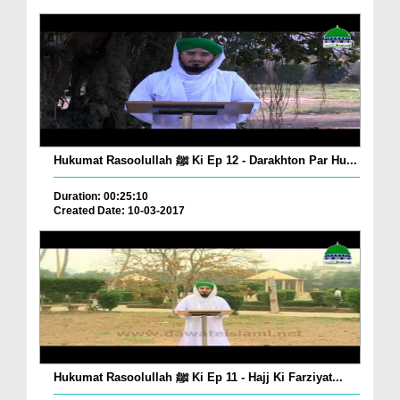
Hukumat Rasoolullah ﷺ Ki Ep 12 - Darakhton Par Hu...
Duration: 00:25:10
Created Date: 10-03-2017
Hukumat Rasoolullah ﷺ Ki Ep 11 - Hajj Ki Farziyat...