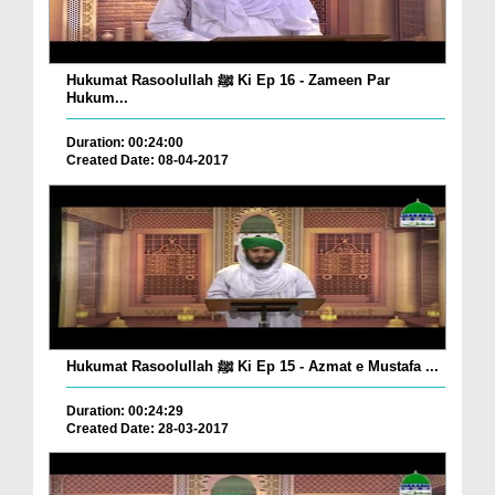
Hukumat Rasoolullah ﷺ Ki Ep 16 - Zameen Par
Hukum...
Duration: 00:24:00
Created Date: 08-04-2017
Hukumat Rasoolullah ﷺ Ki Ep 15 - Azmat e Mustafa ...
Duration: 00:24:29
Created Date: 28-03-2017