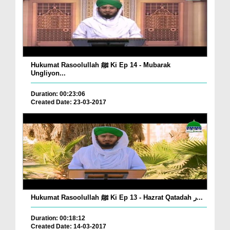
Hukumat Rasoolullah ﷺ Ki Ep 14 - Mubarak
Ungliyon...
Duration: 00:23:06
Created Date: 23-03-2017
Hukumat Rasoolullah ﷺ Ki Ep 13 - Hazrat Qatadah ر...
Duration: 00:18:12
Created Date: 14-03-2017