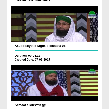
Created Date: 10-03-2017
Khusoosiyat e Nigah e Mustafa ﷺ
Duration: 00:04:11
Created Date: 07-03-2017
Samaat e Mustafa ﷺ