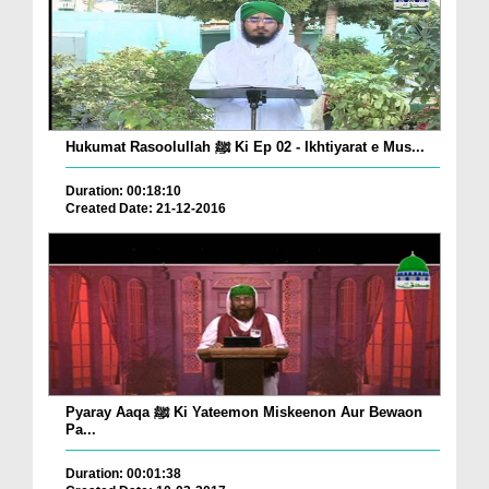
Hukumat Rasoolullah ﷺ Ki Ep 02 - Ikhtiyarat e Mus...
Duration: 00:18:10
Created Date: 21-12-2016
Pyaray Aaqa ﷺ Ki Yateemon Miskeenon Aur Bewaon
Pa...
Duration: 00:01:38