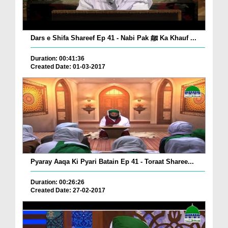
Dars e Shifa Shareef Ep 41 - Nabi Pak ﷺ Ka Khauf ...
Duration: 00:41:36
Created Date: 01-03-2017
Pyaray Aaqa Ki Pyari Batain Ep 41 - Toraat Sharee...
Duration: 00:26:26
Created Date: 27-02-2017