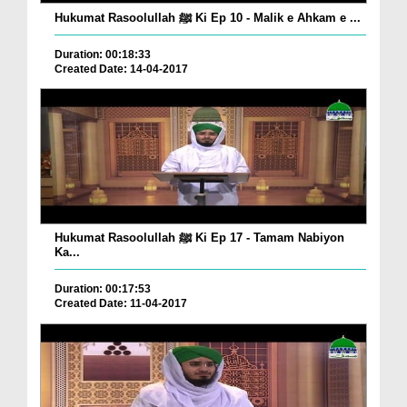
Hukumat Rasoolullah ﷺ Ki Ep 10 - Malik e Ahkam e ...
Duration: 00:18:33
Created Date: 14-04-2017
Hukumat Rasoolullah ﷺ Ki Ep 17 - Tamam Nabiyon
Ka...
Duration: 00:17:53
Created Date: 11-04-2017