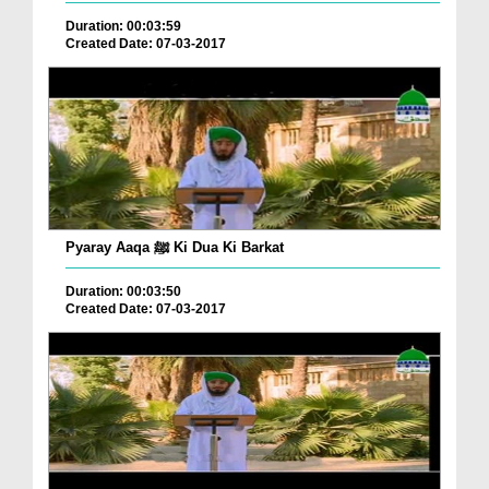
Duration: 00:03:59
Created Date: 07-03-2017
Pyaray Aaqa ﷺ Ki Dua Ki Barkat
Duration: 00:03:50
Created Date: 07-03-2017