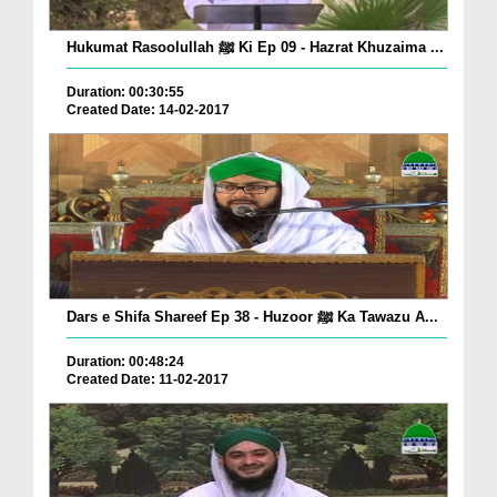
Hukumat Rasoolullah ﷺ Ki Ep 09 - Hazrat Khuzaima ...
Duration: 00:30:55
Created Date: 14-02-2017
Dars e Shifa Shareef Ep 38 - Huzoor ﷺ Ka Tawazu A...
Duration: 00:48:24
Created Date: 11-02-2017