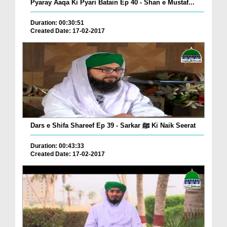
Pyaray Aaqa Ki Pyari Batain Ep 40 - Shan e Mustaf...
Duration: 00:30:51
Created Date: 17-02-2017
Dars e Shifa Shareef Ep 39 - Sarkar ﷺ Ki Naik Seerat
Duration: 00:43:33
Created Date: 17-02-2017