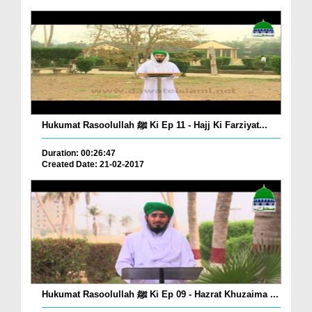
Hukumat Rasoolullah ﷺ Ki Ep 11 - Hajj Ki Farziyat...
Duration: 00:26:47
Created Date: 21-02-2017
Hukumat Rasoolullah ﷺ Ki Ep 09 - Hazrat Khuzaima ...