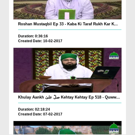
Roshan Mustaqbil Ep 33 - Kaba Ki Taraf Rukh Kar K...
Duration: 0:36:16
Created Date: 10-02-2017
Khulay Aankh صلّ علیٰ Kehtay Kehtay Ep 518 - Quww...
Duration: 02:18:24
Created Date: 07-02-2017