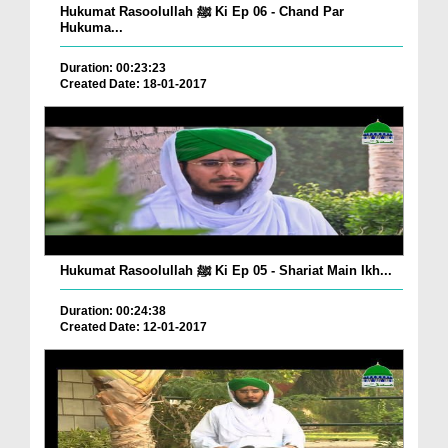
Hukumat Rasoolullah ﷺ Ki Ep 06 - Chand Par
Hukuma...
Duration: 00:23:23
Created Date: 18-01-2017
Hukumat Rasoolullah ﷺ Ki Ep 05 - Shariat Main Ikh...
Duration: 00:24:38
Created Date: 12-01-2017