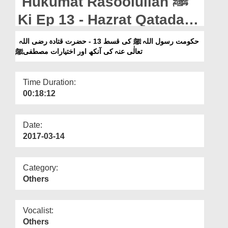
Hukumat Rasoolullah ﷺ
Departments
Ki Ep 13 - Hazrat Qatadah
Our Websites
رضی اللہ تعالٰی عنہ Ki
حکومت رسول اللہ ﷺ کی قسط 13 - حضرت قتادہ رضی اللہ
More
تعالٰی عنہ کی آنکھ اور اختیارات مصطفیﷺ
Aankh Aur Ikhtiyarat e
Mustafa ﷺ
Time Duration:
00:18:12
Date:
2017-03-14
Category:
Others
Vocalist:
Others