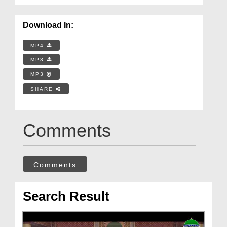
Download In:
MP4
MP3
MP3
SHARE
Comments
Comments
Search Result