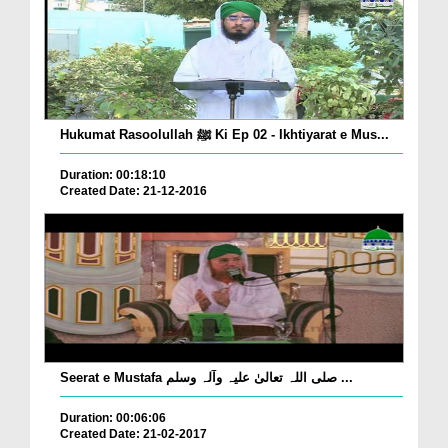
Hukumat Rasoolullah ﷺ Ki Ep 02 - Ikhtiyarat e Mus...
Duration: 00:18:10
Created Date: 21-12-2016
Seerat e Mustafa صلی اللہ تعالیٰ علیہ وآلہ وسلم ...
Duration: 00:06:06
Created Date: 21-02-2017