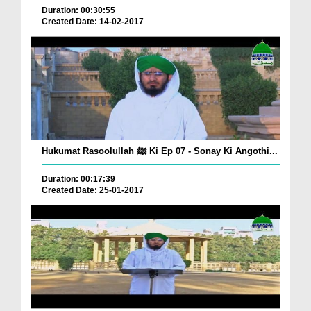
Duration: 00:30:55
Created Date: 14-02-2017
Hukumat Rasoolullah ﷺ Ki Ep 07 - Sonay Ki Angothi...
Duration: 00:17:39
Created Date: 25-01-2017