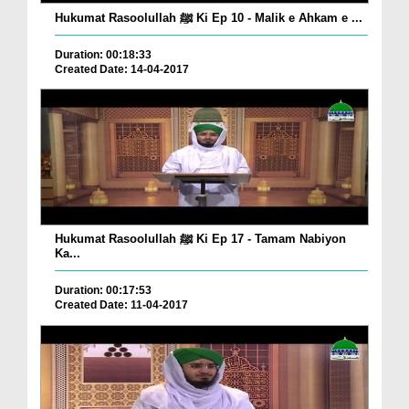
Hukumat Rasoolullah ﷺ Ki Ep 10 - Malik e Ahkam e ...
Duration: 00:18:33
Created Date: 14-04-2017
Hukumat Rasoolullah ﷺ Ki Ep 17 - Tamam Nabiyon
Ka...
Duration: 00:17:53
Created Date: 11-04-2017