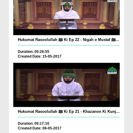
Hukumat Rasoolullah ﷺ Ki Ep 22 - Nigah e Mustaf ﷺ...
Duration: 00:26:55
Created Date: 15-05-2017
Hukumat Rasoolullah ﷺ Ki Ep 21 - Khazanon Ki Kunj...
Duration: 00:17:10
Created Date: 08-05-2017