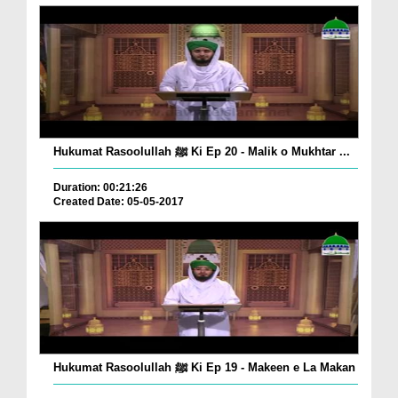
Hukumat Rasoolullah ﷺ Ki Ep 20 - Malik o Mukhtar ...
Duration: 00:21:26
Created Date: 05-05-2017
Hukumat Rasoolullah ﷺ Ki Ep 19 - Makeen e La Makan