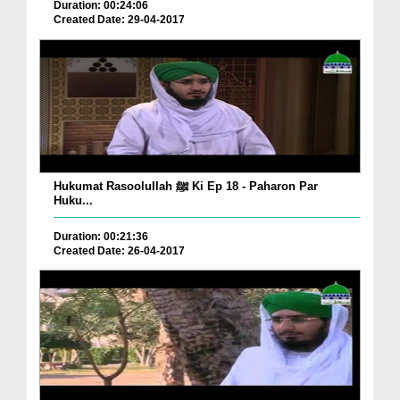
Duration: 00:24:06
Created Date: 29-04-2017
Hukumat Rasoolullah ﷺ Ki Ep 18 - Paharon Par
Huku...
Duration: 00:21:36
Created Date: 26-04-2017