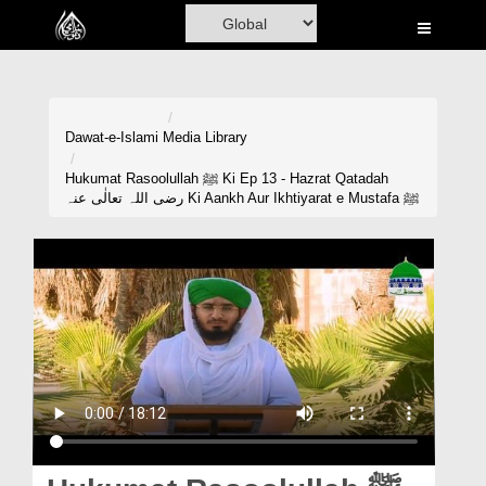
Home
Al-Quran
Books
Dawat-e-Islami
Media Library
Media
Hukumat Rasoolullah ﷺ Ki Ep 13 - Hazrat Qatadah
رضی اللہ تعالٰی عنہ Ki Aankh Aur Ikhtiyarat e Mustafa ﷺ
Madani Channel
Volunteer Portal
Rohani Ilaj
Donation
Blog
Magazine