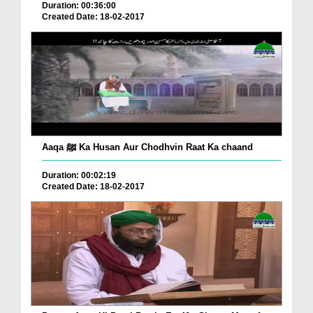
Duration: 00:36:00
Created Date: 18-02-2017
Aaqa ﷺ Ka Husan Aur Chodhvin Raat Ka chaand
Duration: 00:02:19
Created Date: 18-02-2017