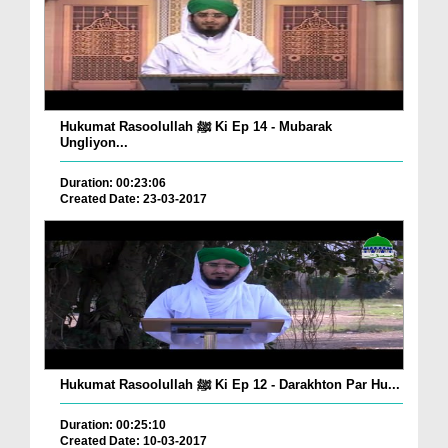
Hukumat Rasoolullah ﷺ Ki Ep 14 - Mubarak
Ungliyon...
Duration: 00:23:06
Created Date: 23-03-2017
Hukumat Rasoolullah ﷺ Ki Ep 12 - Darakhton Par Hu...
Duration: 00:25:10
Created Date: 10-03-2017