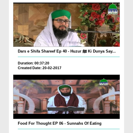
Dars e Shifa Shareef Ep 40 - Huzur ﷺ Ki Dunya Say...
Duration: 00:37:20
Created Date: 20-02-2017
Food For Thought EP 06 - Sunnahs Of Eating