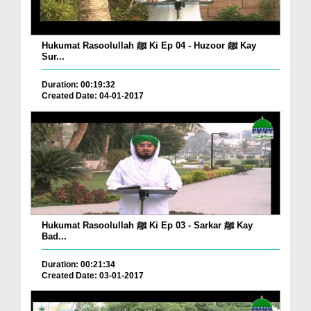
Hukumat Rasoolullah ﷺ Ki Ep 04 - Huzoor ﷺ Kay
Sur...
Duration: 00:19:32
Created Date: 04-01-2017
Hukumat Rasoolullah ﷺ Ki Ep 03 - Sarkar ﷺ Kay
Bad...
Duration: 00:21:34
Created Date: 03-01-2017