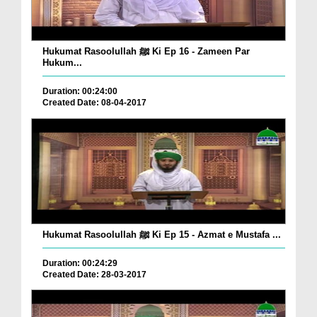
Hukumat Rasoolullah ﷺ Ki Ep 16 - Zameen Par
Hukum...
Duration: 00:24:00
Created Date: 08-04-2017
Hukumat Rasoolullah ﷺ Ki Ep 15 - Azmat e Mustafa ...
Duration: 00:24:29
Created Date: 28-03-2017