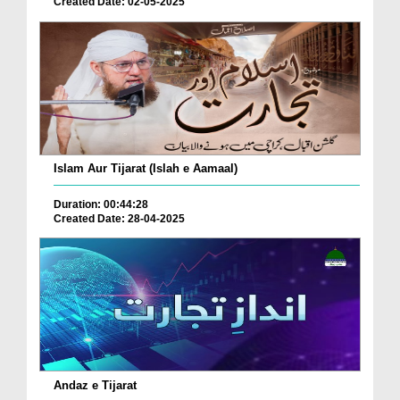
Created Date: 02-05-2025
Islam Aur Tijarat (Islah e Aamaal)
Duration: 00:44:28
Created Date: 28-04-2025
Andaz e Tijarat