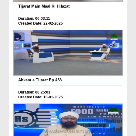
Tijarat Main Maal Ki Hifazat
Duration: 00:03:11
Created Date: 22-02-2025
Ahkam e Tijarat Ep 438
Duration: 00:25:01
Created Date: 18-01-2025