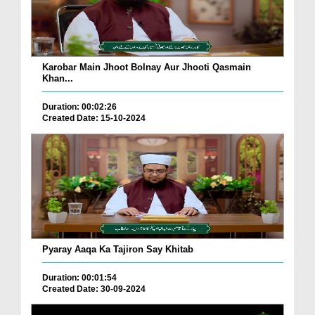
Karobar Main Jhoot Bolnay Aur Jhooti Qasmain
Khan...
Duration: 00:02:26
Created Date: 15-10-2024
Pyaray Aaqa Ka Tajiron Say Khitab
Duration: 00:01:54
Created Date: 30-09-2024