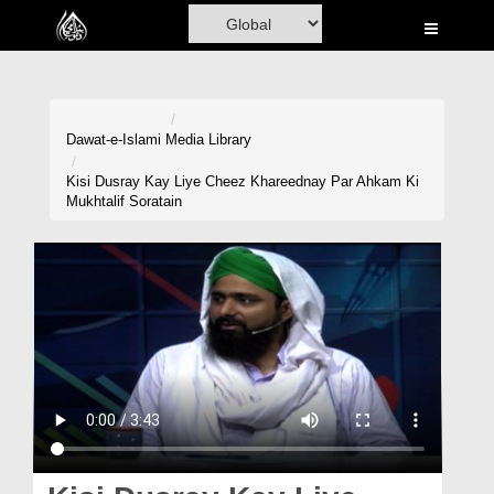
Home
Al-Quran
Books
Dawat-e-Islami
Media Library
Media
Kisi Dusray Kay Liye Cheez Khareednay Par Ahkam Ki
Mukhtalif Soratain
Madani Channel
Volunteer Portal
Rohani Ilaj
Donation
Blog
Magazine