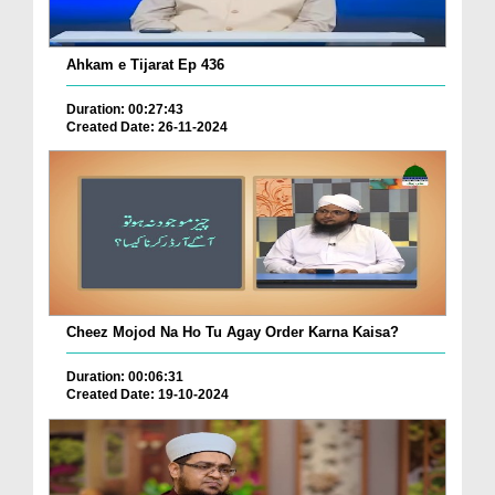
Ahkam e Tijarat Ep 436
Duration: 00:27:43
Created Date: 26-11-2024
Cheez Mojod Na Ho Tu Agay Order Karna Kaisa?
Duration: 00:06:31
Created Date: 19-10-2024