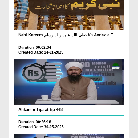
Nabi Kareem صلی اللہ علیہ وآلہ وسلم Ka Andaz e T...
Duration: 00:02:34
Created Date: 14-11-2025
Ahkam e Tijarat Ep 448
Duration: 00:36:18
Created Date: 30-05-2025