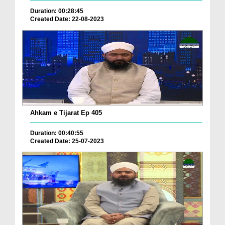
Duration: 00:28:45
Created Date: 22-08-2023
Ahkam e Tijarat Ep 405
Duration: 00:40:55
Created Date: 25-07-2023