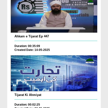
Ahkam e Tijarat Ep 447
Duration: 00:35:09
Created Date: 14-05-2025
Tijarat Ki Ahmiyat
Duration: 00:02:25