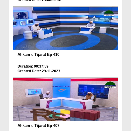
Created Date: 29-06-2024
Ahkam e Tijarat Ep 410
Duration: 00:37:59
Created Date: 29-11-2023
Ahkam e Tijarat Ep 407