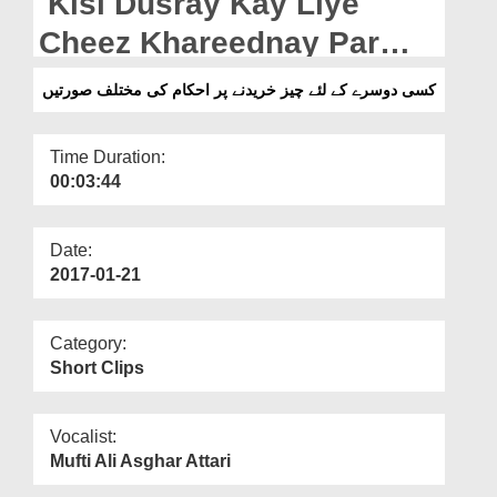
Kisi Dusray Kay Liye
Departments
Cheez Khareednay Par
Our Websites
Ahkam Ki Mukhtalif
کسی دوسرے کے لئے چیز خریدنے پر احکام کی مختلف صورتیں
More
Soratain
Time Duration:
00:03:44
Date:
2017-01-21
Category:
Short Clips
Vocalist:
Mufti Ali Asghar Attari