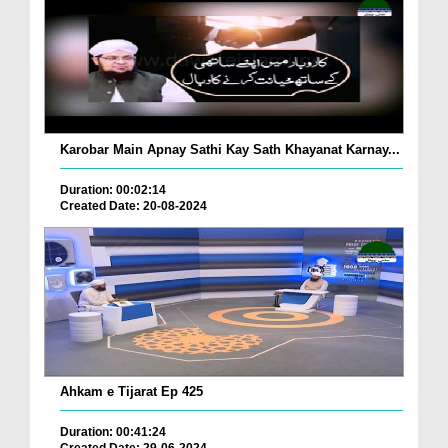
Karobar Main Apnay Sathi Kay Sath Khayanat Karnay...
Duration: 00:02:14
Created Date: 20-08-2024
Ahkam e Tijarat Ep 425
Duration: 00:41:24