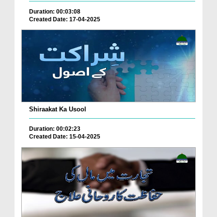
Duration: 00:03:08
Created Date: 17-04-2025
Shiraakat Ka Usool
Duration: 00:02:23
Created Date: 15-04-2025