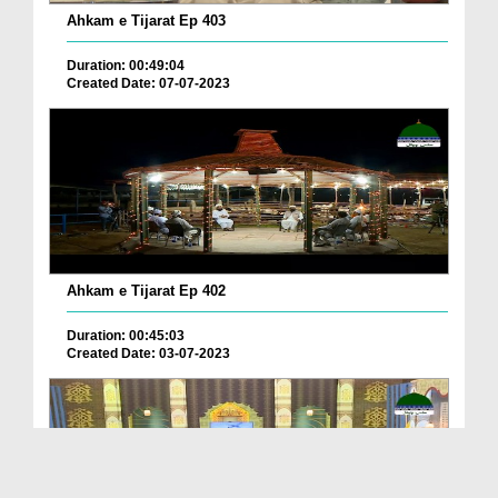
Ahkam e Tijarat Ep 403
Duration: 00:49:04
Created Date: 07-07-2023
Ahkam e Tijarat Ep 402
Duration: 00:45:03
Created Date: 03-07-2023