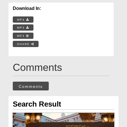
Download In:
MP4
MP3
MP3
SHARE
Comments
Comments
Search Result