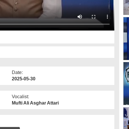
Date:
2025-05-30
Vocalist:
Mufti Ali Asghar Attari