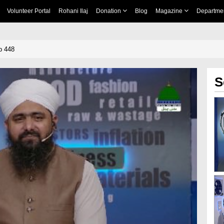
Volunteer Portal
Rohani Ilaj
Donation
Blog
Magazine
Departme
p 448
S