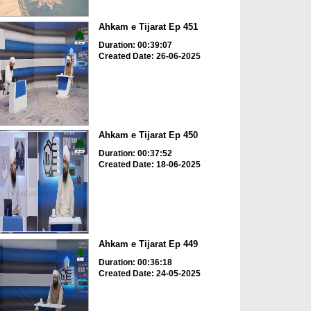
Ahkam e Tijarat Ep 451
Duration: 00:39:07
Created Date: 26-06-2025
Ahkam e Tijarat Ep 450
Duration: 00:37:52
Created Date: 18-06-2025
Ahkam e Tijarat Ep 449
Duration: 00:36:18
Created Date: 24-05-2025