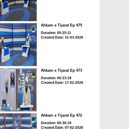
Ahkam e Tijarat Ep 475
Duration: 00:25:11
Created Date: 31-03-2026
Ahkam e Tijarat Ep 473
Duration: 00:33:18
Created Date: 17-02-2026
Ahkam e Tijarat Ep 472
Duration: 00:36:10
Created Date: 07-02-2026