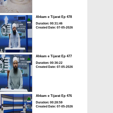
Ahkam e Tijarat Ep 478
Duration: 00:31:46
Created Date: 07-05-2026
Ahkam e Tijarat Ep 477
Duration: 00:36:22
Created Date: 07-05-2026
Ahkam e Tijarat Ep 476
Duration: 00:28:59
Created Date: 07-05-2026