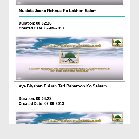
Mustafa Jaane Rehmat Pe Lakhon Salam
Duration: 00:02:20
Created Date: 09-09-2013
Aye Biyaban E Arab Teri Baharoon Ko Salaam
Duration: 00:04:23
Created Date: 07-09-2013