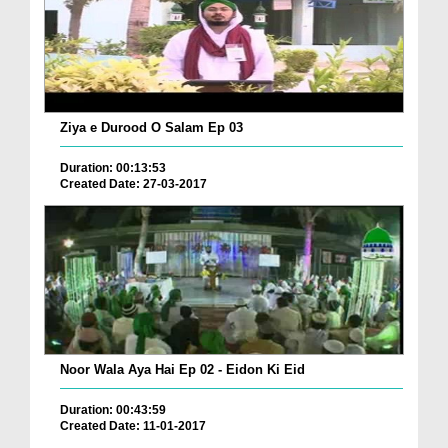
Ziya e Durood O Salam Ep 03
Duration: 00:13:53
Created Date: 27-03-2017
Noor Wala Aya Hai Ep 02 - Eidon Ki Eid
Duration: 00:43:59
Created Date: 11-01-2017