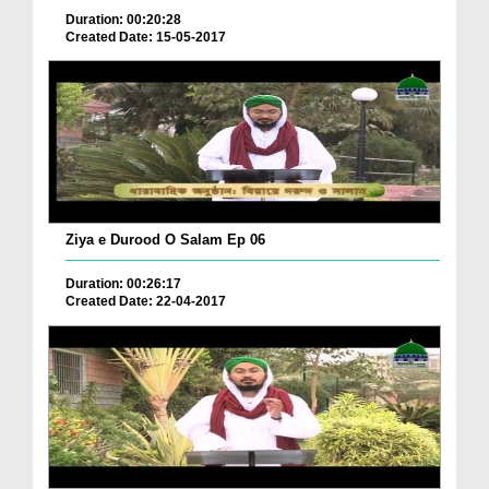
Duration: 00:20:28
Created Date: 15-05-2017
Ziya e Durood O Salam Ep 06
Duration: 00:26:17
Created Date: 22-04-2017