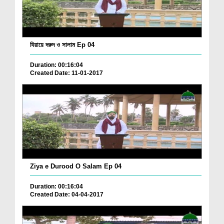
যিয়ায়ে দরুদ ও সালাম Ep 04
Duration: 00:16:04
Created Date: 11-01-2017
Ziya e Durood O Salam Ep 04
Duration: 00:16:04
Created Date: 04-04-2017