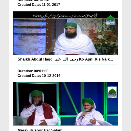
Duration: 00:16:04
Created Date: 11-01-2017
Shaikh Abdul Haqq رحمۃ اللہ علیہ Ko Apni Kis Naik...
Duration: 00:01:00
Created Date: 10-12-2016
Meray Huzoor Par Salam