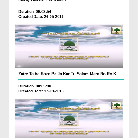
Duration: 00:03:54
Created Date: 26-05-2016
Zaire Taiba Roze Pe Ja Kar Tu Salam Mera Ro Ro K ...
Duration: 00:05:08
Created Date: 12-09-2013