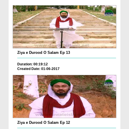
Ziya e Durood O Salam Ep 13
Duration: 00:19:12
Created Date: 01-06-2017
Ziya e Durood O Salam Ep 12