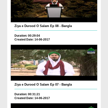
Ziya e Durood O Salam Ep 08 - Bangla
Duration: 00:29:04
Created Date: 14-06-2017
Ziya e Durood O Salam Ep 07 - Bangla
Duration: 00:31:21
Created Date: 14-06-2017