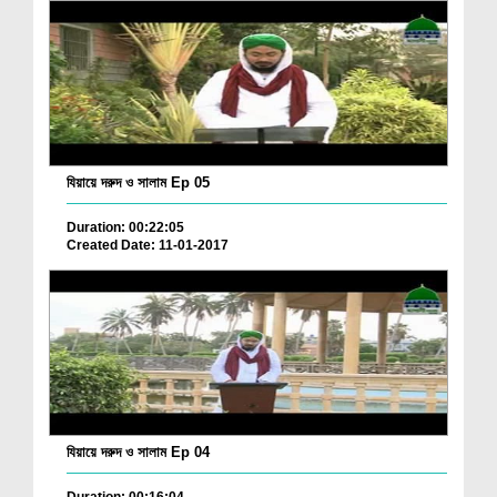
যিয়ায়ে দরুদ ও সালাম Ep 05
Duration: 00:22:05
Created Date: 11-01-2017
যিয়ায়ে দরুদ ও সালাম Ep 04