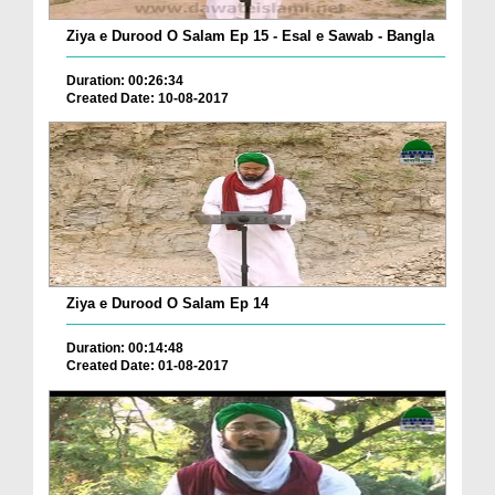
Ziya e Durood O Salam Ep 15 - Esal e Sawab - Bangla
Duration: 00:26:34
Created Date: 10-08-2017
Ziya e Durood O Salam Ep 14
Duration: 00:14:48
Created Date: 01-08-2017