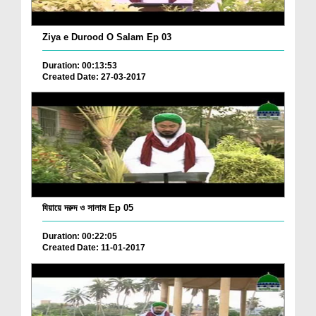
Ziya e Durood O Salam Ep 03
Duration: 00:13:53
Created Date: 27-03-2017
যিয়ায়ে দরুদ ও সালাম Ep 05
Duration: 00:22:05
Created Date: 11-01-2017