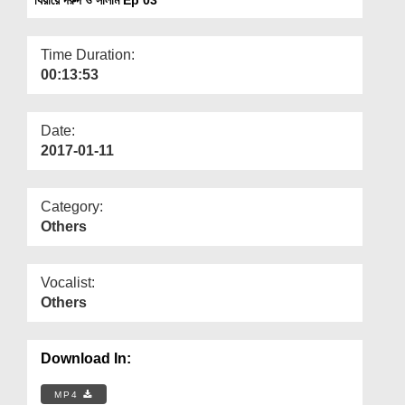
Departments
Our Websites
Time Duration:
00:13:53
More
Date:
2017-01-11
Category:
Others
Vocalist:
Others
Download In:
MP4