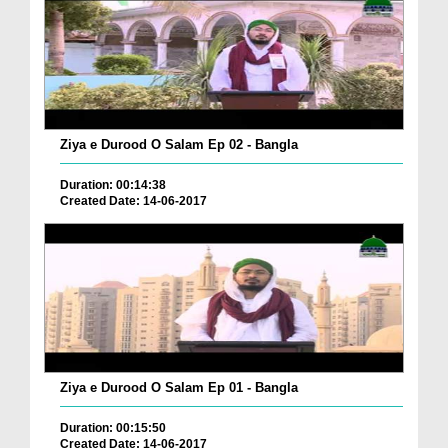
Ziya e Durood O Salam Ep 02 - Bangla
Duration: 00:14:38
Created Date: 14-06-2017
Ziya e Durood O Salam Ep 01 - Bangla
Duration: 00:15:50
Created Date: 14-06-2017