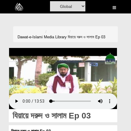
Home
Al-Quran
Books
Dawat-e-Islami
Media Library
যিয়ায়ে দরুদ ও সালাম Ep 03
Media
Madani Channel
Volunteer Portal
Rohani Ilaj
Donation
Blog
যিয়ায়ে দরুদ ও সালাম Ep 03
Magazine
যিয়ায়ে দরুদ ও সালাম Ep 03