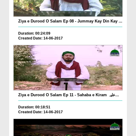
Ziya e Durood O Salam Ep 08 - Jummay Kay Din Kay ...
Duration: 00:24:09
Created Date: 14-06-2017
Ziya e Durood O Salam Ep 11 - Sahaba e Kiram علیہ...
Duration: 00:18:51
Created Date: 14-06-2017