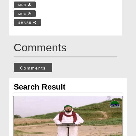
MP3
MP4
SHARE
Comments
Comments
Search Result