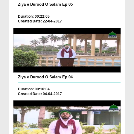
Ziya e Durood O Salam Ep 05
Duration: 00:22:05
Created Date: 22-04-2017
Ziya e Durood O Salam Ep 04
Duration: 00:16:04
Created Date: 04-04-2017