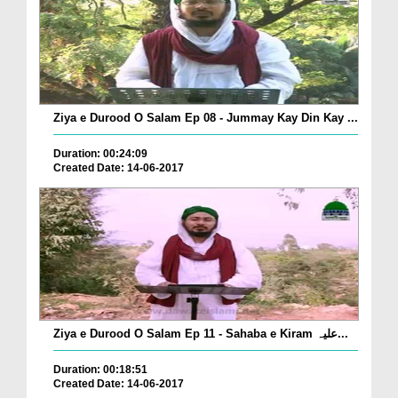
Ziya e Durood O Salam Ep 08 - Jummay Kay Din Kay ...
Duration: 00:24:09
Created Date: 14-06-2017
Ziya e Durood O Salam Ep 11 - Sahaba e Kiram علیہ...
Duration: 00:18:51
Created Date: 14-06-2017