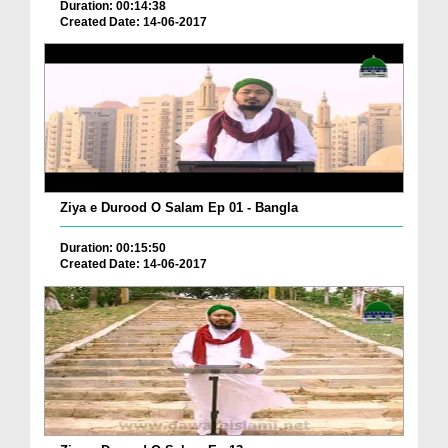
Duration: 00:14:38
Created Date: 14-06-2017
Ziya e Durood O Salam Ep 01 - Bangla
Duration: 00:15:50
Created Date: 14-06-2017