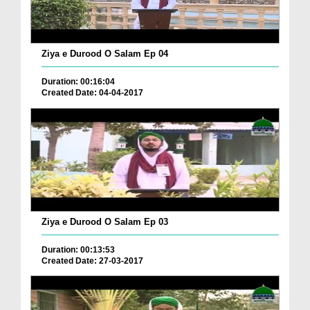
Ziya e Durood O Salam Ep 04
Duration: 00:16:04
Created Date: 04-04-2017
Ziya e Durood O Salam Ep 03
Duration: 00:13:53
Created Date: 27-03-2017