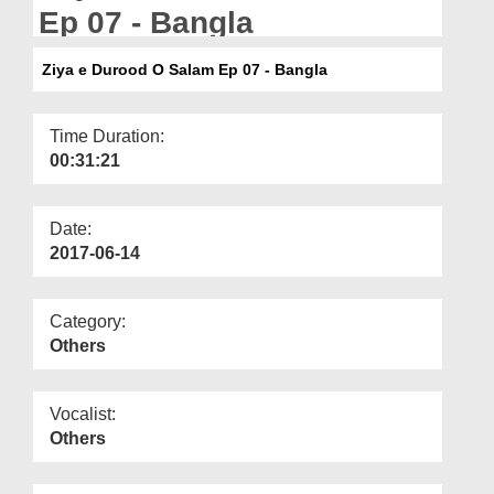
Departments
Ep 07 - Bangla
Our Websites
Ziya e Durood O Salam Ep 07 - Bangla
More
Time Duration:
00:31:21
Date:
2017-06-14
Category:
Others
Vocalist:
Others