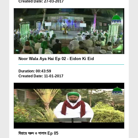
Created Date: 27-03-2017
Noor Wala Aya Hai Ep 02 - Eidon Ki Eid
Duration: 00:43:59
Created Date: 11-01-2017
যিয়ায়ে দরুদ ও সালাম Ep 05