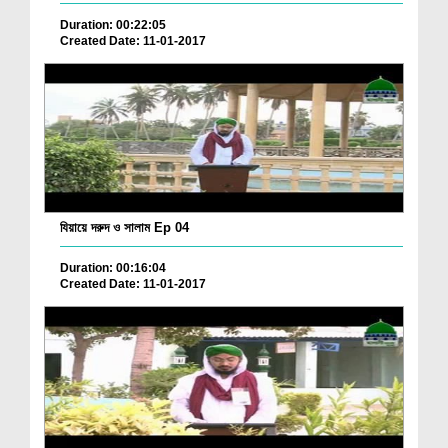
Duration: 00:22:05
Created Date: 11-01-2017
যিয়ায়ে দরুদ ও সালাম Ep 04
Duration: 00:16:04
Created Date: 11-01-2017