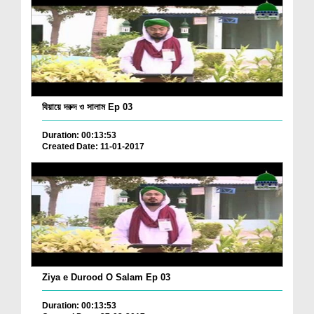
যিয়ায়ে দরুদ ও সালাম Ep 03
Duration: 00:13:53
Created Date: 11-01-2017
Ziya e Durood O Salam Ep 03
Duration: 00:13:53