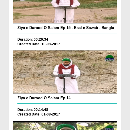
Ziya e Durood O Salam Ep 15 - Esal e Sawab - Bangla
Duration: 00:26:34
Created Date: 10-08-2017
Ziya e Durood O Salam Ep 14
Duration: 00:14:48
Created Date: 01-08-2017