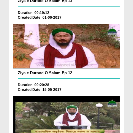
Ziya e Durood O Salam Ep 13
Duration: 00:19:12
Created Date: 01-06-2017
Ziya e Durood O Salam Ep 12
Duration: 00:20:28
Created Date: 15-05-2017