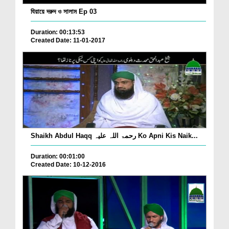
যিয়ায়ে দরুদ ও সালাম Ep 03
Duration: 00:13:53
Created Date: 11-01-2017
Shaikh Abdul Haqq رحمۃ اللہ علیہ Ko Apni Kis Naik...
Duration: 00:01:00
Created Date: 10-12-2016