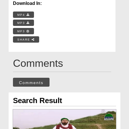
Download In:
MP4
MP3
MP3
SHARE
Comments
Comments
Search Result