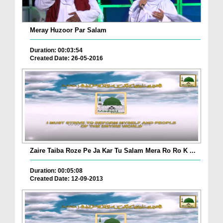
Meray Huzoor Par Salam
Duration: 00:03:54
Created Date: 26-05-2016
Zaire Taiba Roze Pe Ja Kar Tu Salam Mera Ro Ro K ...
Duration: 00:05:08
Created Date: 12-09-2013