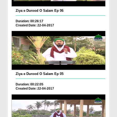
Ziya e Durood O Salam Ep 06
Duration: 00:26:17
Created Date: 22-04-2017
Ziya e Durood O Salam Ep 05
Duration: 00:22:05
Created Date: 22-04-2017