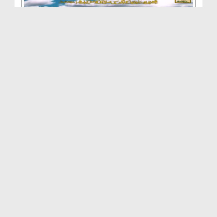
Aye Shahenshah E Madina
Duration: 00:03:39
Created Date: 06-09-2013
Kabe Ke Badru Duja
Duration: 00:03:23
Created Date: 15-07-2013