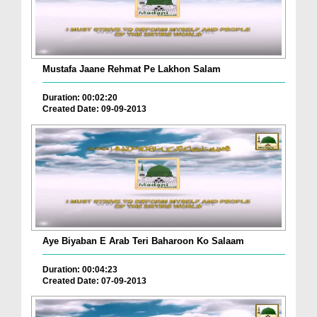
Mustafa Jaane Rehmat Pe Lakhon Salam
Duration: 00:02:20
Created Date: 09-09-2013
Aye Biyaban E Arab Teri Baharoon Ko Salaam
Duration: 00:04:23
Created Date: 07-09-2013