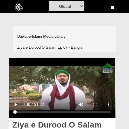
Home
Al-Quran
Books
Dawat-e-Islami
Media Library
Media
Ziya e Durood O Salam Ep 07 - Bangla
Madani Channel
Volunteer Portal
Rohani Ilaj
Donation
Blog
Magazine
Ziya e Durood O Salam