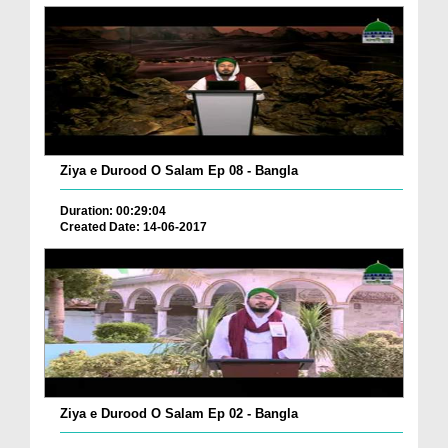
Ziya e Durood O Salam Ep 08 - Bangla
Duration: 00:29:04
Created Date: 14-06-2017
Ziya e Durood O Salam Ep 02 - Bangla