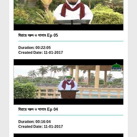
যিয়ায়ে দরুদ ও সালাম Ep 05
Duration: 00:22:05
Created Date: 11-01-2017
যিয়ায়ে দরুদ ও সালাম Ep 04
Duration: 00:16:04
Created Date: 11-01-2017