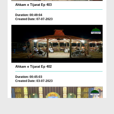
Ahkam e Tijarat Ep 403
Duration: 00:49:04
Created Date: 07-07-2023
Ahkam e Tijarat Ep 402
Duration: 00:45:03
Created Date: 03-07-2023