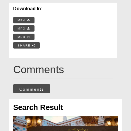
Download In:
MP4
MP3
MP3
SHARE
Comments
Comments
Search Result