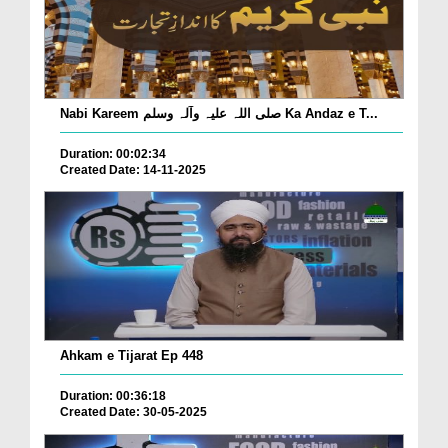
Nabi Kareem صلی اللہ علیہ وآلہ وسلم Ka Andaz e T...
Duration: 00:02:34
Created Date: 14-11-2025
Ahkam e Tijarat Ep 448
Duration: 00:36:18
Created Date: 30-05-2025