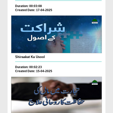
Duration: 00:03:08
Created Date: 17-04-2025
Shiraakat Ka Usool
Duration: 00:02:23
Created Date: 15-04-2025