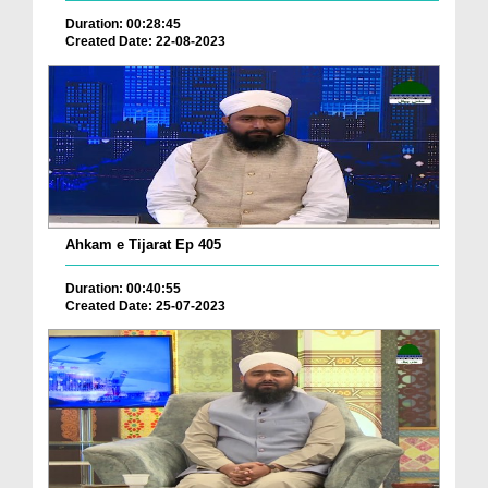
Duration: 00:28:45
Created Date: 22-08-2023
Ahkam e Tijarat Ep 405
Duration: 00:40:55
Created Date: 25-07-2023