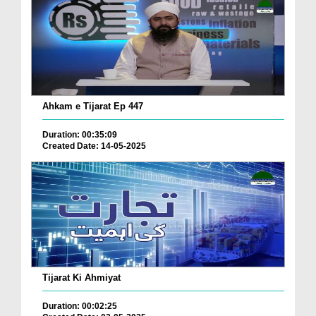
Ahkam e Tijarat Ep 447
Duration: 00:35:09
Created Date: 14-05-2025
Tijarat Ki Ahmiyat
Duration: 00:02:25