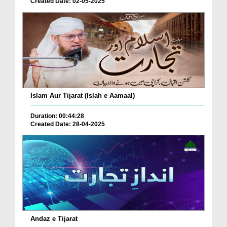
Created Date: 02-05-2025
Islam Aur Tijarat (Islah e Aamaal)
Duration: 00:44:28
Created Date: 28-04-2025
Andaz e Tijarat