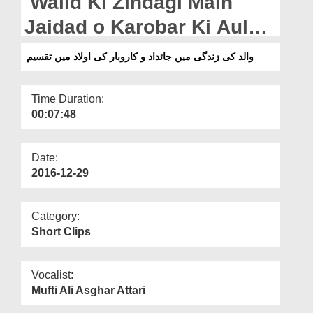
Walid Ki Zindagi Main
Departments
Jaidad o Karobar Ki Aulad
Our Websites
Main Taqseem
والد کی زندگی میں جائداد و کاروبار کی اولاد میں تقسیم
More
Time Duration:
00:07:48
Date:
2016-12-29
Category:
Short Clips
Vocalist:
Mufti Ali Asghar Attari