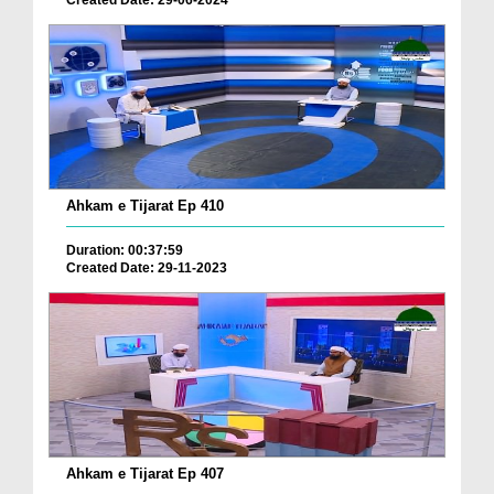
Created Date: 29-06-2024
Ahkam e Tijarat Ep 410
Duration: 00:37:59
Created Date: 29-11-2023
Ahkam e Tijarat Ep 407