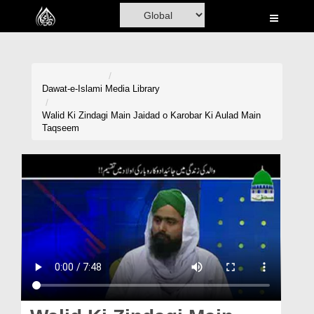
Home
Al-Quran
Books
Dawat-e-Islami
Media Library
Media
Walid Ki Zindagi Main Jaidad o Karobar Ki Aulad Main
Taqseem
Madani Channel
Volunteer Portal
Rohani Ilaj
Donation
Blog
Magazine