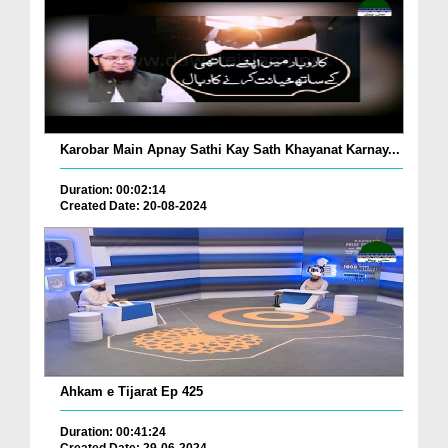
Karobar Main Apnay Sathi Kay Sath Khayanat Karnay...
Duration: 00:02:14
Created Date: 20-08-2024
Ahkam e Tijarat Ep 425
Duration: 00:41:24