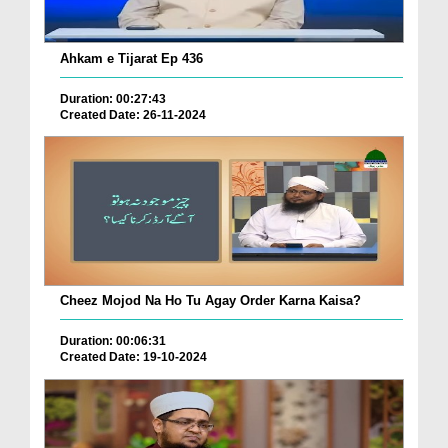
Ahkam e Tijarat Ep 436
Duration: 00:27:43
Created Date: 26-11-2024
Cheez Mojod Na Ho Tu Agay Order Karna Kaisa?
Duration: 00:06:31
Created Date: 19-10-2024