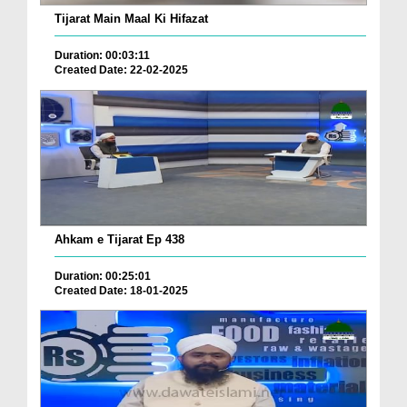
Tijarat Main Maal Ki Hifazat
Duration: 00:03:11
Created Date: 22-02-2025
Ahkam e Tijarat Ep 438
Duration: 00:25:01
Created Date: 18-01-2025