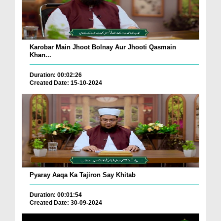
Karobar Main Jhoot Bolnay Aur Jhooti Qasmain
Khan...
Duration: 00:02:26
Created Date: 15-10-2024
Pyaray Aaqa Ka Tajiron Say Khitab
Duration: 00:01:54
Created Date: 30-09-2024