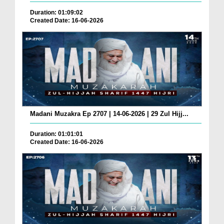
Duration: 01:09:02
Created Date: 16-06-2026
Madani Muzakra Ep 2707 | 14-06-2026 | 29 Zul Hijj...
Duration: 01:01:01
Created Date: 16-06-2026