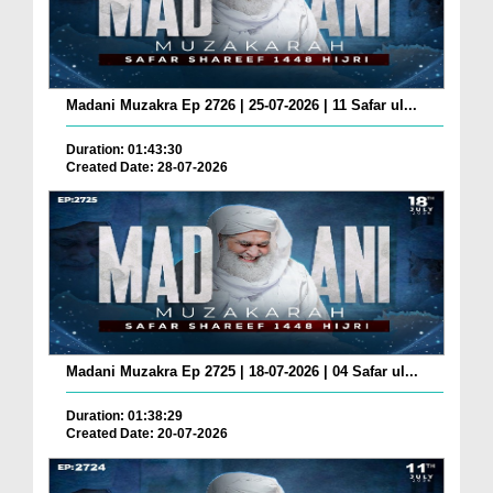
Madani Muzakra Ep 2726 | 25-07-2026 | 11 Safar ul...
Duration: 01:43:30
Created Date: 28-07-2026
Madani Muzakra Ep 2725 | 18-07-2026 | 04 Safar ul...
Duration: 01:38:29
Created Date: 20-07-2026