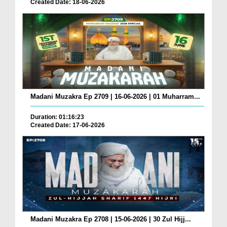
Created Date: 18-06-2026
Madani Muzakra Ep 2709 | 16-06-2026 | 01 Muharram...
Duration: 01:16:23
Created Date: 17-06-2026
Madani Muzakra Ep 2708 | 15-06-2026 | 30 Zul Hijj...