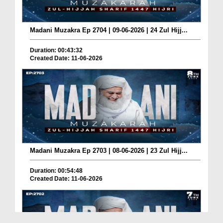
Madani Muzakra Ep 2704 | 09-06-2026 | 24 Zul Hijj...
Duration: 00:43:32
Created Date: 11-06-2026
Madani Muzakra Ep 2703 | 08-06-2026 | 23 Zul Hijj...
Duration: 00:54:48
Created Date: 11-06-2026