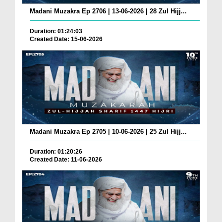
Madani Muzakra Ep 2706 | 13-06-2026 | 28 Zul Hijj...
Duration: 01:24:03
Created Date: 15-06-2026
Madani Muzakra Ep 2705 | 10-06-2026 | 25 Zul Hijj...
Duration: 01:20:26
Created Date: 11-06-2026