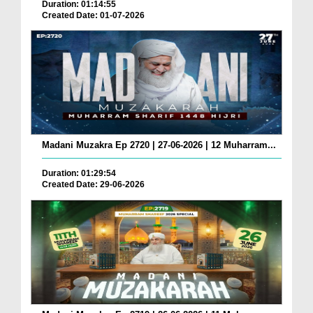
Duration: 01:14:55
Created Date: 01-07-2026
Madani Muzakra Ep 2720 | 27-06-2026 | 12 Muharram...
Duration: 01:29:54
Created Date: 29-06-2026