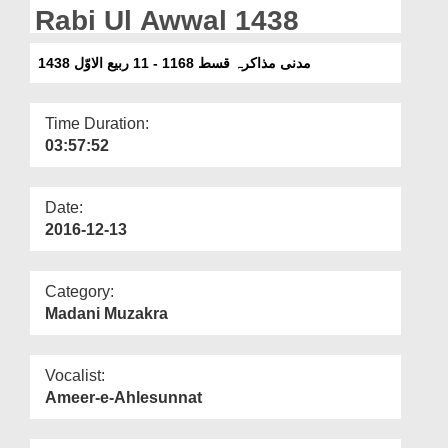
Departments
Rabi Ul Awwal 1438
Our Websites
مدنی مذاکرہ قسط 1168 - 11 ربیع الاوّل 1438
More
Time Duration:
03:57:52
Date:
2016-12-13
Category:
Madani Muzakra
Vocalist:
Ameer-e-Ahlesunnat