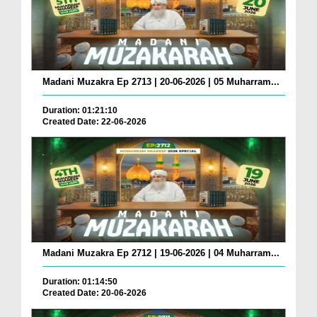
Madani Muzakra Ep 2713 | 20-06-2026 | 05 Muharram...
Duration: 01:21:10
Created Date: 22-06-2026
Madani Muzakra Ep 2712 | 19-06-2026 | 04 Muharram...
Duration: 01:14:50
Created Date: 20-06-2026