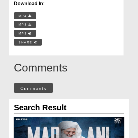
Download In:
MP4
MP3
MP3
SHARE
Comments
Comments
Search Result