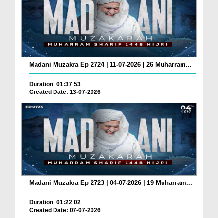
Madani Muzakra Ep 2724 | 11-07-2026 | 26 Muharram...
Duration: 01:37:53
Created Date: 13-07-2026
Madani Muzakra Ep 2723 | 04-07-2026 | 19 Muharram...
Duration: 01:22:02
Created Date: 07-07-2026