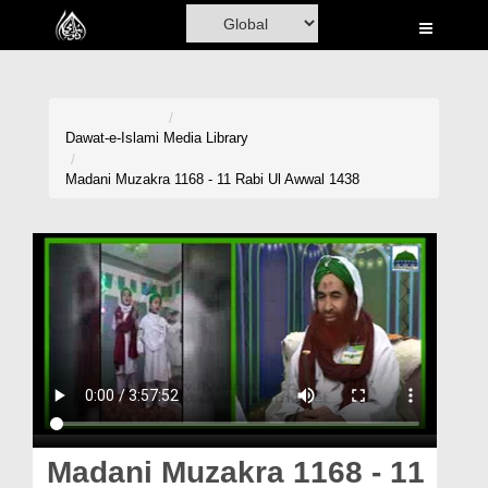
Home
Al-Quran
Books
Dawat-e-Islami
Media Library
Media
Madani Muzakra 1168 - 11 Rabi Ul Awwal 1438
Madani Channel
Volunteer Portal
Rohani Ilaj
Donation
Blog
Magazine
Madani Muzakra 1168 - 11