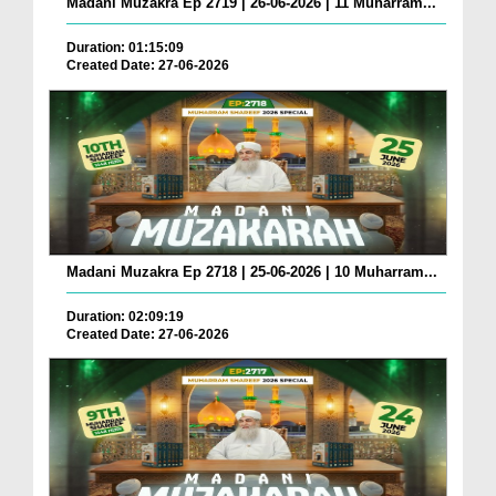
Madani Muzakra Ep 2719 | 26-06-2026 | 11 Muharram...
Duration: 01:15:09
Created Date: 27-06-2026
Madani Muzakra Ep 2718 | 25-06-2026 | 10 Muharram...
Duration: 02:09:19
Created Date: 27-06-2026