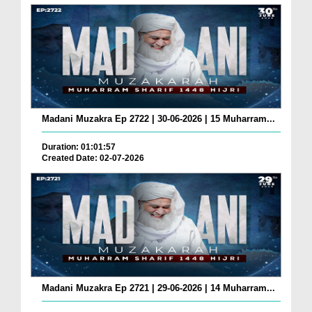
Madani Muzakra Ep 2722 | 30-06-2026 | 15 Muharram...
Duration: 01:01:57
Created Date: 02-07-2026
Madani Muzakra Ep 2721 | 29-06-2026 | 14 Muharram...