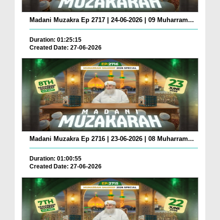
Madani Muzakra Ep 2717 | 24-06-2026 | 09 Muharram...
Duration: 01:25:15
Created Date: 27-06-2026
Madani Muzakra Ep 2716 | 23-06-2026 | 08 Muharram...
Duration: 01:00:55
Created Date: 27-06-2026