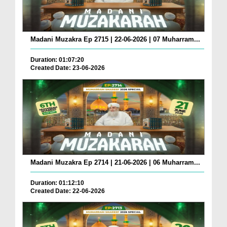
Madani Muzakra Ep 2715 | 22-06-2026 | 07 Muharram...
Duration: 01:07:20
Created Date: 23-06-2026
Madani Muzakra Ep 2714 | 21-06-2026 | 06 Muharram...
Duration: 01:12:10
Created Date: 22-06-2026