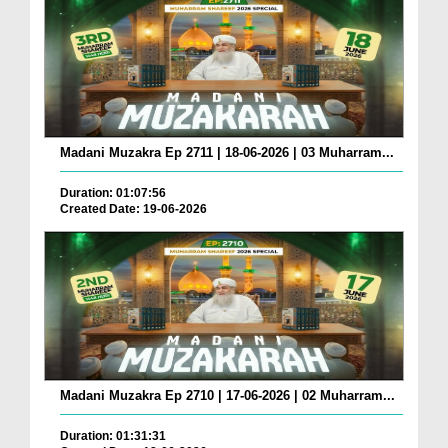
Madani Muzakra Ep 2711 | 18-06-2026 | 03 Muharram...
Duration: 01:07:56
Created Date: 19-06-2026
Madani Muzakra Ep 2710 | 17-06-2026 | 02 Muharram...
Duration: 01:31:31