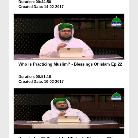
Duration: 00:44:50
Created Date: 14-02-2017
Who Is Practicing Muslim? - Blessings Of Islam Ep 22
Duration: 00:51:10
Created Date: 10-02-2017