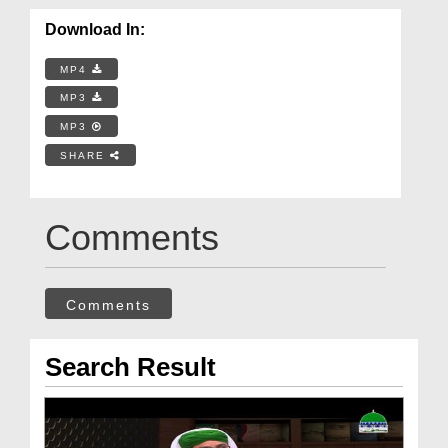
Download In:
MP4
MP3
MP3
SHARE
Comments
Comments
Search Result