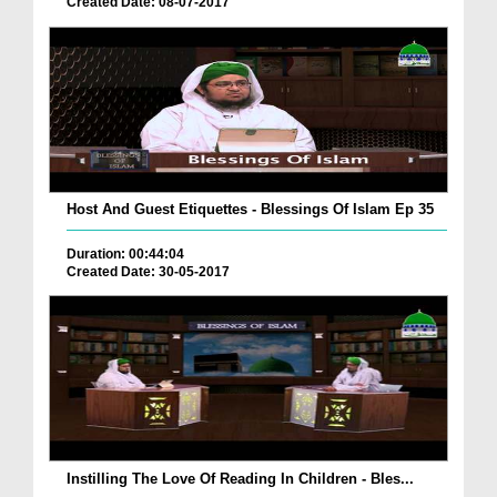
Created Date: 08-07-2017
Host And Guest Etiquettes - Blessings Of Islam Ep 35
Duration: 00:44:04
Created Date: 30-05-2017
Instilling The Love Of Reading In Children - Bles...