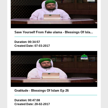
Save Yourself From Fake ulama - Blessings Of Isla...
Duration: 00:34:57
Created Date: 07-03-2017
Gratitude - Blessings Of Islam Ep 26
Duration: 00:47:08
Created Date: 28-02-2017