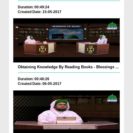
Duration: 00:49:24
Created Date: 15-05-2017
Obtaining Knowledge By Reading Books - Blessings ...
Duration: 00:48:26
Created Date: 06-05-2017