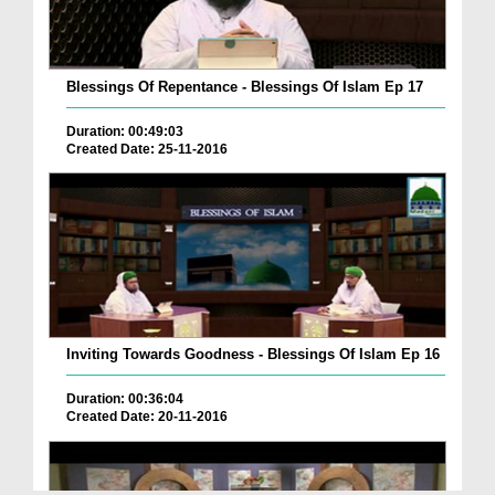
Blessings Of Repentance - Blessings Of Islam Ep 17
Duration: 00:49:03
Created Date: 25-11-2016
Inviting Towards Goodness - Blessings Of Islam Ep 16
Duration: 00:36:04
Created Date: 20-11-2016