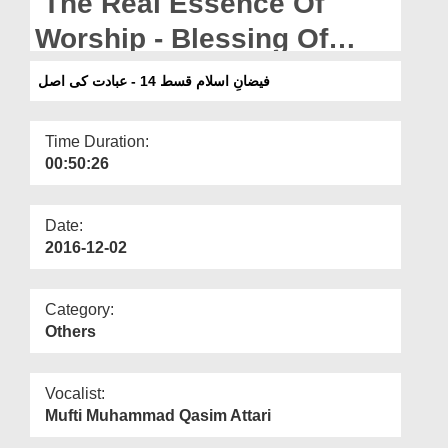
The Real Essence Of
Departments
Worship - Blessing Of
Our Websites
Islam Ep 14
فیضانِ اسلام قسط 14 - عبادت کی اصل
More
Time Duration:
00:50:26
Date:
2016-12-02
Category:
Others
Vocalist:
Mufti Muhammad Qasim Attari