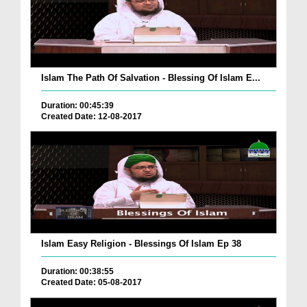
Islam The Path Of Salvation - Blessing Of Islam E...
Duration: 00:45:39
Created Date: 12-08-2017
Islam Easy Religion - Blessings Of Islam Ep 38
Duration: 00:38:55
Created Date: 05-08-2017