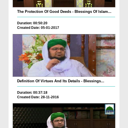
The Protection Of Good Deeds - Blessings Of Islam...
Duration: 00:50:20
Created Date: 05-01-2017
Definition Of Virtues And Its Details - Blessings...
Duration: 00:37:18
Created Date: 28-11-2016