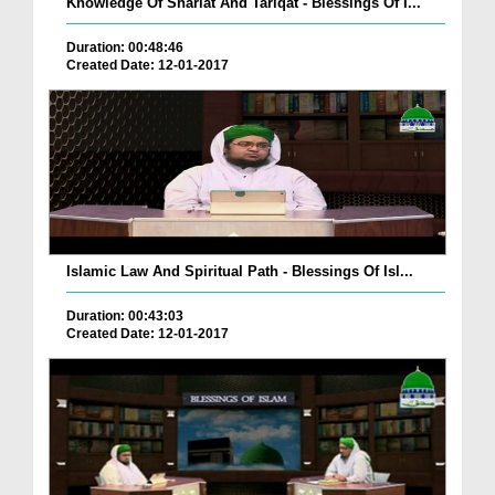
Knowledge Of Shariat And Tariqat - Blessings Of I...
Duration: 00:48:46
Created Date: 12-01-2017
Islamic Law And Spiritual Path - Blessings Of Isl...
Duration: 00:43:03
Created Date: 12-01-2017