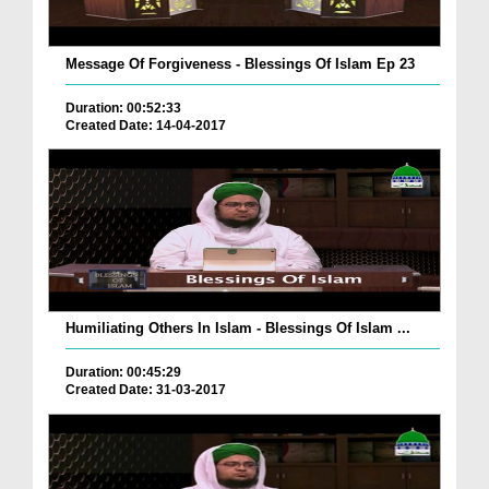
Message Of Forgiveness - Blessings Of Islam Ep 23
Duration: 00:52:33
Created Date: 14-04-2017
Humiliating Others In Islam - Blessings Of Islam ...
Duration: 00:45:29
Created Date: 31-03-2017