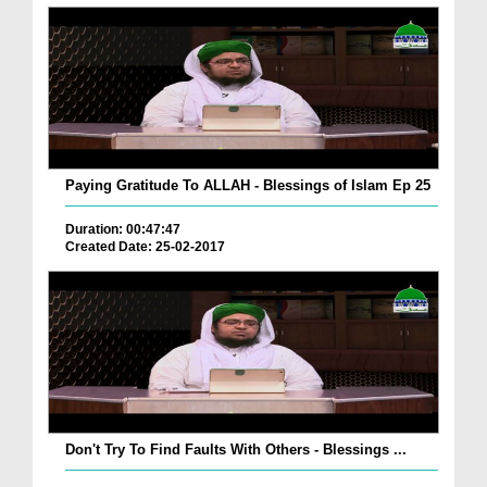
Paying Gratitude To ALLAH - Blessings of Islam Ep 25
Duration: 00:47:47
Created Date: 25-02-2017
Don't Try To Find Faults With Others - Blessings ...