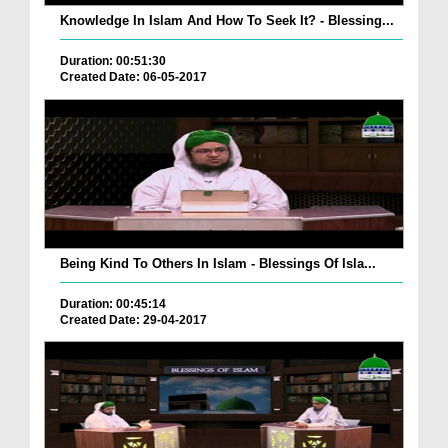
Knowledge In Islam And How To Seek It? - Blessing...
Duration: 00:51:30
Created Date: 06-05-2017
Being Kind To Others In Islam - Blessings Of Isla...
Duration: 00:45:14
Created Date: 29-04-2017