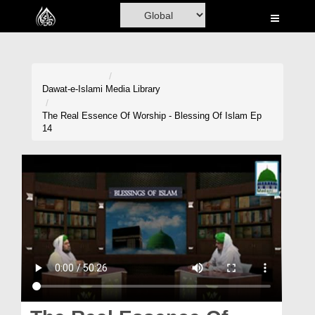
Home
Al-Quran
Books
Dawat-e-Islami
Media Library
Media
The Real Essence Of Worship - Blessing Of Islam Ep
14
Madani Channel
Volunteer Portal
Rohani Ilaj
Donation
Blog
Magazine