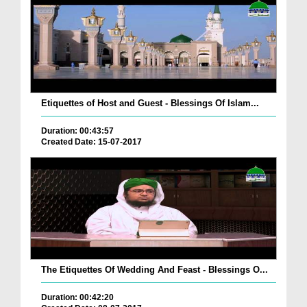
Etiquettes of Host and Guest - Blessings Of Islam...
Duration: 00:43:57
Created Date: 15-07-2017
The Etiquettes Of Wedding And Feast - Blessings O...
Duration: 00:42:20