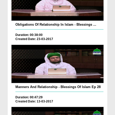
Obligations Of Relationship In Islam - Blessings ...
Duration: 00:38:00
Created Date: 23-03-2017
Manners And Relationship - Blessings Of Islam Ep 28
Duration: 00:47:29
Created Date: 13-03-2017