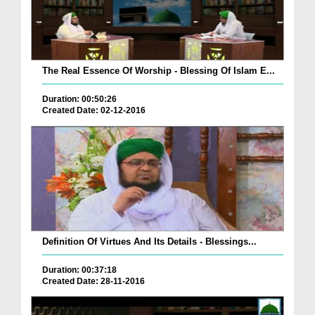
The Real Essence Of Worship - Blessing Of Islam E...
Duration: 00:50:26
Created Date: 02-12-2016
Definition Of Virtues And Its Details - Blessings...
Duration: 00:37:18
Created Date: 28-11-2016