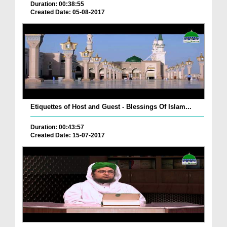
Duration: 00:38:55
Created Date: 05-08-2017
Etiquettes of Host and Guest - Blessings Of Islam...
Duration: 00:43:57
Created Date: 15-07-2017