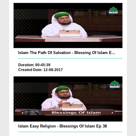
Islam The Path Of Salvation - Blessing Of Islam E...
Duration: 00:45:39
Created Date: 12-08-2017
Islam Easy Religion - Blessings Of Islam Ep 38