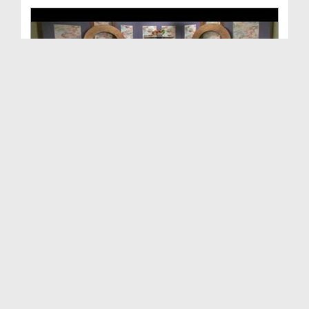
To Have Or Not To Have Wealth - Blessings Of Isla...
Duration: 00:44:01
Created Date: 12-11-2016
To Have Or Not To Have Wealth - Blessings Of Isla...