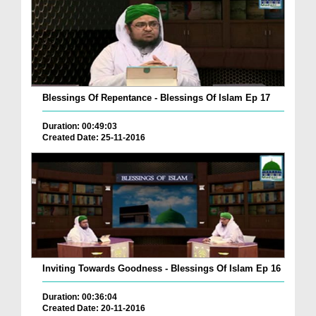
Blessings Of Repentance - Blessings Of Islam Ep 17
Duration: 00:49:03
Created Date: 25-11-2016
Inviting Towards Goodness - Blessings Of Islam Ep 16
Duration: 00:36:04
Created Date: 20-11-2016