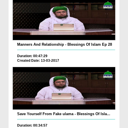
Manners And Relationship - Blessings Of Islam Ep 28
Duration: 00:47:29
Created Date: 13-03-2017
Save Yourself From Fake ulama - Blessings Of Isla...
Duration: 00:34:57