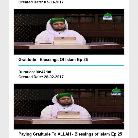
Created Date: 07-03-2017
Gratitude - Blessings Of Islam Ep 26
Duration: 00:47:08
Created Date: 28-02-2017
Paying Gratitude To ALLAH - Blessings of Islam Ep 25