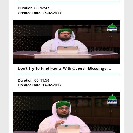
Duration: 00:47:47
Created Date: 25-02-2017
Don't Try To Find Faults With Others - Blessings ...
Duration: 00:44:50
Created Date: 14-02-2017