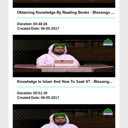
Obtaining Knowledge By Reading Books - Blessings ...
Duration: 00:48:26
Created Date: 06-05-2017
Knowledge In Islam And How To Seek It? - Blessing...
Duration: 00:51:30
Created Date: 06-05-2017