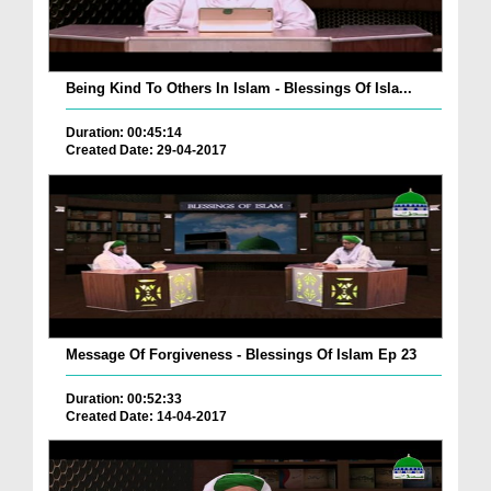
Being Kind To Others In Islam - Blessings Of Isla...
Duration: 00:45:14
Created Date: 29-04-2017
Message Of Forgiveness - Blessings Of Islam Ep 23
Duration: 00:52:33
Created Date: 14-04-2017