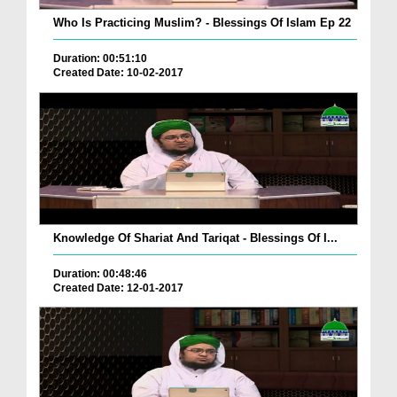
Who Is Practicing Muslim? - Blessings Of Islam Ep 22
Duration: 00:51:10
Created Date: 10-02-2017
Knowledge Of Shariat And Tariqat - Blessings Of I...
Duration: 00:48:46
Created Date: 12-01-2017