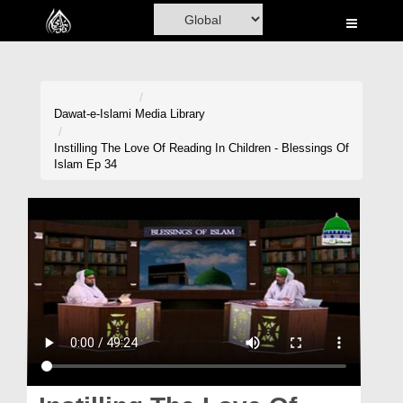
Home
Al-Quran
Books
Dawat-e-Islami
Media Library
Media
Instilling The Love Of Reading In Children - Blessings Of
Islam Ep 34
Madani Channel
Volunteer Portal
Rohani Ilaj
Donation
Blog
Magazine