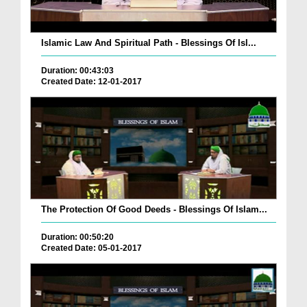
Islamic Law And Spiritual Path - Blessings Of Isl...
Duration: 00:43:03
Created Date: 12-01-2017
The Protection Of Good Deeds - Blessings Of Islam...
Duration: 00:50:20
Created Date: 05-01-2017