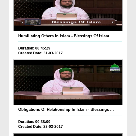
Humiliating Others In Islam - Blessings Of Islam ...
Duration: 00:45:29
Created Date: 31-03-2017
Obligations Of Relationship In Islam - Blessings ...
Duration: 00:38:00
Created Date: 23-03-2017