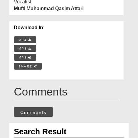
Vocalist:
Mufti Muhammad Qasim Attari
Download In:
MP4
MP3
MP3
SHARE
Comments
Comments
Search Result