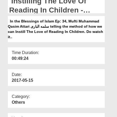
Instilling The Love Of
Departments
Reading In Children -
Our Websites
Blessings Of Islam Ep 34
In the Blessings of Islam Ep: 34, Mufti Muhammad
More
Qasim Attari سلمه البارى telling the method of how we
can Instill The Love of Reading In Children. Do watch
it..
Time Duration:
00:49:24
Date:
2017-05-15
Category:
Others