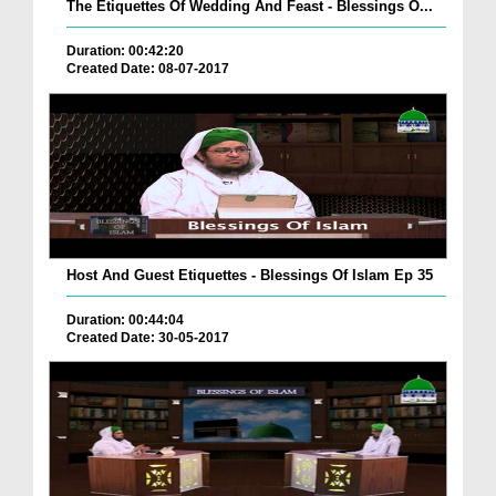
The Etiquettes Of Wedding And Feast - Blessings O...
Duration: 00:42:20
Created Date: 08-07-2017
Host And Guest Etiquettes - Blessings Of Islam Ep 35
Duration: 00:44:04
Created Date: 30-05-2017