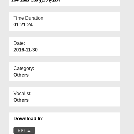
Departments
Our Websites
Time Duration:
01:21:24
More
Date:
2016-11-30
Category:
Others
Vocalist:
Others
Download In:
MP4