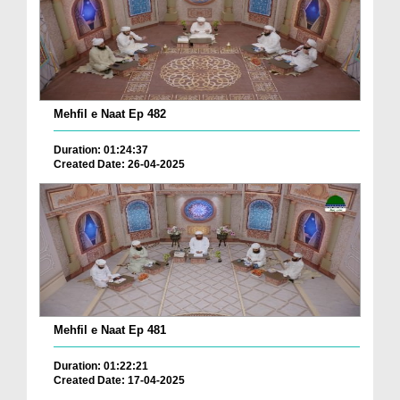
Mehfil e Naat Ep 482
Duration: 01:24:37
Created Date: 26-04-2025
Mehfil e Naat Ep 481
Duration: 01:22:21
Created Date: 17-04-2025