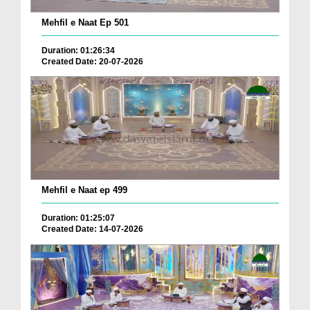
Mehfil e Naat Ep 501
Duration: 01:26:34
Created Date: 20-07-2026
Mehfil e Naat ep 499
Duration: 01:25:07
Created Date: 14-07-2026