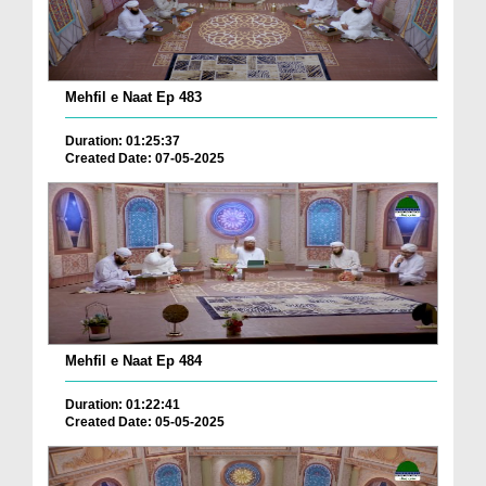
Mehfil e Naat Ep 483
Duration: 01:25:37
Created Date: 07-05-2025
Mehfil e Naat Ep 484
Duration: 01:22:41
Created Date: 05-05-2025