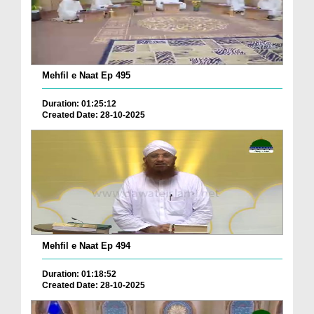
Mehfil e Naat Ep 495
Duration: 01:25:12
Created Date: 28-10-2025
Mehfil e Naat Ep 494
Duration: 01:18:52
Created Date: 28-10-2025