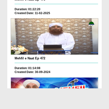
Duration: 01:22:20
Created Date: 11-02-2025
Mehfil e Naat Ep 472
Duration: 01:14:08
Created Date: 30-09-2024