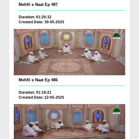
Mehfil e Naat Ep 487
Duration: 01:20:32
Created Date: 30-05-2025
Mehfil e Naat Ep 486
Duration: 01:19:21
Created Date: 22-05-2025