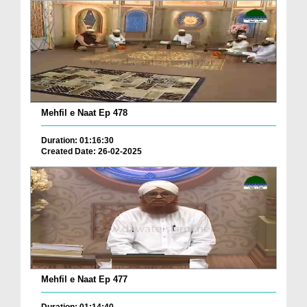
Mehfil e Naat Ep 478
Duration: 01:16:30
Created Date: 26-02-2025
Mehfil e Naat Ep 477