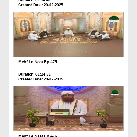
Duration: 01:14:40
Created Date: 20-02-2025
Mehfil e Naat Ep 475
Duration: 01:24:31
Created Date: 20-02-2025
Mehfil e Naat Ep 476