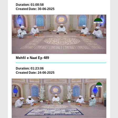
Duration: 01:08:58
Created Date: 30-06-2025
Mehfil e Naat Ep 489
Duration: 01:23:06
Created Date: 24-06-2025