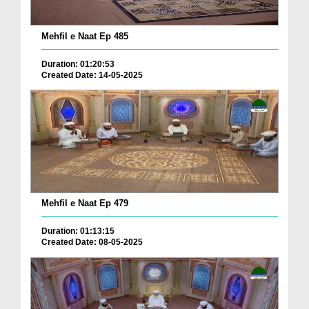
Mehfil e Naat Ep 485
Duration: 01:20:53
Created Date: 14-05-2025
Mehfil e Naat Ep 479
Duration: 01:13:15
Created Date: 08-05-2025