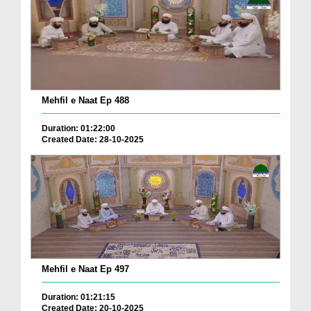
Mehfil e Naat Ep 488
Duration: 01:22:00
Created Date: 28-10-2025
Mehfil e Naat Ep 497
Duration: 01:21:15
Created Date: 20-10-2025