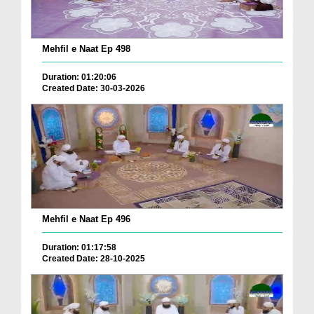
Mehfil e Naat Ep 498
Duration: 01:20:06
Created Date: 30-03-2026
Mehfil e Naat Ep 496
Duration: 01:17:58
Created Date: 28-10-2025