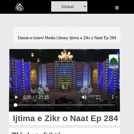
Home
Al-Quran
Books
Dawat-e-Islami
Media Library
Ijtima e Zikr o Naat Ep 284
Media
Madani Channel
Volunteer Portal
Rohani Ilaj
Donation
Blog
Ijtima e Zikr o Naat Ep 284
Magazine
اجتماعِ ذکرو نعت قسط 284