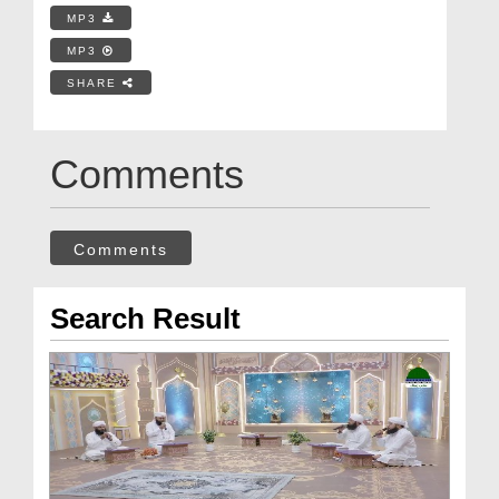
MP3
MP3
SHARE
Comments
Comments
Search Result