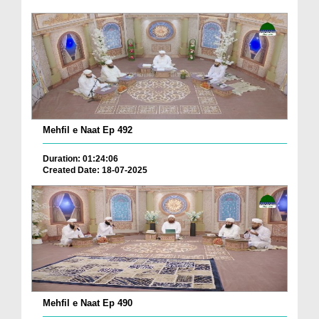
Mehfil e Naat Ep 492
Duration: 01:24:06
Created Date: 18-07-2025
Mehfil e Naat Ep 490