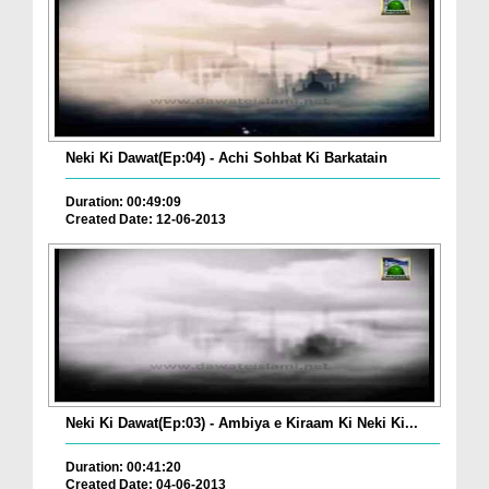
Neki Ki Dawat(Ep:04) - Achi Sohbat Ki Barkatain
Duration: 00:49:09
Created Date: 12-06-2013
Neki Ki Dawat(Ep:03) - Ambiya e Kiraam Ki Neki Ki...
Duration: 00:41:20
Created Date: 04-06-2013