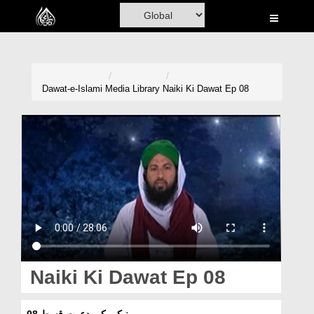
Home
Al-Quran
Books
Dawat-e-Islami
Media Library
Naiki Ki Dawat Ep 08
Media
Madani Channel
Volunteer Portal
Rohani Ilaj
Donation
Blog
Naiki Ki Dawat Ep 08
Magazine
نیکی کی دعوت قسط 08