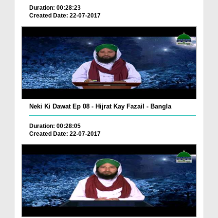
Duration: 00:28:23
Created Date: 22-07-2017
Neki Ki Dawat Ep 08 - Hijrat Kay Fazail - Bangla
Duration: 00:28:05
Created Date: 22-07-2017