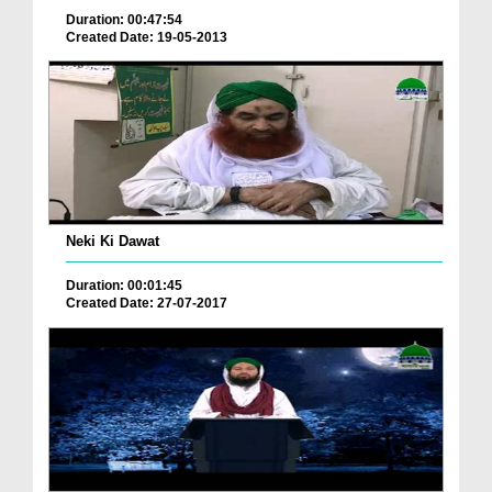
Duration: 00:47:54
Created Date: 19-05-2013
Neki Ki Dawat
Duration: 00:01:45
Created Date: 27-07-2017