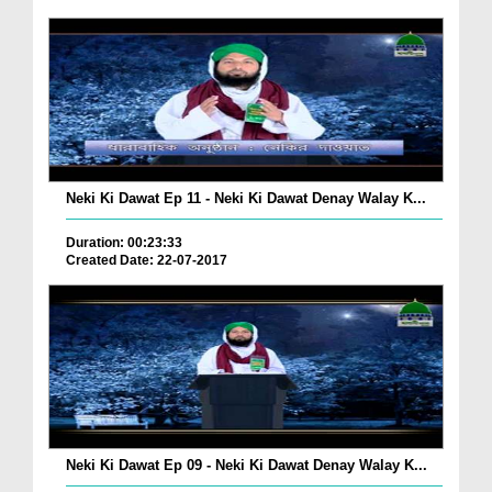
Neki Ki Dawat Ep 11 - Neki Ki Dawat Denay Walay K...
Duration: 00:23:33
Created Date: 22-07-2017
Neki Ki Dawat Ep 09 - Neki Ki Dawat Denay Walay K...