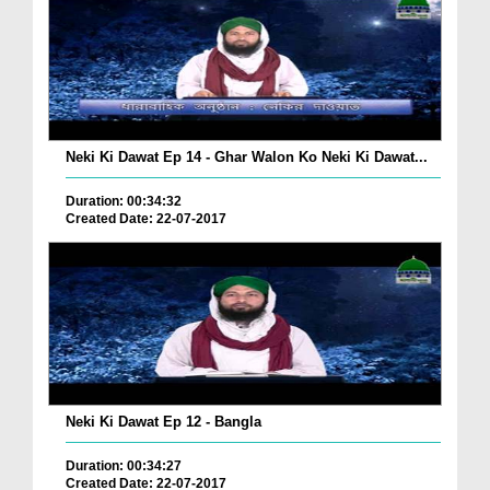
Neki Ki Dawat Ep 14 - Ghar Walon Ko Neki Ki Dawat...
Duration: 00:34:32
Created Date: 22-07-2017
Neki Ki Dawat Ep 12 - Bangla
Duration: 00:34:27
Created Date: 22-07-2017