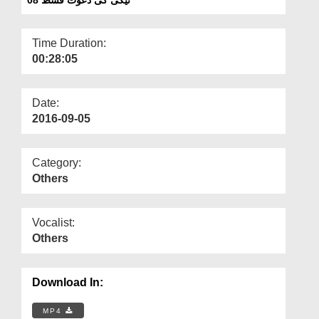
Departments
Our Websites
Time Duration:
00:28:05
More
Date:
2016-09-05
Category:
Others
Vocalist:
Others
Download In:
MP4