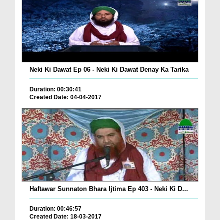
Neki Ki Dawat Ep 06 - Neki Ki Dawat Denay Ka Tarika
Duration: 00:30:41
Created Date: 04-04-2017
Haftawar Sunnaton Bhara Ijtima Ep 403 - Neki Ki D...
Duration: 00:46:57
Created Date: 18-03-2017