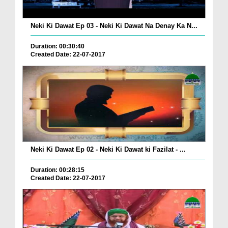
Neki Ki Dawat Ep 03 - Neki Ki Dawat Na Denay Ka N...
Duration: 00:30:40
Created Date: 22-07-2017
Neki Ki Dawat Ep 02 - Neki Ki Dawat ki Fazilat - ...
Duration: 00:28:15
Created Date: 22-07-2017