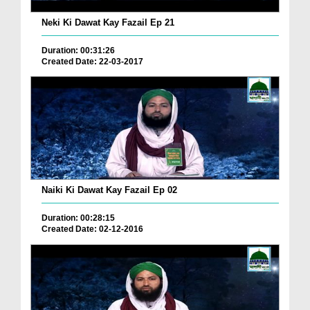
Neki Ki Dawat Kay Fazail Ep 21
Duration: 00:31:26
Created Date: 22-03-2017
Naiki Ki Dawat Kay Fazail Ep 02
Duration: 00:28:15
Created Date: 02-12-2016