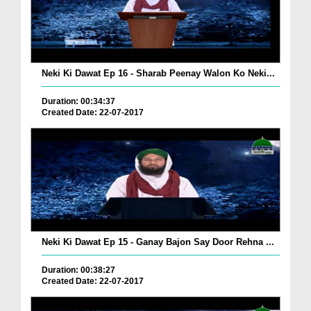
Neki Ki Dawat Ep 16 - Sharab Peenay Walon Ko Neki...
Duration: 00:34:37
Created Date: 22-07-2017
Neki Ki Dawat Ep 15 - Ganay Bajon Say Door Rehna ...
Duration: 00:38:27
Created Date: 22-07-2017