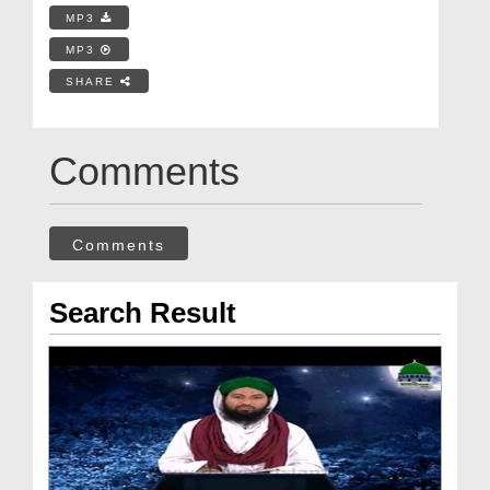
MP3
MP3
SHARE
Comments
Comments
Search Result