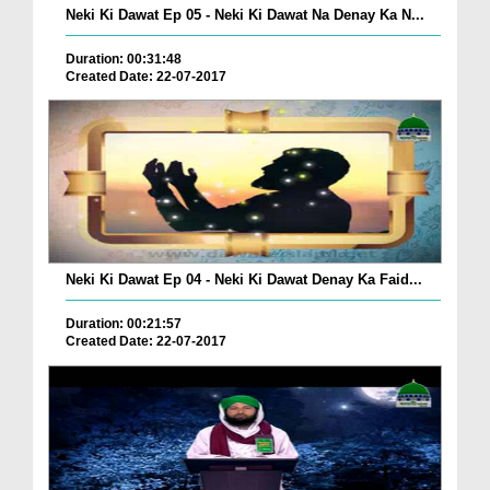
Neki Ki Dawat Ep 05 - Neki Ki Dawat Na Denay Ka N...
Duration: 00:31:48
Created Date: 22-07-2017
Neki Ki Dawat Ep 04 - Neki Ki Dawat Denay Ka Faid...
Duration: 00:21:57
Created Date: 22-07-2017