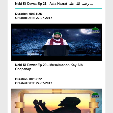
Neki Ki Dawat Ep 21 - Aala Hazrat رحمۃ اللہ علیہ ...
Duration: 00:31:26
Created Date: 22-07-2017
Neki Ki Dawat Ep 20 - Musalmanon Kay Aib
Chopanay...
Duration: 00:32:22
Created Date: 22-07-2017