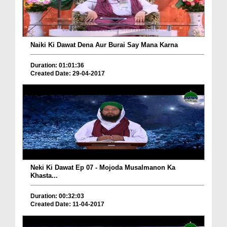
Naiki Ki Dawat Dena Aur Burai Say Mana Karna
Duration: 01:01:36
Created Date: 29-04-2017
Neki Ki Dawat Ep 07 - Mojoda Musalmanon Ka
Khasta...
Duration: 00:32:03
Created Date: 11-04-2017