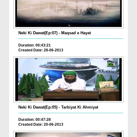
Neki Ki Dawat(Ep:07) - Maqsad e Hayat
Duration: 00:43:21
Created Date: 28-06-2013
Neki Ki Dawat(Ep:05) - Tarbiyat Ki Ahmiyat
Duration: 00:47:28
Created Date: 20-06-2013