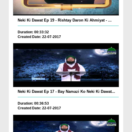
Neki Ki Dawat Ep 19 - Rishtay Daron Ki Ahmiyat - ...
Duration: 00:33:32
Created Date: 22-07-2017
Neki Ki Dawat Ep 17 - Bay Namazi Ko Neki Ki Dawat...
Duration: 00:36:53
Created Date: 22-07-2017