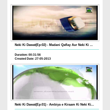
Neki Ki Dawat(Ep:02) - Madani Qaflay Aur Neki Ki ...
Duration: 00:31:56
Created Date: 27-05-2013
Neki Ki Dawat(Ep:01) - Ambiya e Kiraam Ki Neki Ki...