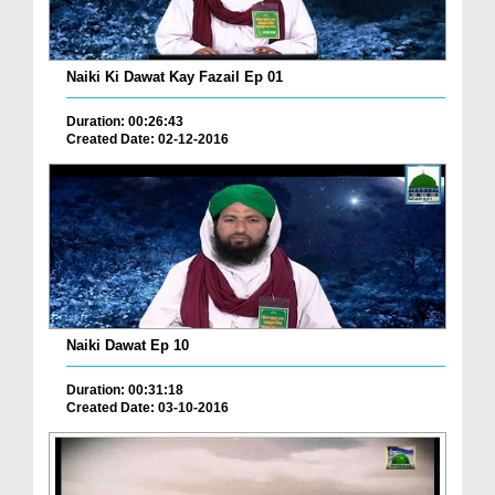
Naiki Ki Dawat Kay Fazail Ep 01
Duration: 00:26:43
Created Date: 02-12-2016
Naiki Dawat Ep 10
Duration: 00:31:18
Created Date: 03-10-2016