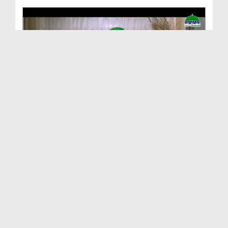
Invitation Towards Righteousness Ep 04 - The Cure...
Duration: 00:26:52
Created Date: 12-01-2017
Invitation Towards Righteousness Ep 02 - Call To ...