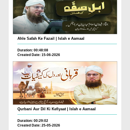
Ahle Safah Ke Fazail | Islah e Aamaal
Duration: 00:48:08
Created Date: 15-06-2026
Qurbani Aur Dil Ki Kefiyaat | Islah e Aamaal
Duration: 00:29:02
Created Date: 25-05-2026