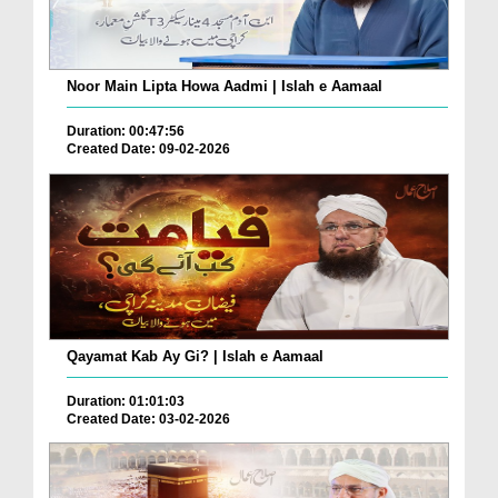
Noor Main Lipta Howa Aadmi | Islah e Aamaal
Duration: 00:47:56
Created Date: 09-02-2026
Qayamat Kab Ay Gi? | Islah e Aamaal
Duration: 01:01:03
Created Date: 03-02-2026