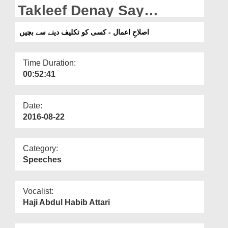
Departments
Takleef Denay Say
Bachain
Our Websites
اصلاحِ اعمال - کسی کو تکلیف دینے سے بچیں
More
Time Duration:
00:52:41
Date:
2016-08-22
Category:
Speeches
Vocalist:
Haji Abdul Habib Attari