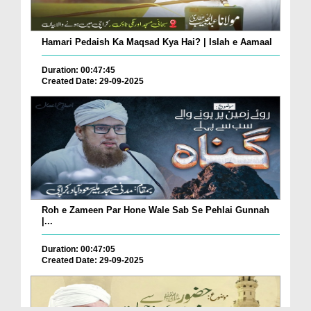
Hamari Pedaish Ka Maqsad Kya Hai? | Islah e Aamaal
Duration: 00:47:45
Created Date: 29-09-2025
Roh e Zameen Par Hone Wale Sab Se Pehlai Gunnah
|...
Duration: 00:47:05
Created Date: 29-09-2025