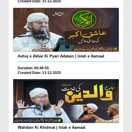
Created Date: 31-12-2025
Ashiq e Akbar Ki Pyari Adatain | Islah e Aamaal
Duration: 00:46:55
Created Date: 13-12-2025
Walidain Ki Khidmat | Islah e Aamaal