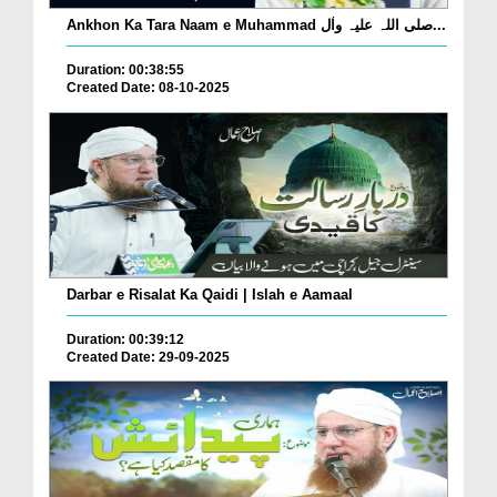
Ankhon Ka Tara Naam e Muhammad صلی اللہ علیہ واٰل...
Duration: 00:38:55
Created Date: 08-10-2025
Darbar e Risalat Ka Qaidi | Islah e Aamaal
Duration: 00:39:12
Created Date: 29-09-2025