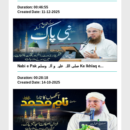
Duration: 00:46:55
Created Date: 11-12-2025
Nabi e Pak صلی اللہ علیہ و اٰلہ وسلم Ke Ikhlaq e...
Duration: 00:28:18
Created Date: 14-10-2025