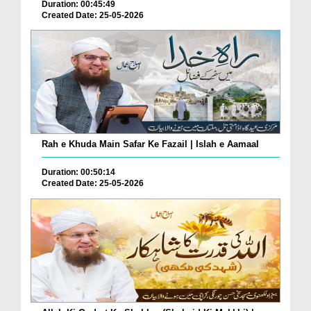
Duration: 00:45:49
Created Date: 25-05-2026
Rah e Khuda Main Safar Ke Fazail | Islah e Aamaal
Duration: 00:50:14
Created Date: 25-05-2026