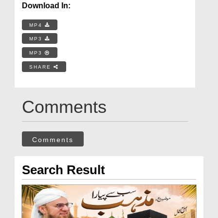
Download In:
MP4
MP3
MP3
SHARE
Comments
Comments
Search Result