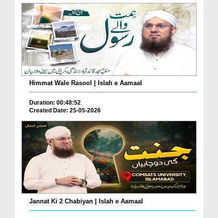
Himmat Wale Rasool | Islah e Aamaal
Duration: 00:48:52
Created Date: 25-05-2026
Jannat Ki 2 Chabiyan | Islah e Aamaal