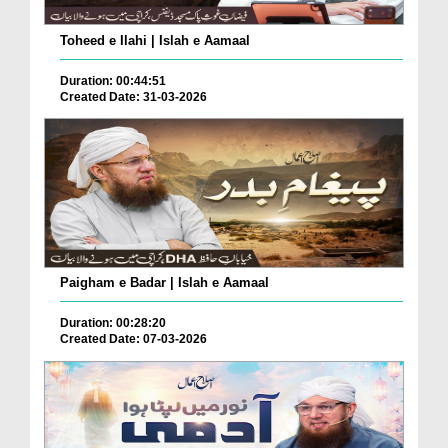
Toheed e Ilahi | Islah e Aamaal
Duration: 00:44:51
Created Date: 31-03-2026
Paigham e Badar | Islah e Aamaal
Duration: 00:28:20
Created Date: 07-03-2026