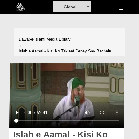
Home
Al-Quran
Books
Dawat-e-Islami
Media Library
Media
Islah e Aamal - Kisi Ko Takleef Denay Say Bachain
Madani Channel
Volunteer Portal
Rohani Ilaj
Donation
Blog
Magazine
Islah e Aamal - Kisi Ko