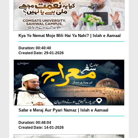
Kya Ye Nemat Moje Mili Hai Ya Nahi? | Islah e Aamaal
Duration: 00:40:40
Created Date: 29-01-2026
Safar e Meraj Aur Pyari Namaz | Islah e Aamaal
Duration: 00:48:04
Created Date: 14-01-2026