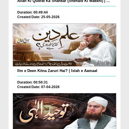
Allah Ki Qudrat Ka Shahkar (Shehaid Ki Makkhi) | ...
Duration: 00:49:44
Created Date: 25-05-2026
Ilm e Deen Kitna Zaruri Hai? | Islah e Aamaal
Duration: 00:50:31
Created Date: 07-04-2026