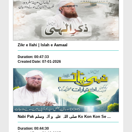
Zikr e Ilahi | Islah e Aamaal
Duration: 00:47:33
Created Date: 07-01-2026
Nabi Pak صلی اللہ علیہ و اٰلہ وسلم Ko Kon Kon Se ...
Duration: 00:44:30