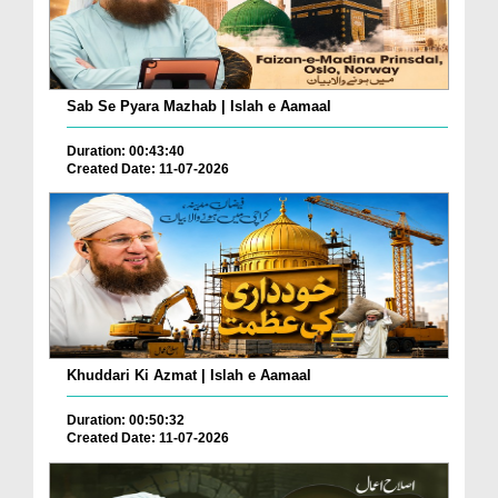
Sab Se Pyara Mazhab | Islah e Aamaal
Duration: 00:43:40
Created Date: 11-07-2026
Khuddari Ki Azmat | Islah e Aamaal
Duration: 00:50:32
Created Date: 11-07-2026