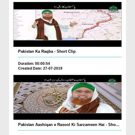
Pakistan Ka Raqba - Short Clip
Duration: 00:00:54
Created Date: 27-07-2019
Pakistan Aashiqan e Rasool Ki Sarzameen Hai - Sho...