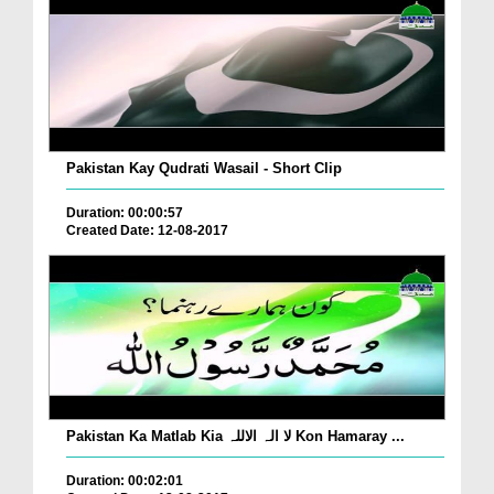
Pakistan Kay Qudrati Wasail - Short Clip
Duration: 00:00:57
Created Date: 12-08-2017
Pakistan Ka Matlab Kia لا الہ الاللہ Kon Hamaray ...
Duration: 00:02:01