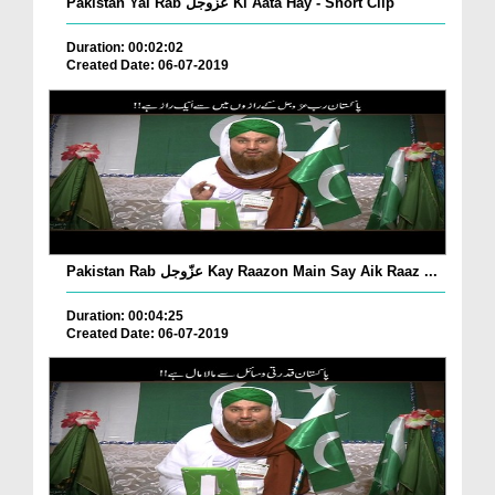
Pakistan Yai Rab عزّوجل Ki Aata Hay - Short Clip
Duration: 00:02:02
Created Date: 06-07-2019
Pakistan Rab عزّوجل Kay Raazon Main Say Aik Raaz ...
Duration: 00:04:25
Created Date: 06-07-2019