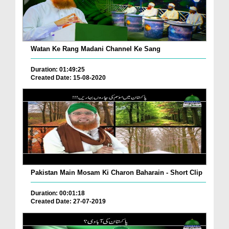
Watan Ke Rang Madani Channel Ke Sang
Duration: 01:49:25
Created Date: 15-08-2020
Pakistan Main Mosam Ki Charon Baharain - Short Clip
Duration: 00:01:18
Created Date: 27-07-2019