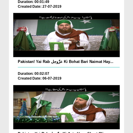
Duration: 00:01:49
Created Date: 27-07-2019
Pakistan! Yai Rab عزّوجل Ki Bohat Bari Naimat Hay...
Duration: 00:02:07
Created Date: 06-07-2019