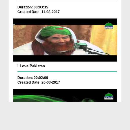
Duration: 00:03:35
Created Date: 11-08-2017
I Love Pakistan
Duration: 00:02:09
Created Date: 20-03-2017