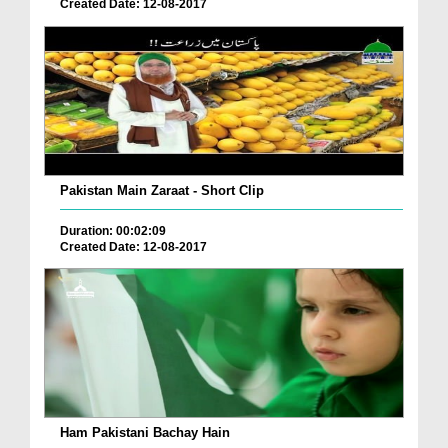
Created Date: 12-08-2017
Pakistan Main Zaraat - Short Clip
Duration: 00:02:09
Created Date: 12-08-2017
Ham Pakistani Bachay Hain