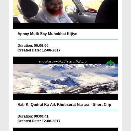
Apnay Mulk Say Muhabbat Kijiye
Duration: 00:06:00
Created Date: 12-08-2017
Rab Ki Qudrat Ka Aik Khubsurat Nazara - Short Clip
Duration: 00:00:41
Created Date: 12-08-2017