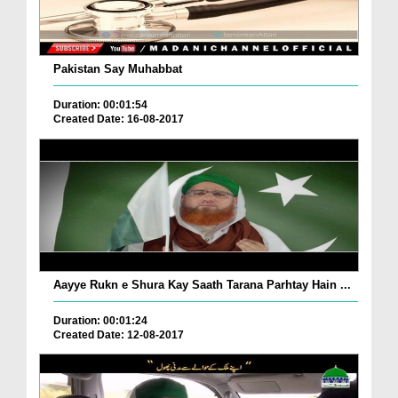
Pakistan Say Muhabbat
Duration: 00:01:54
Created Date: 16-08-2017
Aayye Rukn e Shura Kay Saath Tarana Parhtay Hain ...
Duration: 00:01:24
Created Date: 12-08-2017