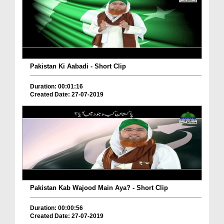
Pakistan Ki Aabadi - Short Clip
Duration: 00:01:16
Created Date: 27-07-2019
Pakistan Kab Wajood Main Aya? - Short Clip
Duration: 00:00:56
Created Date: 27-07-2019