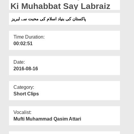
Departments
Ki Muhabbat Say Labraiz
Our Websites
پاکستان کی بنیاد اسلام کی محبت سے لبریز
More
Time Duration:
00:02:51
Date:
2016-08-16
Category:
Short Clips
Vocalist:
Mufti Muhammad Qasim Attari