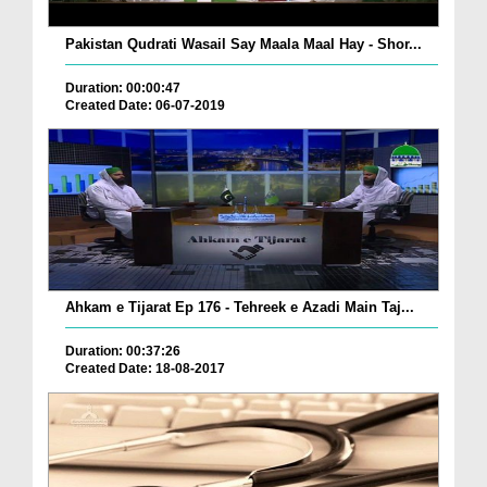
Pakistan Qudrati Wasail Say Maala Maal Hay - Shor...
Duration: 00:00:47
Created Date: 06-07-2019
Ahkam e Tijarat Ep 176 - Tehreek e Azadi Main Taj...
Duration: 00:37:26
Created Date: 18-08-2017