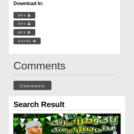
Download In:
MP4
MP3
MP3
SHARE
Comments
Comments
Search Result