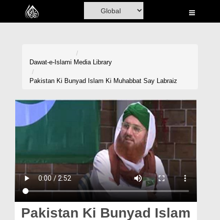
Home
Al-Quran
Books
Dawat-e-Islami
Media Library
Media
Pakistan Ki Bunyad Islam Ki Muhabbat Say Labraiz
Madani Channel
Volunteer Portal
Rohani Ilaj
Donation
Blog
Magazine
Pakistan Ki Bunyad Islam