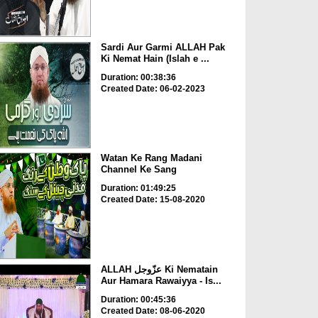
Sardi Aur Garmi ALLAH Pak
Ki Nemat Hain (Islah e ...
Duration: 00:38:36
Created Date: 06-02-2023
Watan Ke Rang Madani
Channel Ke Sang
Duration: 01:49:25
Created Date: 15-08-2020
ALLAH عزّوجل Ki Nematain
Aur Hamara Rawaiyya - Is...
Duration: 00:45:36
Created Date: 08-06-2020