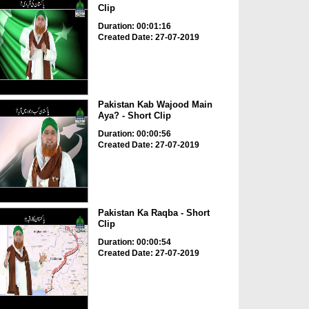
Clip
Duration: 00:01:16
Created Date: 27-07-2019
Pakistan Kab Wajood Main
Aya? - Short Clip
Duration: 00:00:56
Created Date: 27-07-2019
Pakistan Ka Raqba - Short
Clip
Duration: 00:00:54
Created Date: 27-07-2019