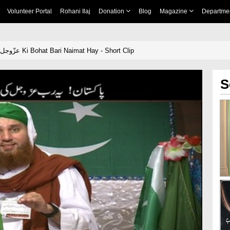
Volunteer Portal
Rohani Ilaj
Donation
Blog
Magazine
Departme
Pakistan! Yai Rab عزّوجل Ki Bohat Bari Naimat Hay - Short Clip
S