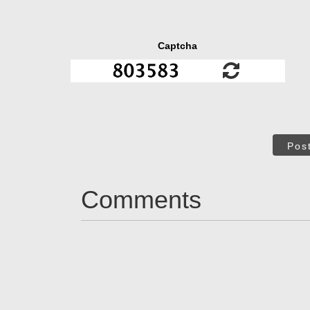
Captcha
Pos
Comments