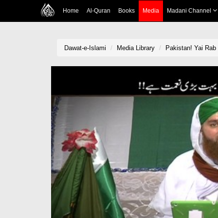
Home
Al-Quran
Books
Media
Madani Channel
Dawat-e-Islami
Media Library