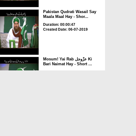
Pakistan Qudrati Wasail Say
Maala Maal Hay - Shor...
Duration: 00:00:47
Created Date: 06-07-2019
Mosum! Yai Rab عزّوجل Ki
Bari Naimat Hay - Short ...
Duration: 00:03:10
Created Date: 06-07-2019
Aazadi Bohat Bari Naimat Hay
- Short Clip
Duration: 00:02:15
Created Date: 06-07-2019