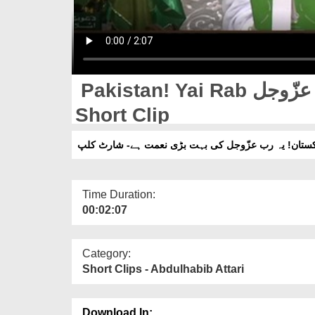
Pakistan! Yai Rab عزّوجل Ki Bohat Bari Naimat Hay -
Short Clip
پاکستان! یہ رب عزّوجل کی بہت بڑی نعمت ہے- شارٹ ک
Time Duration:
00:02:07
Category:
Short Clips - Abdulhabib Attari
Download In: