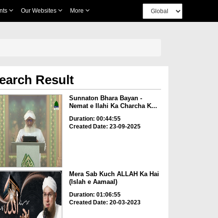
nts
Our Websites
More
earch Result
Sunnaton Bhara Bayan -
Nemat e Ilahi Ka Charcha K...
Duration: 00:44:55
Created Date: 23-09-2025
Mera Sab Kuch ALLAH Ka Hai
(Islah e Aamaal)
Duration: 01:06:55
Created Date: 20-03-2023