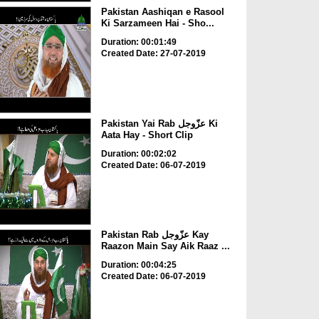
Pakistan Aashiqan e Rasool
Ki Sarzameen Hai - Sho...
Duration: 00:01:49
Created Date: 27-07-2019
Pakistan Yai Rab عزّوجل Ki
Aata Hay - Short Clip
Duration: 00:02:02
Created Date: 06-07-2019
Pakistan Rab عزّوجل Kay
Raazon Main Say Aik Raaz ...
Duration: 00:04:25
Created Date: 06-07-2019