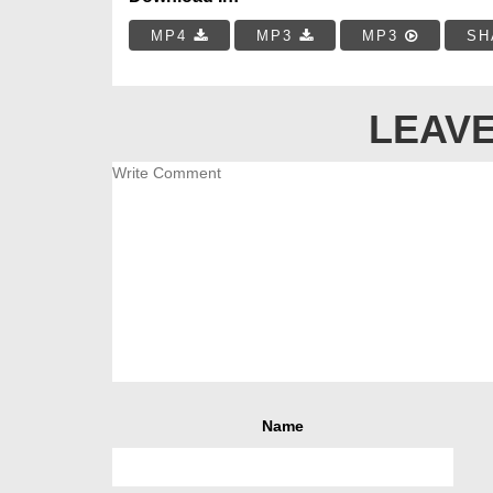
MP4
MP3
MP3
SH
LEAVE
Name