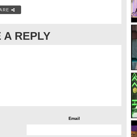
ARE
 A REPLY
Email