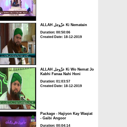
ALLAH عزّوجل Ki Nematain
Duration: 00:50:06
Created Date: 18-12-2019
ALLAH عزّوجل Ki Wo Nemat Jo
Kabhi Fanaa Nahi Honi
Duration: 01:03:57
Created Date: 18-12-2019
Package - Hajiyon Kay Waqiat
- Gaibi Angoor
Duration: 00:04:14