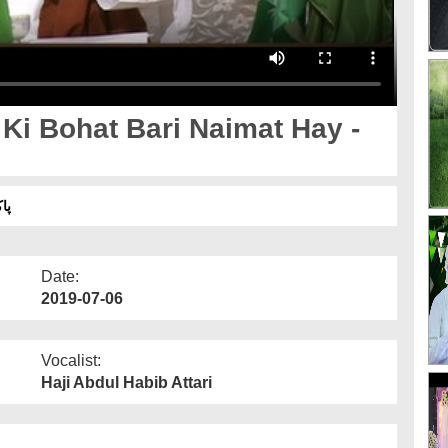
لپ
Date:
2019-07-06
Vocalist:
Haji Abdul Habib Attari