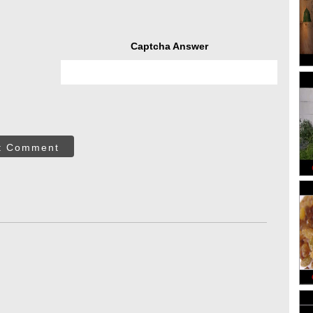
Captcha Answer
t Comment