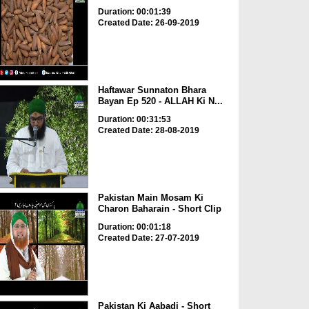
Duration: 00:01:39
Created Date: 26-09-2019
Haftawar Sunnaton Bhara
Bayan Ep 520 - ALLAH Ki N...
Duration: 00:31:53
Created Date: 28-08-2019
Pakistan Main Mosam Ki
Charon Baharain - Short Clip
Duration: 00:01:18
Created Date: 27-07-2019
Pakistan Ki Aabadi - Short