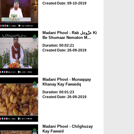
Created Date: 09-10-2019
Madani Phool - Rab عزّوجل Ki
Be Shumaar Nematon M...
Duration: 00:02:21
Created Date: 26-09-2019
Madani Phool - Munaqqay
Khanay Kay Fawaidq
Duration: 00:01:23
Created Date: 26-09-2019
Madani Phool - Chilghuzay
Kay Fawaid