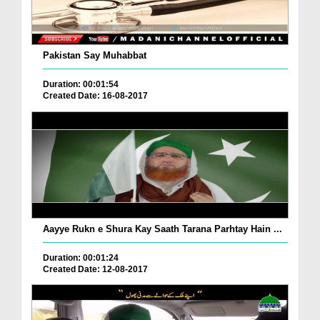
Pakistan Say Muhabbat
Duration: 00:01:54
Created Date: 16-08-2017
Aayye Rukn e Shura Kay Saath Tarana Parhtay Hain ...
Duration: 00:01:24
Created Date: 12-08-2017