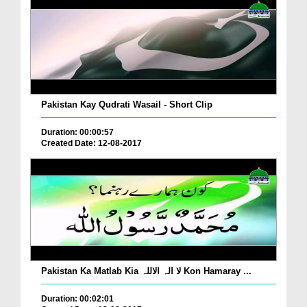
Pakistan Kay Qudrati Wasail - Short Clip
Duration: 00:00:57
Created Date: 12-08-2017
Pakistan Ka Matlab Kia لا الہ الاللہ Kon Hamaray ...
Duration: 00:02:01