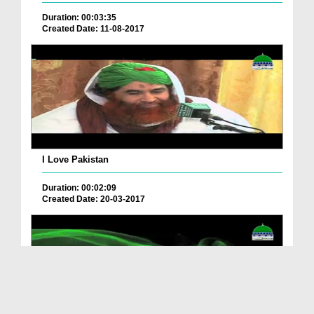
Duration: 00:03:35
Created Date: 11-08-2017
I Love Pakistan
Duration: 00:02:09
Created Date: 20-03-2017