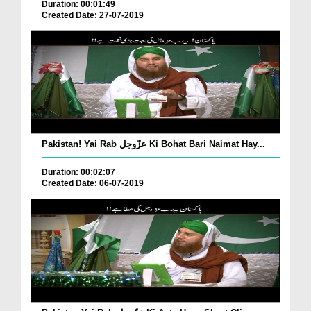
Duration: 00:01:49
Created Date: 27-07-2019
Pakistan! Yai Rab عزّوجل Ki Bohat Bari Naimat Hay...
Duration: 00:02:07
Created Date: 06-07-2019