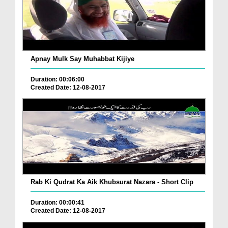
Apnay Mulk Say Muhabbat Kijiye
Duration: 00:06:00
Created Date: 12-08-2017
Rab Ki Qudrat Ka Aik Khubsurat Nazara - Short Clip
Duration: 00:00:41
Created Date: 12-08-2017