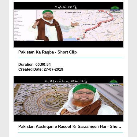
Pakistan Ka Raqba - Short Clip
Duration: 00:00:54
Created Date: 27-07-2019
Pakistan Aashiqan e Rasool Ki Sarzameen Hai - Sho...