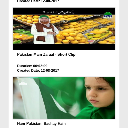
Created Date: 12-08-2017
Pakistan Main Zaraat - Short Clip
Duration: 00:02:09
Created Date: 12-08-2017
Ham Pakistani Bachay Hain