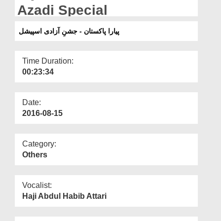
Departments
Azadi Special
Our Websites
پیارا پاکستان - جشنِ آزادی اسپیشل
More
Time Duration:
00:23:34
Date:
2016-08-15
Category:
Others
Vocalist:
Haji Abdul Habib Attari