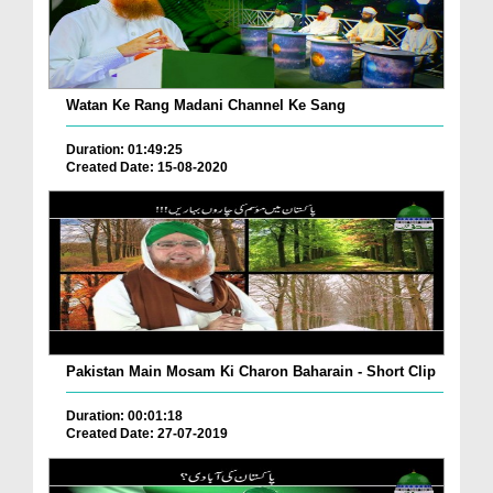
Watan Ke Rang Madani Channel Ke Sang
Duration: 01:49:25
Created Date: 15-08-2020
Pakistan Main Mosam Ki Charon Baharain - Short Clip
Duration: 00:01:18
Created Date: 27-07-2019