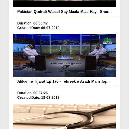
Pakistan Qudrati Wasail Say Maala Maal Hay - Shor...
Duration: 00:00:47
Created Date: 06-07-2019
Ahkam e Tijarat Ep 176 - Tehreek e Azadi Main Taj...
Duration: 00:37:26
Created Date: 18-08-2017