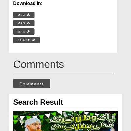
Download In:
MP4
MP3
MP4
SHARE
Comments
Comments
Search Result