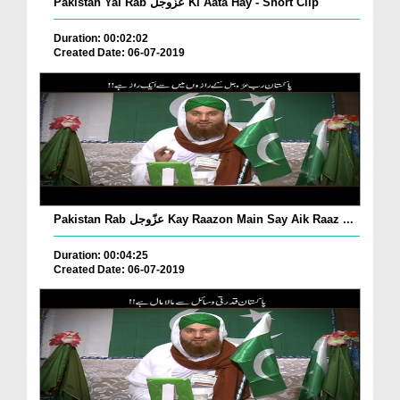
Pakistan Yai Rab عزّوجل Ki Aata Hay - Short Clip
Duration: 00:02:02
Created Date: 06-07-2019
Pakistan Rab عزّوجل Kay Raazon Main Say Aik Raaz ...
Duration: 00:04:25
Created Date: 06-07-2019