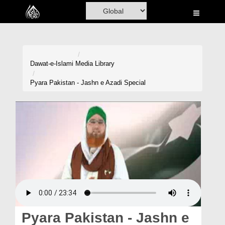
Home
Al-Quran
Books
Dawat-e-Islami
Media Library
Media
Pyara Pakistan - Jashn e Azadi Special
Madani Channel
Volunteer Portal
Rohani Ilaj
Donation
Blog
Magazine
Pyara Pakistan - Jashn e