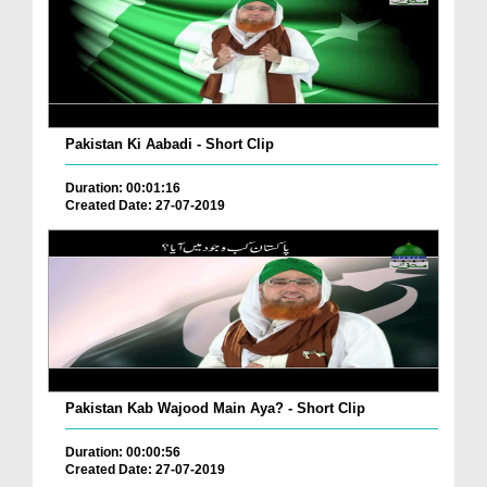
Pakistan Ki Aabadi - Short Clip
Duration: 00:01:16
Created Date: 27-07-2019
Pakistan Kab Wajood Main Aya? - Short Clip
Duration: 00:00:56
Created Date: 27-07-2019