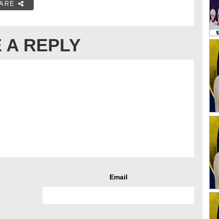
ARE
 A REPLY
Email