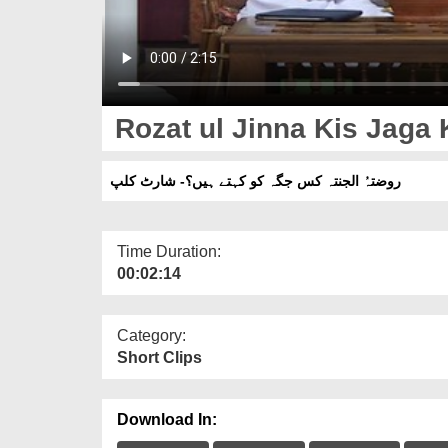
Rozat ul Jinna Kis Jaga 
روضتہُ الجنتہ کس جگہ کو کہتے ہیں؟- شارٹ کلپ
Time Duration:
00:02:14
Category:
Short Clips
Download In: