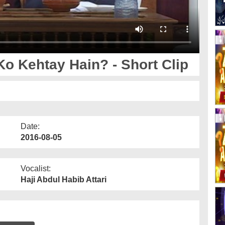
Ko Kehtay Hain? - Short Clip
Date:
2016-08-05
Vocalist:
Haji Abdul Habib Attari