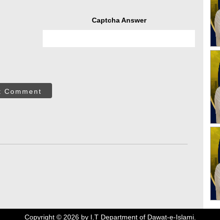
Captcha Answer
t Comment
Copyright ©
2026
by I.T Department of Dawat-e-Islami.