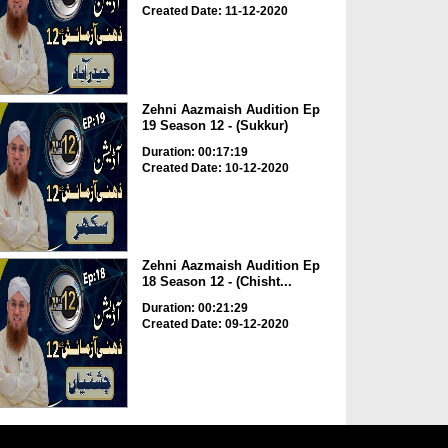
Created Date: 11-12-2020
Zehni Aazmaish Audition Ep
19 Season 12 - (Sukkur)
Duration: 00:17:19
Created Date: 10-12-2020
Zehni Aazmaish Audition Ep
18 Season 12 - (Chisht...
Duration: 00:21:29
Created Date: 09-12-2020