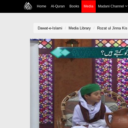
Home
Al-Quran
Books
Media
Madani Channel
Dawat-e-Islami
Media Library
Rozat ul Jinna Kis