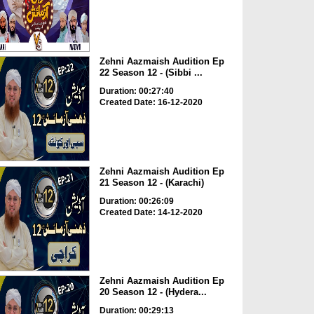
Zehni Aazmaish Audition Ep
22 Season 12 - (Sibbi ...
Duration: 00:27:40
Created Date: 16-12-2020
Zehni Aazmaish Audition Ep
21 Season 12 - (Karachi)
Duration: 00:26:09
Created Date: 14-12-2020
Zehni Aazmaish Audition Ep
20 Season 12 - (Hydera...
Duration: 00:29:13