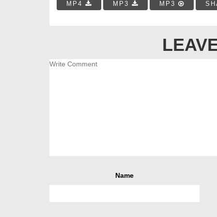
MP4
MP3
MP3
SH
LEAVE
Name