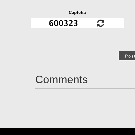
Captcha
Pos
Comments