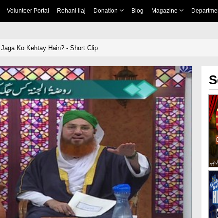
Volunteer Portal
Rohani Ilaj
Donation
Blog
Magazine
Departme
 Jaga Ko Kehtay Hain? - Short Clip
S