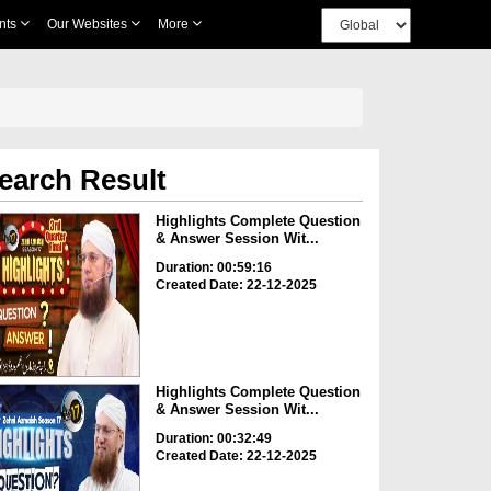
nts
Our Websites
More
earch Result
Highlights Complete Question
& Answer Session Wit...
Duration: 00:59:16
Created Date: 22-12-2025
Highlights Complete Question
& Answer Session Wit...
Duration: 00:32:49
Created Date: 22-12-2025