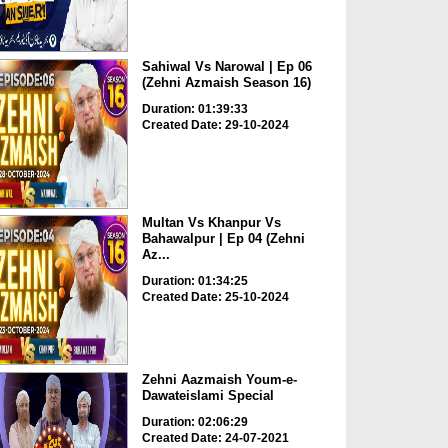
Sahiwal Vs Narowal | Ep 06
(Zehni Azmaish Season 16)
Duration: 01:39:33
Created Date: 29-10-2024
Multan Vs Khanpur Vs
Bahawalpur | Ep 04 (Zehni
Az...
Duration: 01:34:25
Created Date: 25-10-2024
Zehni Aazmaish Youm-e-
Dawateislami Special
Duration: 02:06:29
Created Date: 24-07-2021