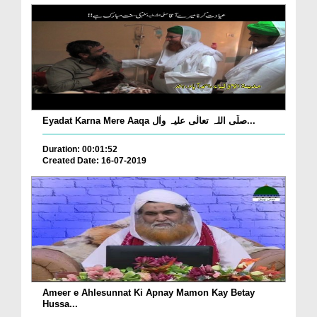
Eyadat Karna Mere Aaqa صلّی اللہ تعالٰی علیہ واٰل...
Duration: 00:01:52
Created Date: 16-07-2019
Ameer e Ahlesunnat Ki Apnay Mamon Kay Betay
Hussa...