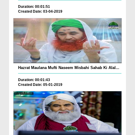
Duration: 00:01:51
Created Date: 03-04-2019
Hazrat Maulana Mufti Naseem Misbahi Sahab Ki Alal...
Duration: 00:01:43
Created Date: 05-01-2019