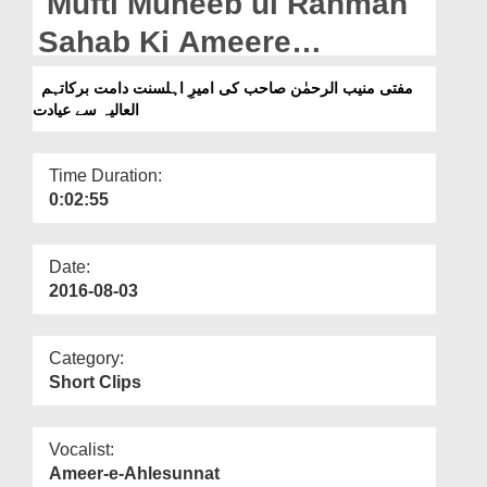
Mufti Muneeb ul Rahman
Departments
Sahab Ki Ameere
Our Websites
Ahlesunnat دامت برکاتہم
مفتی منیب الرحمٰن صاحب کی امیرِ اہلسنت دامت برکاتہم
More
العالیہ سے عیادت
العالیہ Say Ayadat
Time Duration:
0:02:55
Date:
2016-08-03
Category:
Short Clips
Vocalist:
Ameer-e-Ahlesunnat