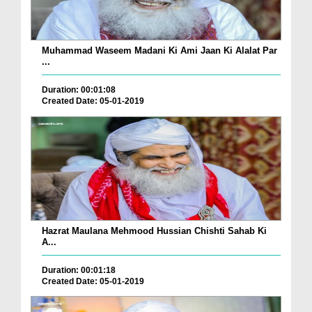
Muhammad Waseem Madani Ki Ami Jaan Ki Alalat Par
...
Duration: 00:01:08
Created Date: 05-01-2019
Hazrat Maulana Mehmood Hussian Chishti Sahab Ki
A...
Duration: 00:01:18
Created Date: 05-01-2019