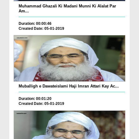
Muhammad Ghazali Ki Madani Munni Ki Alalat Par
Am...
Duration: 00:00:46
Created Date: 05-01-2019
Muballigh e Dawateislami Haji Imran Attari Kay Ac...
Duration: 00:01:20
Created Date: 05-01-2019