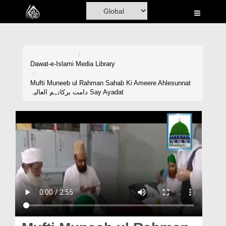
Home
Al-Quran
Books
Dawat-e-Islami
Media Library
Media
Mufti Muneeb ul Rahman Sahab Ki Ameere Ahlesunnat
دامت برکاتہم العالیہ Say Ayadat
Madani Channel
Volunteer Portal
Rohani Ilaj
Donation
Blog
Magazine