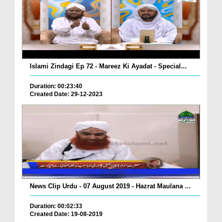
Islami Zindagi Ep 72 - Mareez Ki Ayadat - Special...
Duration: 00:23:40
Created Date: 29-12-2023
News Clip Urdu - 07 August 2019 - Hazrat Maulana ...
Duration: 00:02:33
Created Date: 19-08-2019