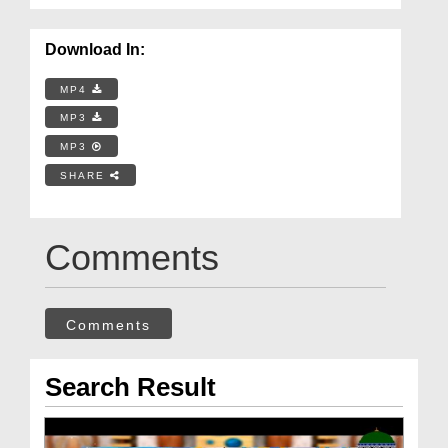
Download In:
MP4
MP3
MP3
SHARE
Comments
Comments
Search Result