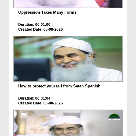
Oppression Takes Many Forms
Duration: 00:01:00
Created Date: 05-08-2026
How to protect yourself from Satan Spanish
Duration: 00:01:04
Created Date: 05-08-2026