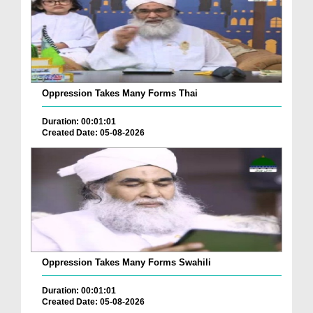
Oppression Takes Many Forms Thai
Duration: 00:01:01
Created Date: 05-08-2026
Oppression Takes Many Forms Swahili
Duration: 00:01:01
Created Date: 05-08-2026