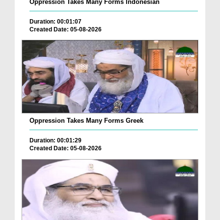
Oppression Takes Many Forms Indonesian
Duration: 00:01:07
Created Date: 05-08-2026
Oppression Takes Many Forms Greek
Duration: 00:01:29
Created Date: 05-08-2026