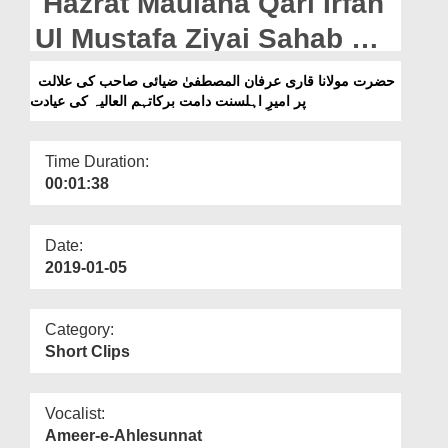
Hazrat Maulana Qari Irfan
Departments
Ul Mustafa Ziyai Sahab Ki
Our Websites
Alalat Par Ameer e
حضرت مولانا قاری عرفان المصطفیٰ ضیائی صاحب کی علالت
More
پر امیرِ اہلسنت دامت برکاتہم العالیہ کی عیادت
Ahlesunnat Ki Ayadat
Time Duration:
00:01:38
Date:
2019-01-05
Category:
Short Clips
Vocalist:
Ameer-e-Ahlesunnat