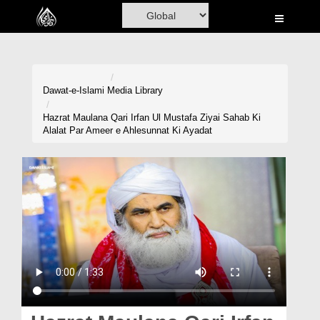
Home
Al-Quran
Books
Dawat-e-Islami
Media Library
Media
Hazrat Maulana Qari Irfan Ul Mustafa Ziyai Sahab Ki
Alalat Par Ameer e Ahlesunnat Ki Ayadat
Madani Channel
Volunteer Portal
Rohani Ilaj
Donation
Blog
Magazine