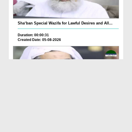
Sha‘ban Special Wazifa for Lawful Desires and All...
Duration: 00:00:31
Created Date: 05-08-2026
A Special Sha'ban Wazifa for the Acceptance of Ev...
Duration: 00:01:03
Created Date: 05-08-2026