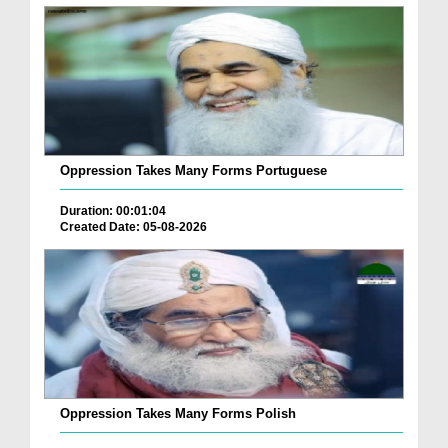
Oppression Takes Many Forms Portuguese
Duration: 00:01:04
Created Date: 05-08-2026
Oppression Takes Many Forms Polish