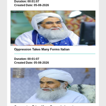
Duration: 00:01:07
Created Date: 05-08-2026
Oppression Takes Many Forms Italian
Duration: 00:01:07
Created Date: 05-08-2026