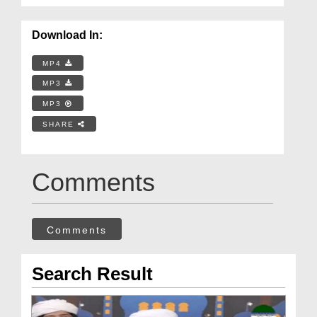
Download In:
MP4
MP3
MP3
SHARE
Comments
Comments
Search Result