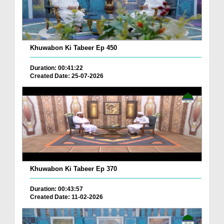
Khuwabon Ki Tabeer Ep 450
Duration: 00:41:22
Created Date: 25-07-2026
Khuwabon Ki Tabeer Ep 370
Duration: 00:43:57
Created Date: 11-02-2026