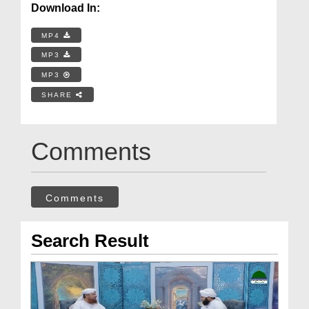
Download In:
MP4
MP3
MP3
SHARE
Comments
Comments
Search Result