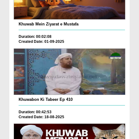
Khuwab Mein Ziyarat e Mustafa
Duration: 00:02:08
Created Date: 01-09-2025
Khuwabon Ki Tabeer Ep 410
Duration: 00:42:53
Created Date: 18-08-2025