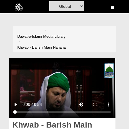
Home
Al-Quran
Books
Dawat-e-Islami
Media Library
Media
Khwab - Barish Main Nahana
Madani Channel
Volunteer Portal
Rohani Ilaj
Donation
Blog
Magazine
Khwab - Barish Main