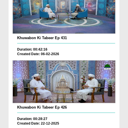
Khuwabon Ki Tabeer Ep 431
Duration: 00:42:16
Created Date: 06-02-2026
Khuwabon Ki Tabeer Ep 426
Duration: 00:28:27
Created Date: 22-12-2025