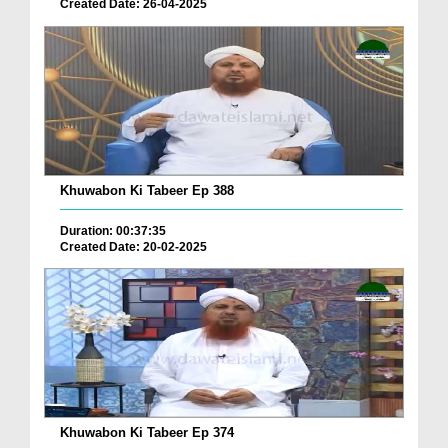
Created Date: 26-04-2025
Khuwabon Ki Tabeer Ep 388
Duration: 00:37:35
Created Date: 20-02-2025
Khuwabon Ki Tabeer Ep 374