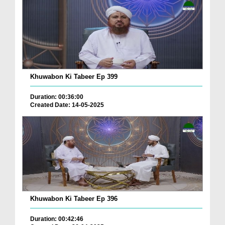
Khuwabon Ki Tabeer Ep 399
Duration: 00:36:00
Created Date: 14-05-2025
Khuwabon Ki Tabeer Ep 396
Duration: 00:42:46