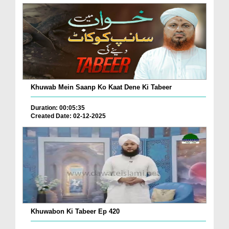
Khuwab Mein Saanp Ko Kaat Dene Ki Tabeer
Duration: 00:05:35
Created Date: 02-12-2025
Khuwabon Ki Tabeer Ep 420