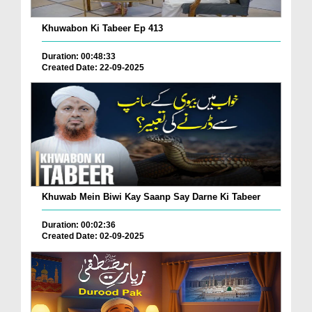
Khuwabon Ki Tabeer Ep 413
Duration: 00:48:33
Created Date: 22-09-2025
Khuwab Mein Biwi Kay Saanp Say Darne Ki Tabeer
Duration: 00:02:36
Created Date: 02-09-2025