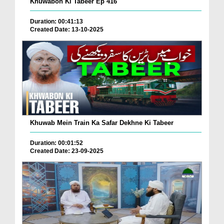
Khuwabon Ki Tabeer Ep 416
Duration: 00:41:13
Created Date: 13-10-2025
Khuwab Mein Train Ka Safar Dekhne Ki Tabeer
Duration: 00:01:52
Created Date: 23-09-2025