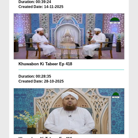
Duration: 00:39:24
Created Date: 14-11-2025
Khuwabon Ki Tabeer Ep 418
Duration: 00:28:35
Created Date: 28-10-2025