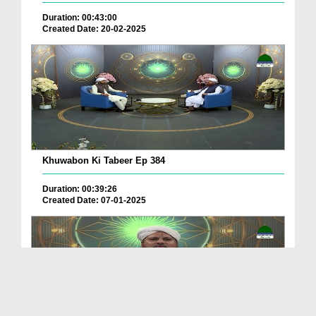
Duration: 00:43:00
Created Date: 20-02-2025
Khuwabon Ki Tabeer Ep 384
Duration: 00:39:26
Created Date: 07-01-2025