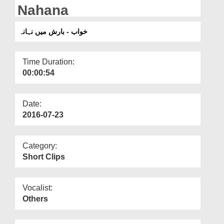
Departments
Nahana
Our Websites
خواب - بارش میں نہانہ
More
Time Duration:
00:00:54
Date:
2016-07-23
Category:
Short Clips
Vocalist:
Others