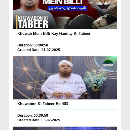
Khuwab Mein Billi Kay Hamlay Ki Tabeer
Duration: 00:00:58
Created Date: 31-07-2025
Khuwabon Ki Tabeer Ep 403
Duration: 00:36:59
Created Date: 03-07-2025