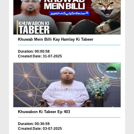
Khuwab Mein Billi Kay Hamlay Ki Tabeer
Duration: 00:00:58
Created Date: 31-07-2025
Khuwabon Ki Tabeer Ep 403
Duration: 00:36:59
Created Date: 03-07-2025