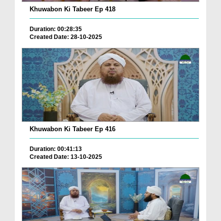
Khuwabon Ki Tabeer Ep 418
Duration: 00:28:35
Created Date: 28-10-2025
Khuwabon Ki Tabeer Ep 416
Duration: 00:41:13
Created Date: 13-10-2025