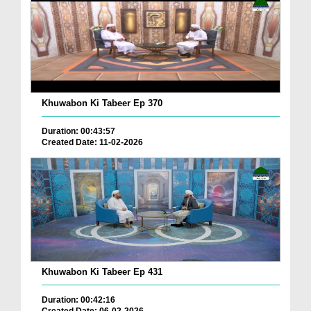
Khuwabon Ki Tabeer Ep 370
Duration: 00:43:57
Created Date: 11-02-2026
Khuwabon Ki Tabeer Ep 431
Duration: 00:42:16
Created Date: 06-02-2026