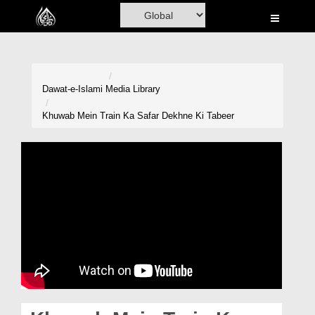
Home
Al-Quran
Books
Dawat-e-Islami
Media Library
Media
Khuwab Mein Train Ka Safar Dekhne Ki Tabeer
Madani Channel
Volunteer Portal
Rohani Ilaj
Donation
Blog
Magazine