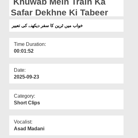
Khuwab Mein Train Ka
Departments
Safar Dekhne Ki Tabeer
Our Websites
خواب میں ٹرین کا سفر دیکھنے کی تعبیر
More
Time Duration:
00:01:52
Date:
2025-09-23
Category:
Short Clips
Vocalist:
Asad Madani