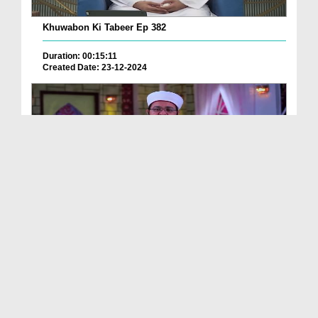
Khuwabon Ki Tabeer Ep 382
Duration: 00:15:11
Created Date: 23-12-2024
Jadu Hotay Hoye Dekhna
Duration: 00:00:43
Created Date: 12-12-2024