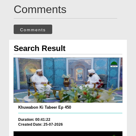
Comments
Comments
Search Result
Khuwabon Ki Tabeer Ep 450
Duration: 00:41:22
Created Date: 25-07-2026