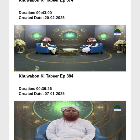
Khuwabon Ki Tabeer Ep 374
Duration: 00:43:00
Created Date: 20-02-2025
Khuwabon Ki Tabeer Ep 384
Duration: 00:39:26
Created Date: 07-01-2025