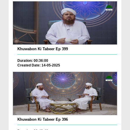
Khuwabon Ki Tabeer Ep 399
Duration: 00:36:00
Created Date: 14-05-2025
Khuwabon Ki Tabeer Ep 396