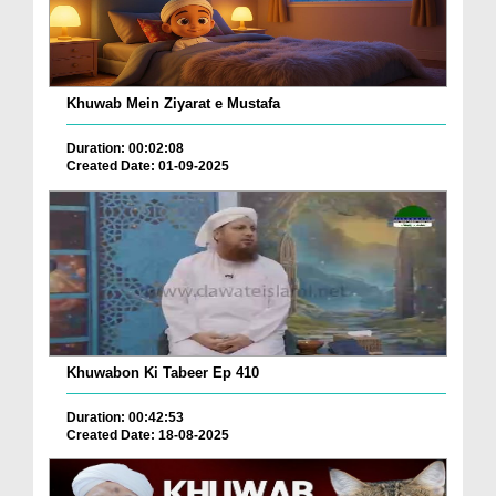
Khuwab Mein Ziyarat e Mustafa
Duration: 00:02:08
Created Date: 01-09-2025
Khuwabon Ki Tabeer Ep 410
Duration: 00:42:53
Created Date: 18-08-2025