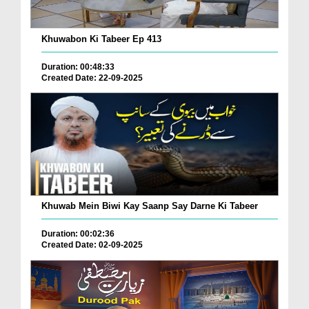
Khuwabon Ki Tabeer Ep 413
Duration: 00:48:33
Created Date: 22-09-2025
Khuwab Mein Biwi Kay Saanp Say Darne Ki Tabeer
Duration: 00:02:36
Created Date: 02-09-2025