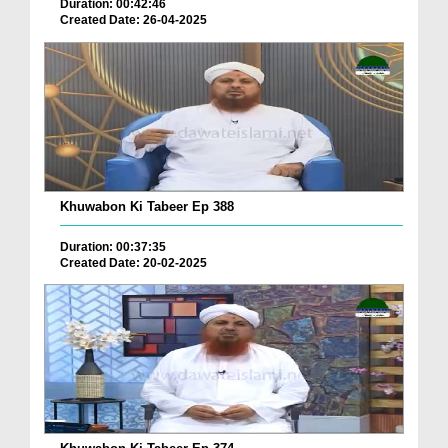
Duration: 00:42:46
Created Date: 26-04-2025
Khuwabon Ki Tabeer Ep 388
Duration: 00:37:35
Created Date: 20-02-2025