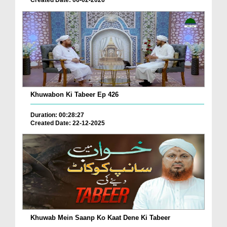
Khuwabon Ki Tabeer Ep 426
Duration: 00:28:27
Created Date: 22-12-2025
Khuwab Mein Saanp Ko Kaat Dene Ki Tabeer