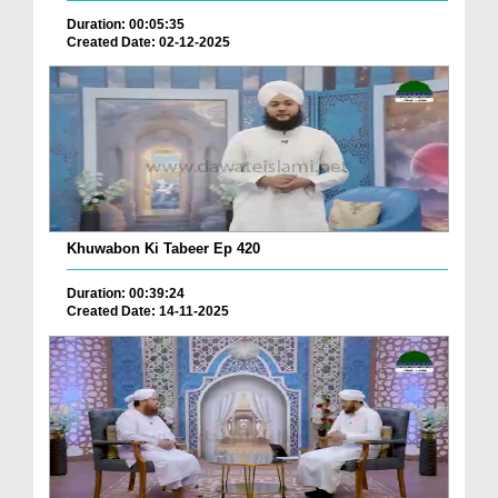
Duration: 00:05:35
Created Date: 02-12-2025
Khuwabon Ki Tabeer Ep 420
Duration: 00:39:24
Created Date: 14-11-2025