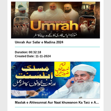
Umrah Aur Safar e Madina 2024
Duration: 00:32:18
Created Date: 11-11-2024
Maslak e Ahlesunnat Aur Naat khuwanon Ka Tarz e A...