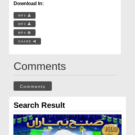
Download In:
MP4
MP3
MP4
SHARE
Comments
Comments
Search Result