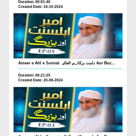
Duration: 00:01:40
Created Date: 16-10-2024
Ameer e Ahl e Sunnat دامت برکاتہم العالیہ Aur Buz...
Duration: 00:21:25
Created Date: 20-08-2024