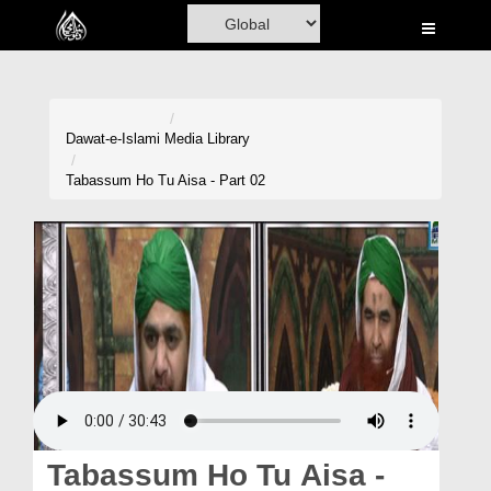
Home
Al-Quran
Books
Dawat-e-Islami
Media Library
Media
Tabassum Ho Tu Aisa - Part 02
Madani Channel
Volunteer Portal
Rohani Ilaj
Donation
Blog
Magazine
Tabassum Ho Tu Aisa -