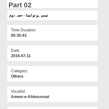
Departments
Part 02
Our Websites
تبسم ہو تو ایسا - حصہ دوم
More
Time Duration:
00:30:43
Date:
2016-07-11
Category:
Others
Vocalist:
Ameer-e-Ahlesunnat