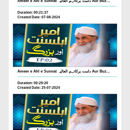
Ameer e Ahl e Sunnat دامت برکاتہم العالیہ Aur Buz...
Duration: 00:21:37
Created Date: 07-08-2024
Ameer e Ahl e Sunnat دامت برکاتہم العالیہ Aur Buz...
Duration: 00:29:20
Created Date: 25-07-2024