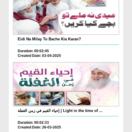
Eidi Na Milay To Bache Kia Karan?
Duration: 00:02:45
Created Date: 03-04-2025
إحياء القيم في زمن الغفلة | Light in the time of ...
Duration: 00:02:33
Created Date: 26-03-2025