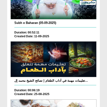
Subh e Baharan (05-09-2025)
Duration: 00:52:11
Created Date: 11-09-2025
تعليمات مهمة في آداب الطعام | نصائح الشيخ محمد إل...
Duration: 00:06:19
Created Date: 25-08-2025