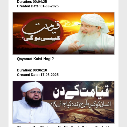
Duration: 00:04:25
Created Date: 01-08-2025
Qayamat Kaisi Hogi?
Duration: 00:06:10
Created Date: 17-05-2025