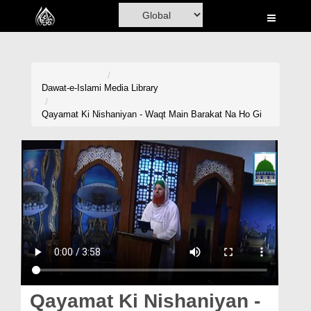
Home
Al-Quran
Books
Dawat-e-Islami
Media Library
Media
Qayamat Ki Nishaniyan - Waqt Main Barakat Na Ho Gi
Madani Channel
Volunteer Portal
Rohani Ilaj
Donation
Blog
Magazine
Qayamat Ki Nishaniyan -