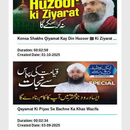
Konsa Shakhs Qiyamat Kay Din Huzoor ﷺ Ki Ziyarat ...
Duration: 00:02:59
Created Date: 01-10-2025
Qayamat Ki Piyas Se Bachne Ka Khas Wazifa
Duration: 00:02:34
Created Date: 03-09-2025