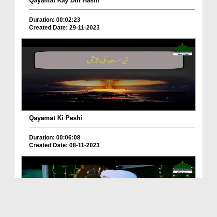
Qayamat Kay Din Hashr
Duration: 00:02:23
Created Date: 29-11-2023
Qayamat Ki Peshi
Duration: 00:06:08
Created Date: 08-11-2023