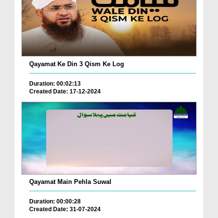
Qayamat Ke Din 3 Qism Ke Log
Duration: 00:02:13
Created Date: 17-12-2024
Qayamat Main Pehla Suwal
Duration: 00:00:28
Created Date: 31-07-2024