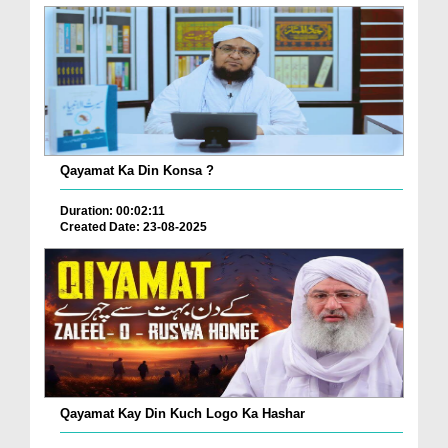
Qayamat Ka Din Konsa ?
Duration: 00:02:11
Created Date: 23-08-2025
Qayamat Kay Din Kuch Logo Ka Hashar