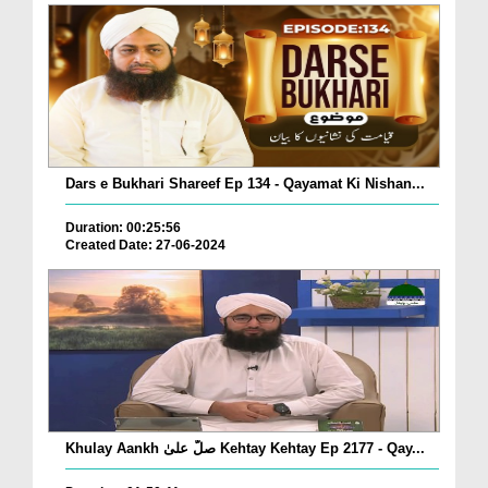
Dars e Bukhari Shareef Ep 134 - Qayamat Ki Nishan...
Duration: 00:25:56
Created Date: 27-06-2024
Khulay Aankh صلّ علیٰ Kehtay Kehtay Ep 2177 - Qay...