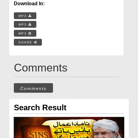
Download In:
MP4
MP3
MP3
SHARE
Comments
Comments
Search Result