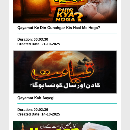
Qayamat Ke Din Gunahgar Kis Haal Me Hoga?
Duration: 00:03:30
Created Date: 21-10-2025
Qayamat Kab Aayegi
Duration: 00:02:36
Created Date: 14-10-2025