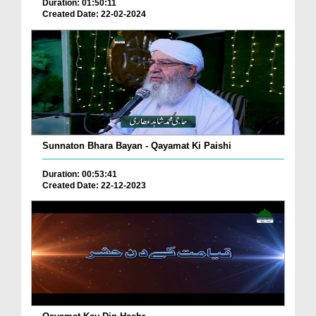
Duration: 01:50:11
Created Date: 22-02-2024
Sunnaton Bhara Bayan - Qayamat Ki Paishi
Duration: 00:53:41
Created Date: 22-12-2023