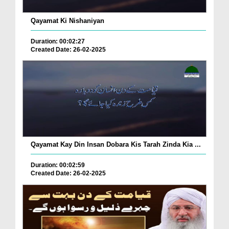
Qayamat Ki Nishaniyan
Duration: 00:02:27
Created Date: 26-02-2025
Qayamat Kay Din Insan Dobara Kis Tarah Zinda Kia ...
Duration: 00:02:59
Created Date: 26-02-2025