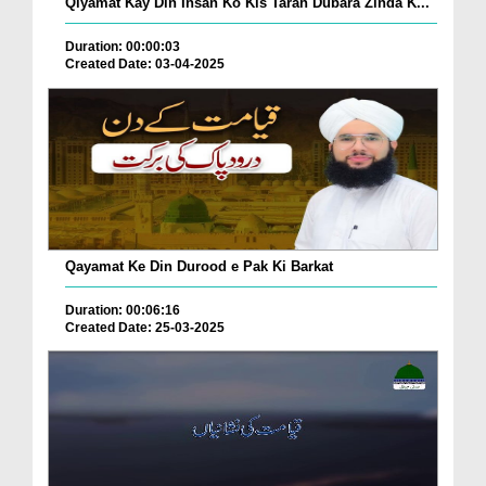
Qiyamat Kay Din Insan Ko Kis Tarah Dubara Zinda K...
Duration: 00:00:03
Created Date: 03-04-2025
Qayamat Ke Din Durood e Pak Ki Barkat
Duration: 00:06:16
Created Date: 25-03-2025