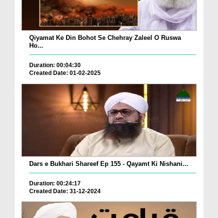
Qiyamat Ke Din Bohot Se Chehray Zaleel O Ruswa
Ho...
Duration: 00:04:30
Created Date: 01-02-2025
Dars e Bukhari Shareef Ep 155 - Qayamt Ki Nishani...
Duration: 00:24:17
Created Date: 31-12-2024