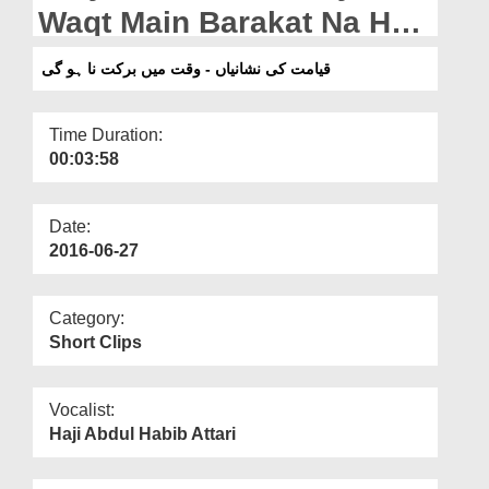
Departments
Waqt Main Barakat Na Ho
Gi
Our Websites
قیامت کی نشانیاں - وقت میں برکت نا ہو گی
More
Time Duration:
00:03:58
Date:
2016-06-27
Category:
Short Clips
Vocalist:
Haji Abdul Habib Attari