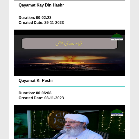
Qayamat Kay Din Hashr
Duration: 00:02:23
Created Date: 29-11-2023
Qayamat Ki Peshi
Duration: 00:06:08
Created Date: 08-11-2023