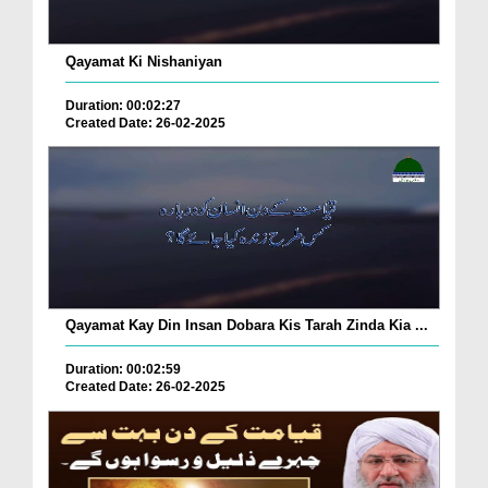
Qayamat Ki Nishaniyan
Duration: 00:02:27
Created Date: 26-02-2025
Qayamat Kay Din Insan Dobara Kis Tarah Zinda Kia ...
Duration: 00:02:59
Created Date: 26-02-2025