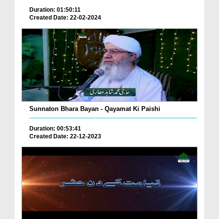
Duration: 01:50:11
Created Date: 22-02-2024
Sunnaton Bhara Bayan - Qayamat Ki Paishi
Duration: 00:53:41
Created Date: 22-12-2023