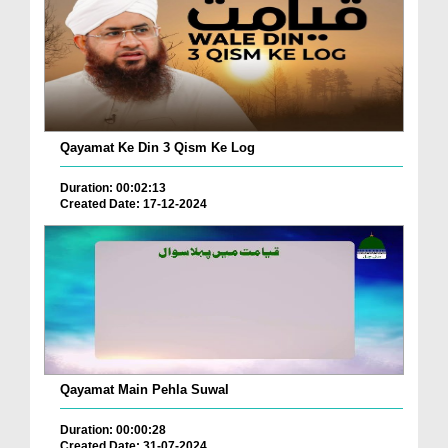
Qayamat Ke Din 3 Qism Ke Log
Duration: 00:02:13
Created Date: 17-12-2024
Qayamat Main Pehla Suwal
Duration: 00:00:28
Created Date: 31-07-2024