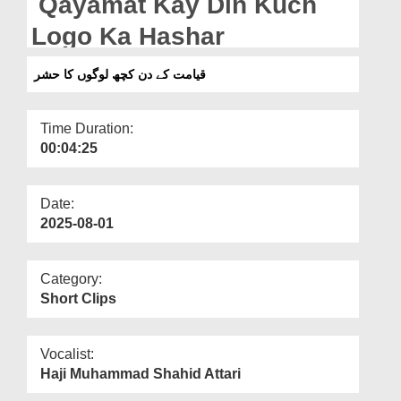
Qayamat Kay Din Kuch
Departments
Logo Ka Hashar
Our Websites
قیامت کے دن کچھ لوگوں کا حشر
More
Time Duration:
00:04:25
Date:
2025-08-01
Category:
Short Clips
Vocalist:
Haji Muhammad Shahid Attari