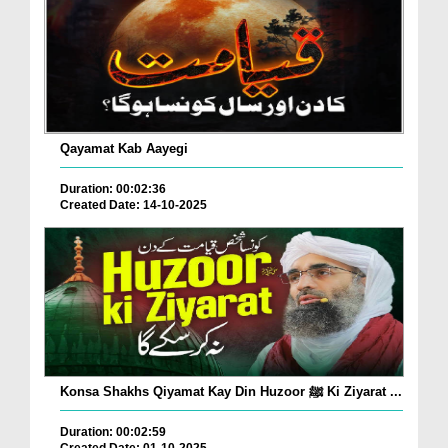
Qayamat Kab Aayegi
Duration: 00:02:36
Created Date: 14-10-2025
Konsa Shakhs Qiyamat Kay Din Huzoor ﷺ Ki Ziyarat ...
Duration: 00:02:59
Created Date: 01-10-2025