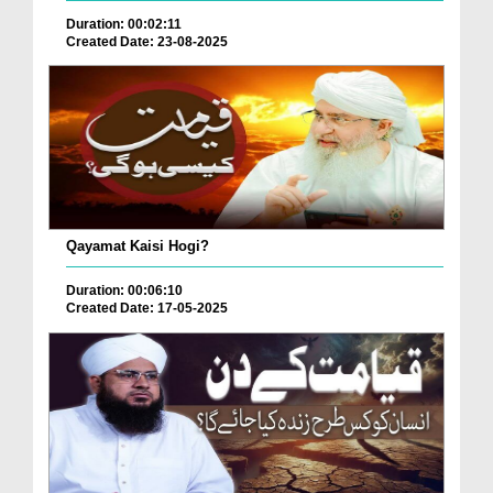
Duration: 00:02:11
Created Date: 23-08-2025
Qayamat Kaisi Hogi?
Duration: 00:06:10
Created Date: 17-05-2025