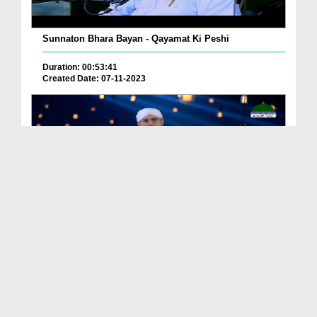
Sunnaton Bhara Bayan - Qayamat Ki Peshi
Duration: 00:53:41
Created Date: 07-11-2023
কিয়ামতের আলামত (বাংলায় ডাবিংকৃত) EP# 18
Duration: 00:14:53
Created Date: 26-04-2023