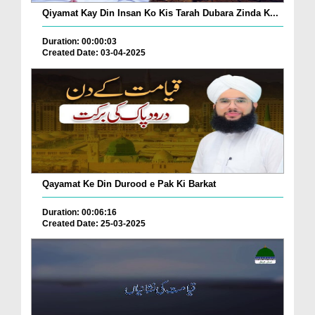
Qiyamat Kay Din Insan Ko Kis Tarah Dubara Zinda K...
Duration: 00:00:03
Created Date: 03-04-2025
Qayamat Ke Din Durood e Pak Ki Barkat
Duration: 00:06:16
Created Date: 25-03-2025