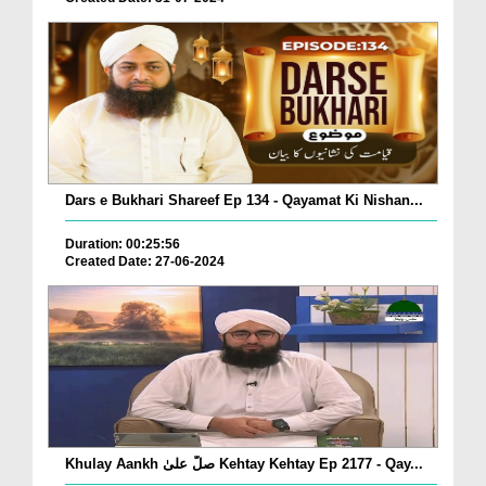
Dars e Bukhari Shareef Ep 134 - Qayamat Ki Nishan...
Duration: 00:25:56
Created Date: 27-06-2024
Khulay Aankh صلّ علیٰ Kehtay Kehtay Ep 2177 - Qay...