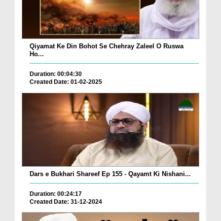
Qiyamat Ke Din Bohot Se Chehray Zaleel O Ruswa
Ho...
Duration: 00:04:30
Created Date: 01-02-2025
Dars e Bukhari Shareef Ep 155 - Qayamt Ki Nishani...
Duration: 00:24:17
Created Date: 31-12-2024