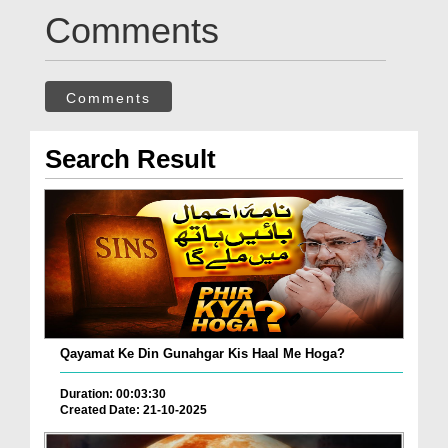
Comments
Comments
Search Result
Qayamat Ke Din Gunahgar Kis Haal Me Hoga?
Duration: 00:03:30
Created Date: 21-10-2025