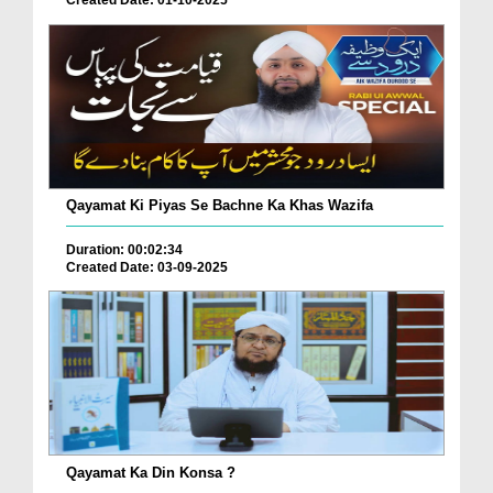
Qayamat Ki Piyas Se Bachne Ka Khas Wazifa
Duration: 00:02:34
Created Date: 03-09-2025
Qayamat Ka Din Konsa ?