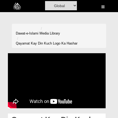
Home
Al-Quran
Books
Dawat-e-Islami
Media Library
Media
Qayamat Kay Din Kuch Logo Ka Hashar
Madani Channel
Volunteer Portal
Rohani Ilaj
Donation
Blog
Magazine