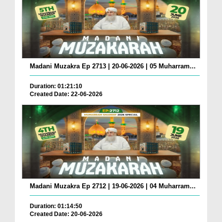
Madani Muzakra Ep 2713 | 20-06-2026 | 05 Muharram...
Duration: 01:21:10
Created Date: 22-06-2026
Madani Muzakra Ep 2712 | 19-06-2026 | 04 Muharram...
Duration: 01:14:50
Created Date: 20-06-2026