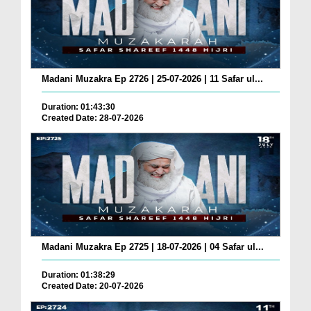
Madani Muzakra Ep 2726 | 25-07-2026 | 11 Safar ul...
Duration: 01:43:30
Created Date: 28-07-2026
Madani Muzakra Ep 2725 | 18-07-2026 | 04 Safar ul...
Duration: 01:38:29
Created Date: 20-07-2026