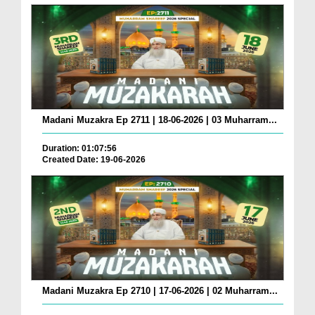
Madani Muzakra Ep 2711 | 18-06-2026 | 03 Muharram...
Duration: 01:07:56
Created Date: 19-06-2026
Madani Muzakra Ep 2710 | 17-06-2026 | 02 Muharram...