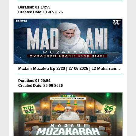
Duration: 01:14:55
Created Date: 01-07-2026
Madani Muzakra Ep 2720 | 27-06-2026 | 12 Muharram...
Duration: 01:29:54
Created Date: 29-06-2026