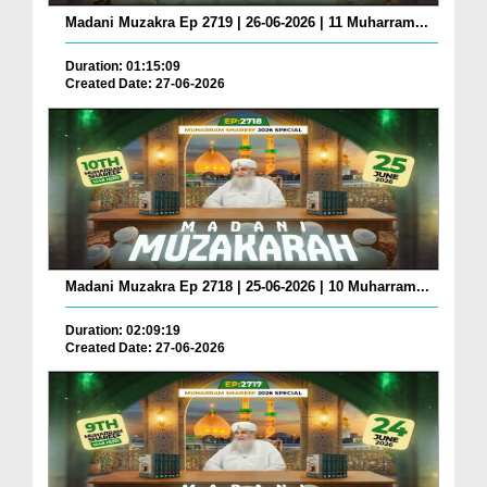
Madani Muzakra Ep 2719 | 26-06-2026 | 11 Muharram...
Duration: 01:15:09
Created Date: 27-06-2026
Madani Muzakra Ep 2718 | 25-06-2026 | 10 Muharram...
Duration: 02:09:19
Created Date: 27-06-2026