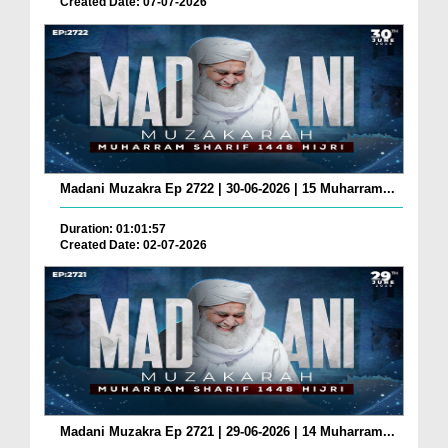
Created Date: 07-07-2026
Madani Muzakra Ep 2722 | 30-06-2026 | 15 Muharram...
Duration: 01:01:57
Created Date: 02-07-2026
Madani Muzakra Ep 2721 | 29-06-2026 | 14 Muharram...