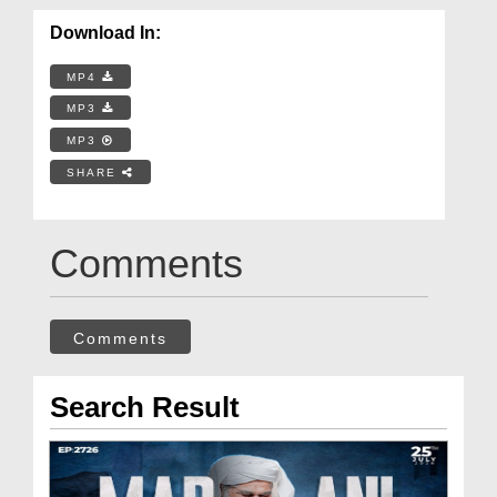
Download In:
MP4
MP3
MP3
SHARE
Comments
Comments
Search Result