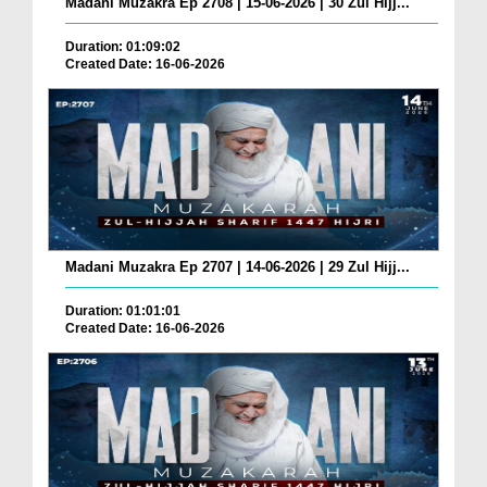
Madani Muzakra Ep 2708 | 15-06-2026 | 30 Zul Hijj...
Duration: 01:09:02
Created Date: 16-06-2026
Madani Muzakra Ep 2707 | 14-06-2026 | 29 Zul Hijj...
Duration: 01:01:01
Created Date: 16-06-2026