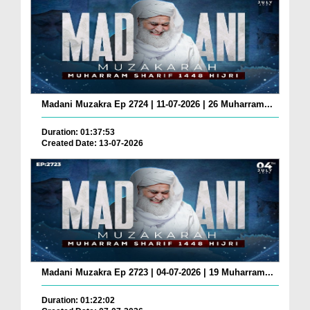
Madani Muzakra Ep 2724 | 11-07-2026 | 26 Muharram...
Duration: 01:37:53
Created Date: 13-07-2026
Madani Muzakra Ep 2723 | 04-07-2026 | 19 Muharram...
Duration: 01:22:02