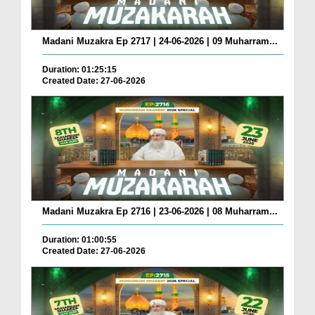
Madani Muzakra Ep 2717 | 24-06-2026 | 09 Muharram...
Duration: 01:25:15
Created Date: 27-06-2026
Madani Muzakra Ep 2716 | 23-06-2026 | 08 Muharram...
Duration: 01:00:55
Created Date: 27-06-2026