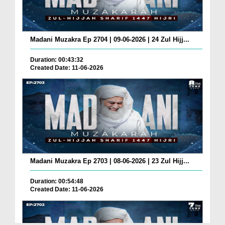
Madani Muzakra Ep 2704 | 09-06-2026 | 24 Zul Hijj...
Duration: 00:43:32
Created Date: 11-06-2026
Madani Muzakra Ep 2703 | 08-06-2026 | 23 Zul Hijj...
Duration: 00:54:48
Created Date: 11-06-2026