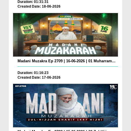
Duration: 01:31:31
Created Date: 18-06-2026
Madani Muzakra Ep 2709 | 16-06-2026 | 01 Muharram...
Duration: 01:16:23
Created Date: 17-06-2026