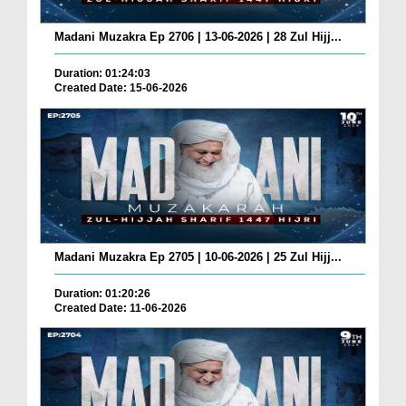
Madani Muzakra Ep 2706 | 13-06-2026 | 28 Zul Hijj...
Duration: 01:24:03
Created Date: 15-06-2026
Madani Muzakra Ep 2705 | 10-06-2026 | 25 Zul Hijj...
Duration: 01:20:26
Created Date: 11-06-2026