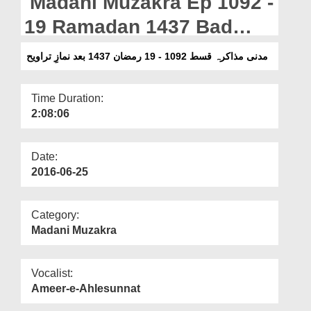
Madani Muzakra Ep 1092 -
Departments
19 Ramadan 1437 Bad
Our Websites
Namaz e Taraweeh
مدنی مذاکرہ قسط 1092 - 19 رمضان 1437 بعد نمازِ تراویح
More
Time Duration:
2:08:06
Date:
2016-06-25
Category:
Madani Muzakra
Vocalist:
Ameer-e-Ahlesunnat