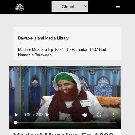
Home
Al-Quran
Books
Dawat-e-Islami
Media Library
Media
Madani Muzakra Ep 1092 - 19 Ramadan 1437 Bad
Namaz e Taraweeh
Madani Channel
Volunteer Portal
Rohani Ilaj
Donation
Blog
Magazine