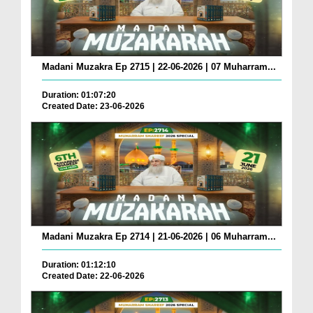
Madani Muzakra Ep 2715 | 22-06-2026 | 07 Muharram...
Duration: 01:07:20
Created Date: 23-06-2026
Madani Muzakra Ep 2714 | 21-06-2026 | 06 Muharram...
Duration: 01:12:10
Created Date: 22-06-2026