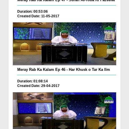
Duration: 00:53:06
Created Date: 11-05-2017
Meray Rab Ka Kalam Ep 46 - Har Khusk o Tar Ka Ilm
Duration: 01:08:14
Created Date: 29-04-2017