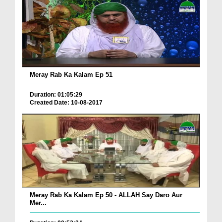
Meray Rab Ka Kalam Ep 51
Duration: 01:05:29
Created Date: 10-08-2017
Meray Rab Ka Kalam Ep 50 - ALLAH Say Daro Aur
Mer...