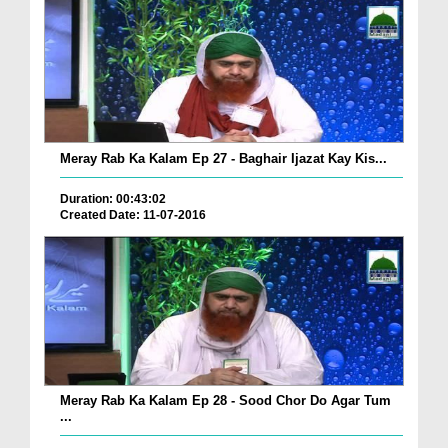
Meray Rab Ka Kalam Ep 27 - Baghair Ijazat Kay Kis...
Duration: 00:43:02
Created Date: 11-07-2016
Meray Rab Ka Kalam Ep 28 - Sood Chor Do Agar Tum
...