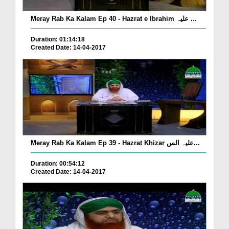
Meray Rab Ka Kalam Ep 40 - Hazrat e Ibrahim علیہ ...
Duration: 01:14:18
Created Date: 14-04-2017
Meray Rab Ka Kalam Ep 39 - Hazrat Khizar علیہ الس...
Duration: 00:54:12
Created Date: 14-04-2017