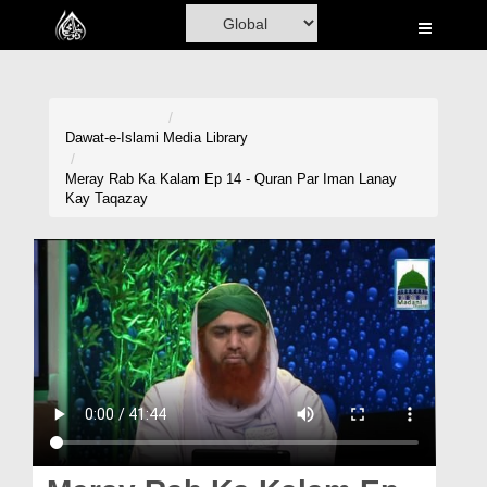
Home
Al-Quran
Books
Dawat-e-Islami
Media Library
Media
Meray Rab Ka Kalam Ep 14 - Quran Par Iman Lanay
Kay Taqazay
Madani Channel
Volunteer Portal
Rohani Ilaj
Donation
Blog
Magazine