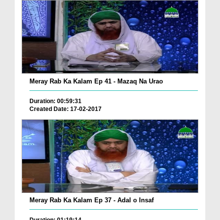
Meray Rab Ka Kalam Ep 41 - Mazaq Na Urao
Duration: 00:59:31
Created Date: 17-02-2017
Meray Rab Ka Kalam Ep 37 - Adal o Insaf