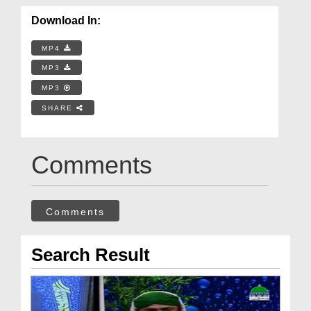
Download In:
MP4
MP3
MP3
SHARE
Comments
Comments
Search Result