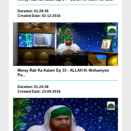
Duration: 01:28:39
Created Date: 02-12-2016
Meray Rab Ka Kalam Ep 33 - ALLAH Ki Nishaniyon
Pa...
Duration: 01:24:38
Created Date: 23-09-2016