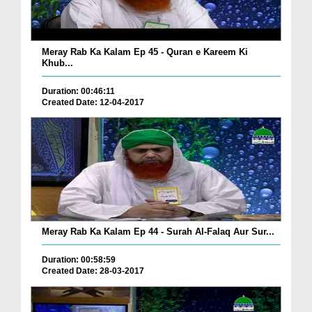
Meray Rab Ka Kalam Ep 45 - Quran e Kareem Ki
Khub...
Duration: 00:46:11
Created Date: 12-04-2017
Meray Rab Ka Kalam Ep 44 - Surah Al-Falaq Aur Sur...
Duration: 00:58:59
Created Date: 28-03-2017