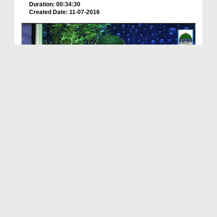
Duration: 00:34:30
Created Date: 11-07-2016
Meray Rab Ka Kalam Ep 25 - Ameer e Ahlesunnat Ki ...
Duration: 00:43:41
Created Date: 11-07-2016