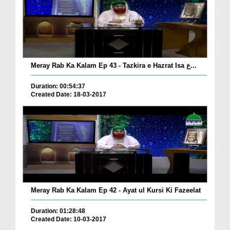
Meray Rab Ka Kalam Ep 43 - Tazkira e Hazrat Isa ع...
Duration: 00:54:37
Created Date: 18-03-2017
Meray Rab Ka Kalam Ep 42 - Ayat ul Kursi Ki Fazeelat
Duration: 01:28:48
Created Date: 10-03-2017