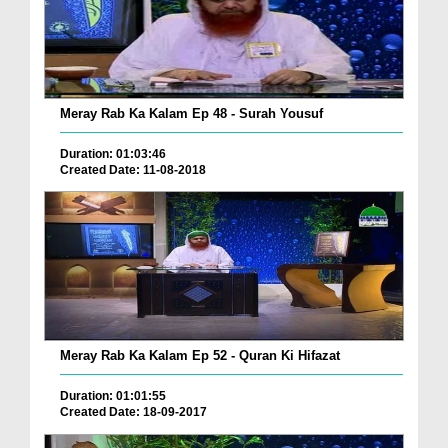
Meray Rab Ka Kalam Ep 48 - Surah Yousuf
Duration: 01:03:46
Created Date: 11-08-2018
Meray Rab Ka Kalam Ep 52 - Quran Ki Hifazat
Duration: 01:01:55
Created Date: 18-09-2017