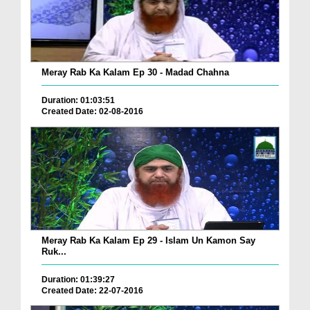
Meray Rab Ka Kalam Ep 30 - Madad Chahna
Duration: 01:03:51
Created Date: 02-08-2016
Meray Rab Ka Kalam Ep 29 - Islam Un Kamon Say
Ruk...
Duration: 01:39:27
Created Date: 22-07-2016