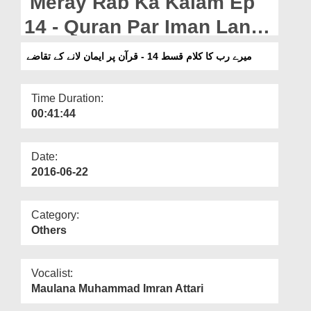
Meray Rab Ka Kalam Ep
Departments
14 - Quran Par Iman Lanay
Our Websites
Kay Taqazay
میرے رب کا کلام قسط 14 - قرآن پر ایمان لانے کے تقاضے
More
Time Duration:
00:41:44
Date:
2016-06-22
Category:
Others
Vocalist:
Maulana Muhammad Imran Attari