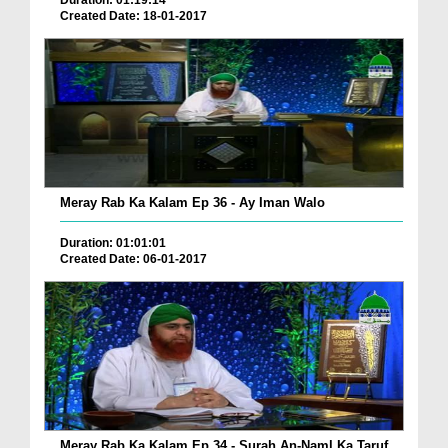
Duration: 01:19:14
Created Date: 18-01-2017
Meray Rab Ka Kalam Ep 36 - Ay Iman Walo
Duration: 01:01:01
Created Date: 06-01-2017
Meray Rab Ka Kalam Ep 34 - Surah An-Naml Ka Taruf