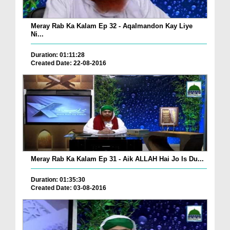
Meray Rab Ka Kalam Ep 32 - Aqalmandon Kay Liye
Ni...
Duration: 01:11:28
Created Date: 22-08-2016
Meray Rab Ka Kalam Ep 31 - Aik ALLAH Hai Jo Is Du...
Duration: 01:35:30
Created Date: 03-08-2016