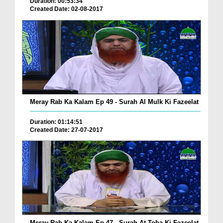
Duration: 00:53:34
Created Date: 02-08-2017
Meray Rab Ka Kalam Ep 49 - Surah Al Mulk Ki Fazeelat
Duration: 01:14:51
Created Date: 27-07-2017
Meray Rab Ka Kalam Ep 47 - Surah At-Toba Ki Fazeelat