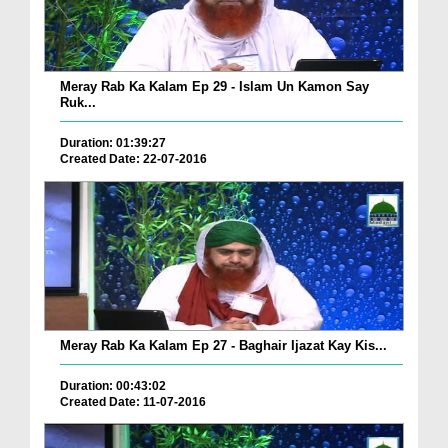
Meray Rab Ka Kalam Ep 29 - Islam Un Kamon Say
Ruk...
Duration: 01:39:27
Created Date: 22-07-2016
Meray Rab Ka Kalam Ep 27 - Baghair Ijazat Kay Kis...
Duration: 00:43:02
Created Date: 11-07-2016