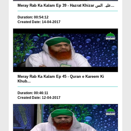
Meray Rab Ka Kalam Ep 39 - Hazrat Khizar علیہ الس...
Duration: 00:54:12
Created Date: 14-04-2017
Meray Rab Ka Kalam Ep 45 - Quran e Kareem Ki
Khub...
Duration: 00:46:11
Created Date: 12-04-2017