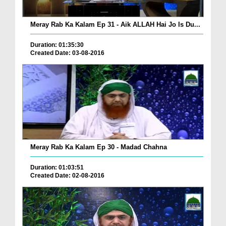
Meray Rab Ka Kalam Ep 31 - Aik ALLAH Hai Jo Is Du...
Duration: 01:35:30
Created Date: 03-08-2016
Meray Rab Ka Kalam Ep 30 - Madad Chahna
Duration: 01:03:51
Created Date: 02-08-2016