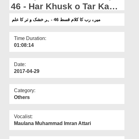
Departments
46 - Har Khusk o Tar Ka
Ilm
Our Websites
میرے رب کا کلام قسط 46 - ہر خشک و تر کا علم
More
Time Duration:
01:08:14
Date:
2017-04-29
Category:
Others
Vocalist:
Maulana Muhammad Imran Attari