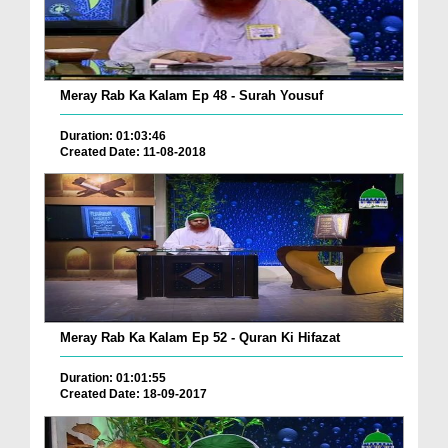
Meray Rab Ka Kalam Ep 48 - Surah Yousuf
Duration: 01:03:46
Created Date: 11-08-2018
Meray Rab Ka Kalam Ep 52 - Quran Ki Hifazat
Duration: 01:01:55
Created Date: 18-09-2017