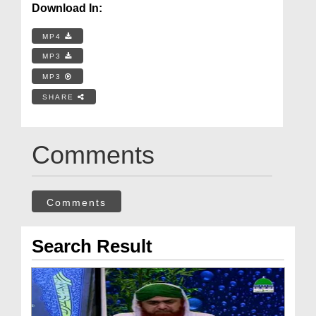
Download In:
MP4
MP3
MP3
SHARE
Comments
Comments
Search Result