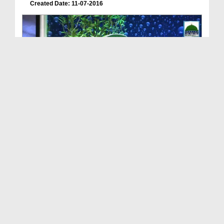
Created Date: 11-07-2016
Meray Rab Ka Kalam Ep 26 - Shab e Qadar Ki Fazilat
Duration: 00:43:14
Created Date: 04-07-2016
Meray Rab Ka Kalam Ep 24 - Walidain Kay Sath Bhal...