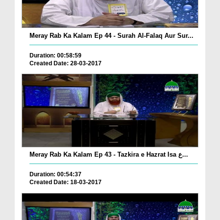
Meray Rab Ka Kalam Ep 44 - Surah Al-Falaq Aur Sur...
Duration: 00:58:59
Created Date: 28-03-2017
Meray Rab Ka Kalam Ep 43 - Tazkira e Hazrat Isa ع...
Duration: 00:54:37
Created Date: 18-03-2017