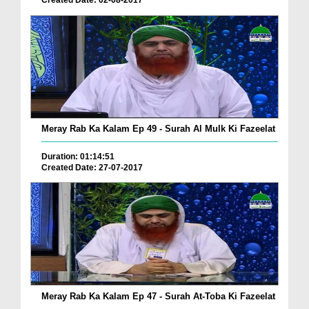
Created Date: 02-08-2017
Meray Rab Ka Kalam Ep 49 - Surah Al Mulk Ki Fazeelat
Duration: 01:14:51
Created Date: 27-07-2017
Meray Rab Ka Kalam Ep 47 - Surah At-Toba Ki Fazeelat