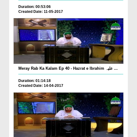
Duration: 00:53:06
Created Date: 11-05-2017
Meray Rab Ka Kalam Ep 40 - Hazrat e Ibrahim علیہ ...
Duration: 01:14:18
Created Date: 14-04-2017