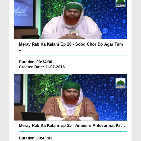
Meray Rab Ka Kalam Ep 28 - Sood Chor Do Agar Tum
...
Duration: 00:34:30
Created Date: 11-07-2016
Meray Rab Ka Kalam Ep 25 - Ameer e Ahlesunnat Ki ...
Duration: 00:43:41