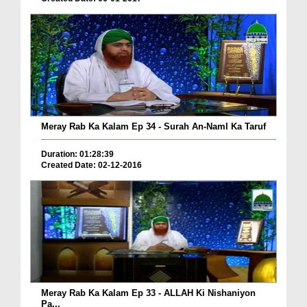
Meray Rab Ka Kalam Ep 34 - Surah An-Naml Ka Taruf
Duration: 01:28:39
Created Date: 02-12-2016
Meray Rab Ka Kalam Ep 33 - ALLAH Ki Nishaniyon
Pa...