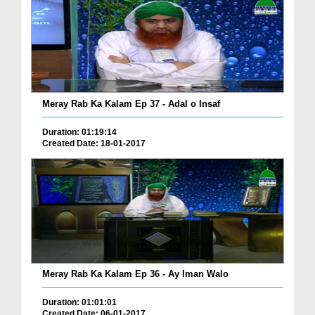
Meray Rab Ka Kalam Ep 37 - Adal o Insaf
Duration: 01:19:14
Created Date: 18-01-2017
Meray Rab Ka Kalam Ep 36 - Ay Iman Walo
Duration: 01:01:01
Created Date: 06-01-2017