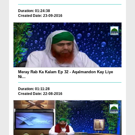
Duration: 01:24:38
Created Date: 23-09-2016
Meray Rab Ka Kalam Ep 32 - Aqalmandon Kay Liye
Ni...
Duration: 01:11:28
Created Date: 22-08-2016