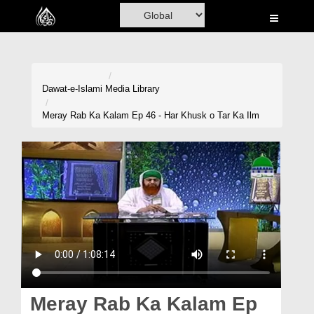
Home
Al-Quran
Books
Dawat-e-Islami
Media Library
Media
Meray Rab Ka Kalam Ep 46 - Har Khusk o Tar Ka Ilm
Madani Channel
Volunteer Portal
Rohani Ilaj
Donation
Blog
Magazine
Meray Rab Ka Kalam Ep