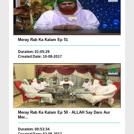
Meray Rab Ka Kalam Ep 51
Duration: 01:05:29
Created Date: 10-08-2017
Meray Rab Ka Kalam Ep 50 - ALLAH Say Daro Aur
Mer...
Duration: 00:53:34