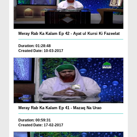
Meray Rab Ka Kalam Ep 42 - Ayat ul Kursi Ki Fazeelat
Duration: 01:28:48
Created Date: 10-03-2017
Meray Rab Ka Kalam Ep 41 - Mazaq Na Urao
Duration: 00:59:31
Created Date: 17-02-2017