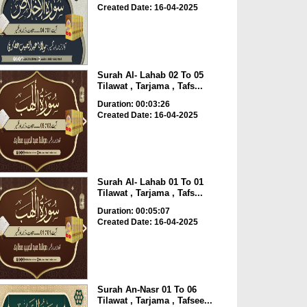
Created Date: 16-04-2025
Surah Al- Lahab 02 To 05
Tilawat , Tarjama , Tafs...
Duration: 00:03:26
Created Date: 16-04-2025
Surah Al- Lahab 01 To 01
Tilawat , Tarjama , Tafs...
Duration: 00:05:07
Created Date: 16-04-2025
Surah An-Nasr 01 To 06
Tilawat , Tarjama , Tafsee...