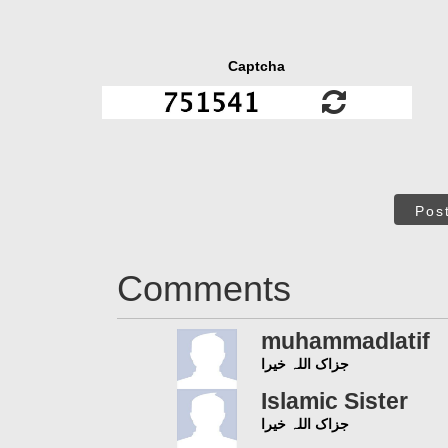
Captcha
Pos
Comments
muhammadlatif
جزاک اللہ خیرا
Islamic Sister
جزاک اللہ خیرا