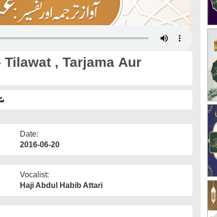
Tilawat , Tarjama Aur
ان
Date:
2016-06-20
Vocalist:
Haji Abdul Habib Attari