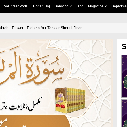
Volunteer Portal
Rohani Ilaj
Donation
Blog
Magazine
Departme
rah - Tilawat , Tarjama Aur Tafseer Sirat-ul-Jinan
S