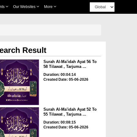
nts
Our Websites
More
earch Result
Surah Al-Ma'idah Ayat 56 To
58 Tilawat , Tarjuma ...
Duration: 00:04:14
Created Date: 05-06-2026
Surah Al-Ma'idah Ayat 52 To
55 Tilawat , Tarjuma ...
Duration: 00:08:15
Created Date: 05-06-2026