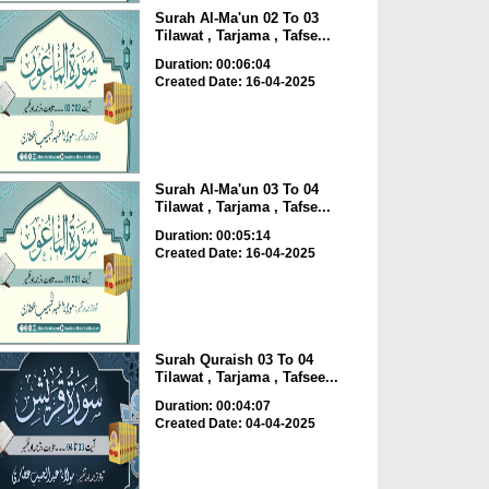
Surah Al-Ma'un 02 To 03
Tilawat , Tarjama , Tafse...
Duration: 00:06:04
Created Date: 16-04-2025
Surah Al-Ma'un 03 To 04
Tilawat , Tarjama , Tafse...
Duration: 00:05:14
Created Date: 16-04-2025
Surah Quraish 03 To 04
Tilawat , Tarjama , Tafsee...
Duration: 00:04:07
Created Date: 04-04-2025