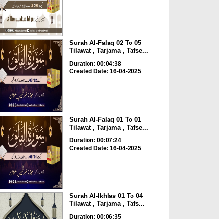
Surah Al-Falaq 02 To 05
Tilawat , Tarjama , Tafse...
Duration: 00:04:38
Created Date: 16-04-2025
Surah Al-Falaq 01 To 01
Tilawat , Tarjama , Tafse...
Duration: 00:07:24
Created Date: 16-04-2025
Surah Al-Ikhlas 01 To 04
Tilawat , Tarjama , Tafs...
Duration: 00:06:35