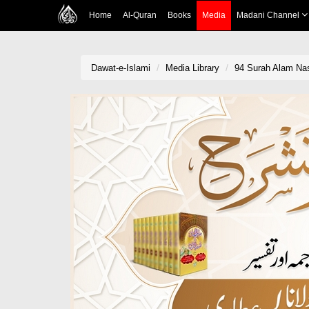
Home
Al-Quran
Books
Media
Madani Channel
Dawat-e-Islami
Media Library
94 Surah Alam Nash