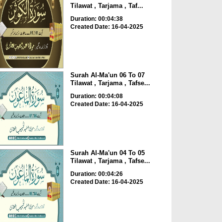
Tilawat , Tarjama , Taf...
Duration: 00:04:38
Created Date: 16-04-2025
Surah Al-Ma'un 06 To 07
Tilawat , Tarjama , Tafse...
Duration: 00:04:08
Created Date: 16-04-2025
Surah Al-Ma'un 04 To 05
Tilawat , Tarjama , Tafse...
Duration: 00:04:26
Created Date: 16-04-2025