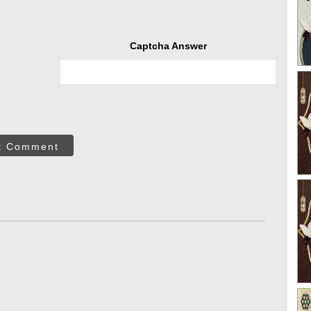
Captcha Answer
t Comment