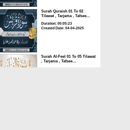
Surah Quraish 01 To 02
Tilawat , Tarjama , Tafsee...
Duration: 00:05:23
Created Date: 04-04-2025
Surah Al-Feel 01 To 05 Tilawat
, Tarjama , Tafsee...
Duration: 00:06:01
Created Date: 04-04-2025
Surah Al-Humazah 02 To 09
Tilawat , Tarjama , Taf...
Duration: 00:04:46
Created Date: 04-04-2025