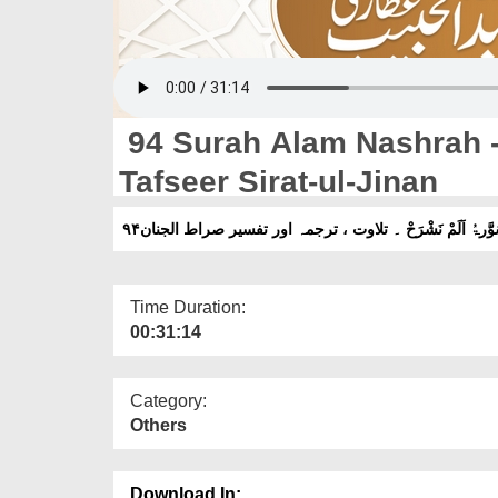
94 Surah Alam Nashrah - 
Tafseer Sirat-ul-Jinan
۹۴سُوَّرۃُ اَلَمْ نَشْرَحْ ۔ تلاوت ، ترجمہ اور تفسیر صراط الجن
Time Duration:
00:31:14
Category:
Others
Download In: