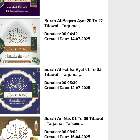
Surah Al-Baqara Ayat 20 To 22
Tilawat , Tarjuma ,...
Duration: 00:04:42
Created Date: 14-07-2025
Surah Al-Fatiha Ayat 01 To 03
Tilawat , Tarjuma ,...
Duration: 00:05:30
Created Date: 12-07-2025
Surah An-Nas 01 To 06 Tilawat
, Tarjama , Tafseer...
Duration: 00:08:02
Created Date: 16-04-2025