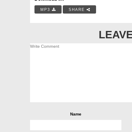
MP3
SHARE
LEAVE
Name