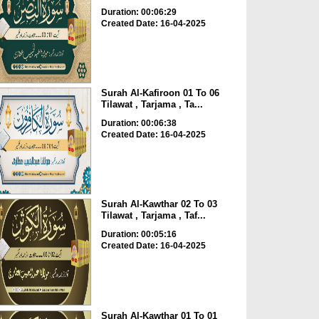
Duration: 00:06:29
Created Date: 16-04-2025
Surah Al-Kafiroon 01 To 06
Tilawat , Tarjama , Ta...
Duration: 00:06:38
Created Date: 16-04-2025
Surah Al-Kawthar 02 To 03
Tilawat , Tarjama , Taf...
Duration: 00:05:16
Created Date: 16-04-2025
Surah Al-Kawthar 01 To 01