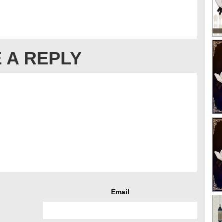
 A REPLY
Email