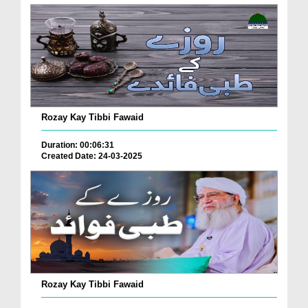
Rozay Kay Tibbi Fawaid
Duration: 00:06:31
Created Date: 24-03-2025
Rozay Kay Tibbi Fawaid