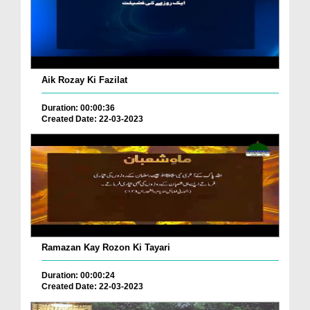
Aik Rozay Ki Fazilat
Duration: 00:00:36
Created Date: 22-03-2023
Ramazan Kay Rozon Ki Tayari
Duration: 00:00:24
Created Date: 22-03-2023