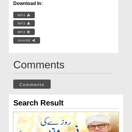
Download In:
MP4
MP3
MP4
SHARE
Comments
Comments
Search Result