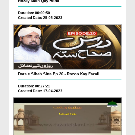
Rozay Main Qay Hona
Duration: 00:00:50
Created Date: 25-05-2023
Dars e Sihah Sitta Ep 20 - Rozon Kay Fazail
Duration: 00:27:21
Created Date: 17-04-2023