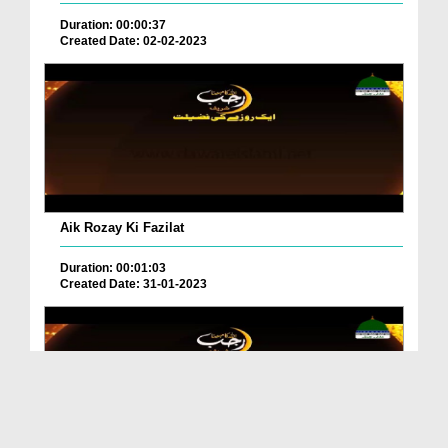
Duration: 00:00:37
Created Date: 02-02-2023
Aik Rozay Ki Fazilat
Duration: 00:01:03
Created Date: 31-01-2023