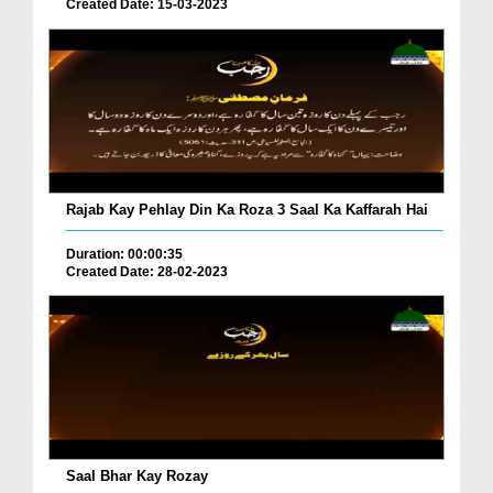
Created Date: 15-03-2023
Rajab Kay Pehlay Din Ka Roza 3 Saal Ka Kaffarah Hai
Duration: 00:00:35
Created Date: 28-02-2023
Saal Bhar Kay Rozay