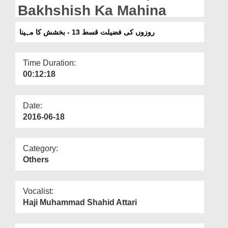
Departments
Bakhshish Ka Mahina
Our Websites
روزوں کی فضیلت قسط 13 - بخشش کا مہینا
More
Time Duration:
00:12:18
Date:
2016-06-18
Category:
Others
Vocalist:
Haji Muhammad Shahid Attari