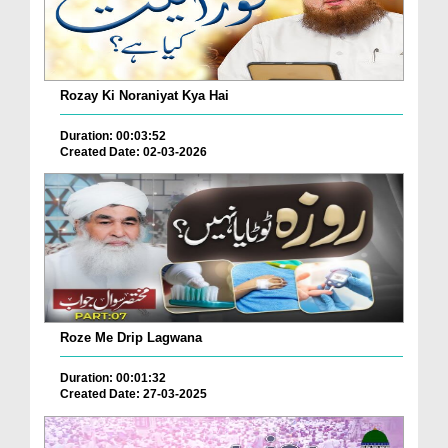
Rozay Ki Noraniyat Kya Hai
Duration: 00:03:52
Created Date: 02-03-2026
Roze Me Drip Lagwana
Duration: 00:01:32
Created Date: 27-03-2025