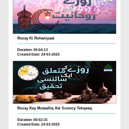
Rozay Ki Rohaniyaat
Duration: 00:04:13
Created Date: 24-03-2025
Rozay Kay Mutaalliq Aik Sciency Tehqeeq
Duration: 00:02:31
Created Date: 24-03-2025