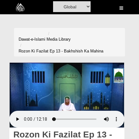
Home
Al-Quran
Books
Dawat-e-Islami
Media Library
Media
Rozon Ki Fazilat Ep 13 - Bakhshish Ka Mahina
Madani Channel
Volunteer Portal
Rohani Ilaj
Donation
Blog
Magazine
Rozon Ki Fazilat Ep 13 -