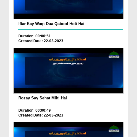
Iftar Kay Waqt Dua Qabool Hoti Hai
Duration: 00:00:51
Created Date: 22-03-2023
Rozay Say Sehat Milti Hai
Duration: 00:00:49
Created Date: 22-03-2023