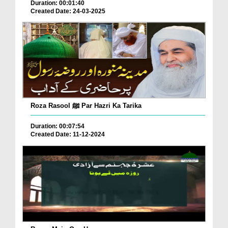
Duration: 00:01:40
Created Date: 24-03-2025
Roza Rasool ﷺ Par Hazri Ka Tarika
Duration: 00:07:54
Created Date: 11-12-2024