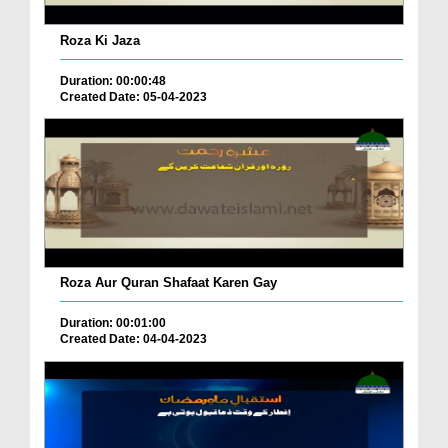
Roza Ki Jaza
Duration: 00:00:48
Created Date: 05-04-2023
Roza Aur Quran Shafaat Karen Gay
Duration: 00:01:00
Created Date: 04-04-2023