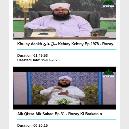
Khulay Aankh صلّ علیٰ Kehtay Kehtay Ep 1978 - Rozay
Duration: 01:49:53
Created Date: 15-03-2023
Aik Qissa Aik Sabaq Ep 31 - Rozay Ki Barkatain
Duration: 00:20:15