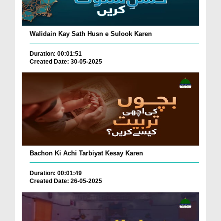
Walidain Kay Sath Husn e Sulook Karen
Duration: 00:01:51
Created Date: 30-05-2025
Bachon Ki Achi Tarbiyat Kesay Karen
Duration: 00:01:49
Created Date: 26-05-2025