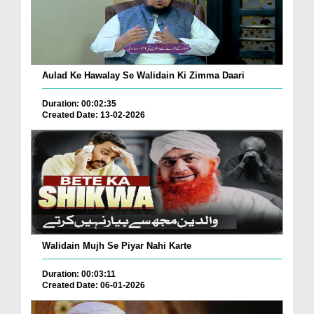
Aulad Ke Hawalay Se Walidain Ki Zimma Daari
Duration: 00:02:35
Created Date: 13-02-2026
Walidain Mujh Se Piyar Nahi Karte
Duration: 00:03:11
Created Date: 06-01-2026