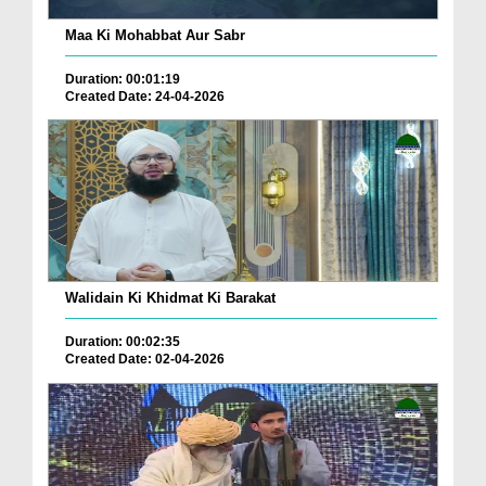
Maa Ki Mohabbat Aur Sabr
Duration: 00:01:19
Created Date: 24-04-2026
Walidain Ki Khidmat Ki Barakat
Duration: 00:02:35
Created Date: 02-04-2026