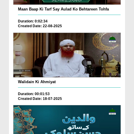
Maan Baap Ki Tarf Say Aulad Ko Behtareen Tohfa
Duration: 0:02:34
Created Date: 22-08-2025
Walidain Ki Ahmiyat
Duration: 00:01:53
Created Date: 18-07-2025