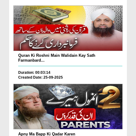
Quran Ki Roshni Main Walidain Kay Sath
Farmanbard...
Duration: 00:03:14
Created Date: 25-09-2025
Apny Ma Bapp Ki Qadar Karen