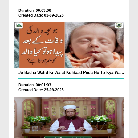
Duration: 00:03:06
Created Date: 01-09-2025
Jo Bacha Walid Ki Wafat Ke Baad Peda Ho To Kya Wa...
Duration: 00:01:03
Created Date: 25-08-2025