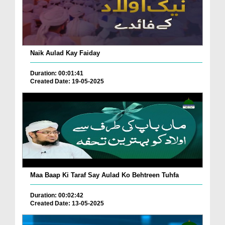
Naik Aulad Kay Faiday
Duration: 00:01:41
Created Date: 19-05-2025
Maa Baap Ki Taraf Say Aulad Ko Behtreen Tuhfa
Duration: 00:02:42
Created Date: 13-05-2025