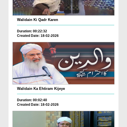
Walidain Ki Qadr Karen
Duration: 00:22:32
Created Date: 18-02-2026
Walidain Ka Ehtiram Kijeye
Duration: 00:02:40
Created Date: 18-02-2026