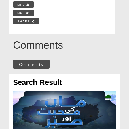
MP3
MP3
SHARE
Comments
Comments
Search Result