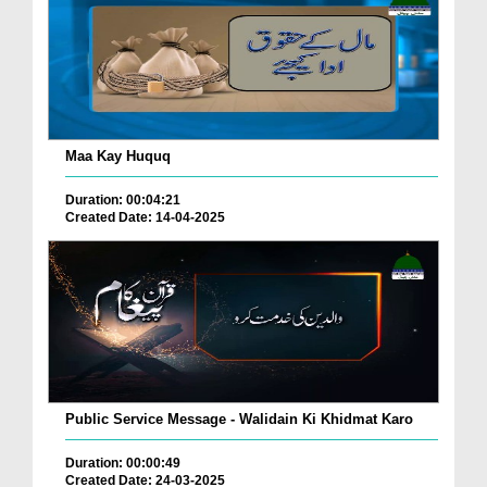
Maa Kay Huquq
Duration: 00:04:21
Created Date: 14-04-2025
Public Service Message - Walidain Ki Khidmat Karo
Duration: 00:00:49
Created Date: 24-03-2025