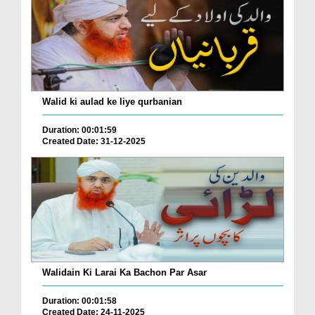
Walid ki aulad ke liye qurbanian
Duration: 00:01:59
Created Date: 31-12-2025
Walidain Ki Larai Ka Bachon Par Asar
Duration: 00:01:58
Created Date: 24-11-2025