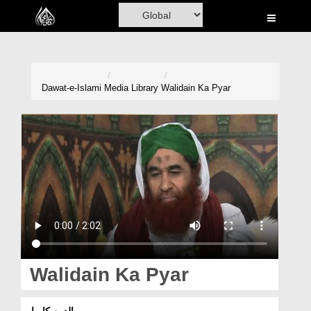
Home
Al-Quran
Books
Dawat-e-Islami
Media Library
Walidain Ka Pyar
Media
Madani Channel
Volunteer Portal
Rohani Ilaj
Donation
Blog
Walidain Ka Pyar
Magazine
والدین کا پیار