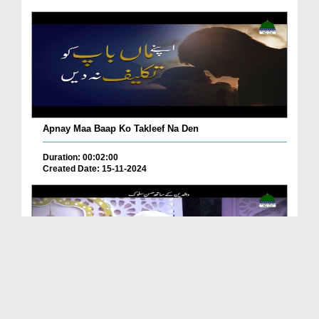
Apnay Maa Baap Ko Takleef Na Den
Duration: 00:02:00
Created Date: 15-11-2024
Walidain Kay Sath Husn e Suluk