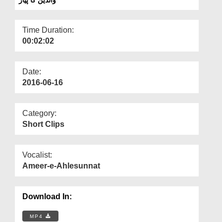
Departments
Our Websites
Time Duration:
00:02:02
More
Date:
2016-06-16
Category:
Short Clips
Vocalist:
Ameer-e-Ahlesunnat
Download In:
MP4