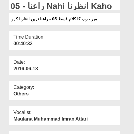
Departments
05 - راعنا Nahi انظرنا Kaho
Our Websites
میرے رب کا کلام قسط 05 - راعنا نہیں انظرنا کہو
More
Time Duration:
00:40:32
Date:
2016-06-13
Category:
Others
Vocalist:
Maulana Muhammad Imran Attari