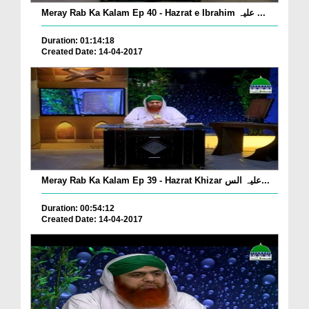
Meray Rab Ka Kalam Ep 40 - Hazrat e Ibrahim علیہ ...
Duration: 01:14:18
Created Date: 14-04-2017
Meray Rab Ka Kalam Ep 39 - Hazrat Khizar علیہ الس...
Duration: 00:54:12
Created Date: 14-04-2017