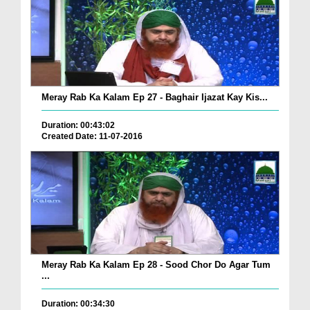
Meray Rab Ka Kalam Ep 27 - Baghair Ijazat Kay Kis...
Duration: 00:43:02
Created Date: 11-07-2016
Meray Rab Ka Kalam Ep 28 - Sood Chor Do Agar Tum
...
Duration: 00:34:30