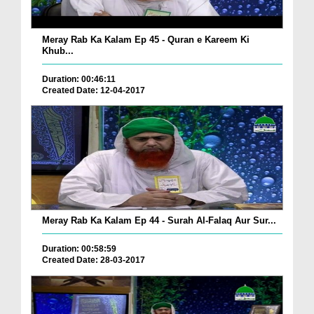
Meray Rab Ka Kalam Ep 45 - Quran e Kareem Ki
Khub...
Duration: 00:46:11
Created Date: 12-04-2017
Meray Rab Ka Kalam Ep 44 - Surah Al-Falaq Aur Sur...
Duration: 00:58:59
Created Date: 28-03-2017