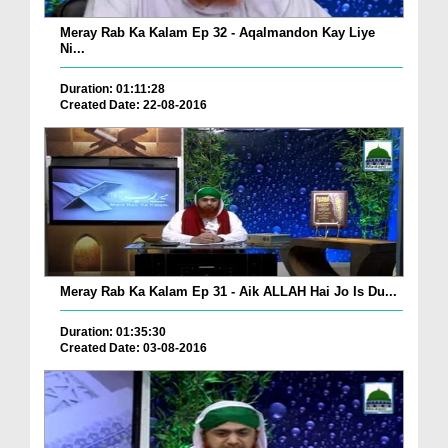
Meray Rab Ka Kalam Ep 32 - Aqalmandon Kay Liye
Ni...
Duration: 01:11:28
Created Date: 22-08-2016
Meray Rab Ka Kalam Ep 31 - Aik ALLAH Hai Jo Is Du...
Duration: 01:35:30
Created Date: 03-08-2016