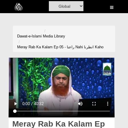
Home
Al-Quran
Books
Dawat-e-Islami
Media Library
Media
Meray Rab Ka Kalam Ep 05 - راعنا Nahi انظرنا Kaho
Madani Channel
Volunteer Portal
Rohani Ilaj
Donation
Blog
Magazine
Meray Rab Ka Kalam Ep