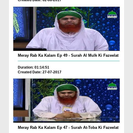
Created Date: 02-08-2017
Meray Rab Ka Kalam Ep 49 - Surah Al Mulk Ki Fazeelat
Duration: 01:14:51
Created Date: 27-07-2017
Meray Rab Ka Kalam Ep 47 - Surah At-Toba Ki Fazeelat