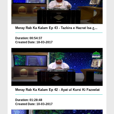
Meray Rab Ka Kalam Ep 43 - Tazkira e Hazrat Isa ع...
Duration: 00:54:37
Created Date: 18-03-2017
Meray Rab Ka Kalam Ep 42 - Ayat ul Kursi Ki Fazeelat
Duration: 01:28:48
Created Date: 10-03-2017