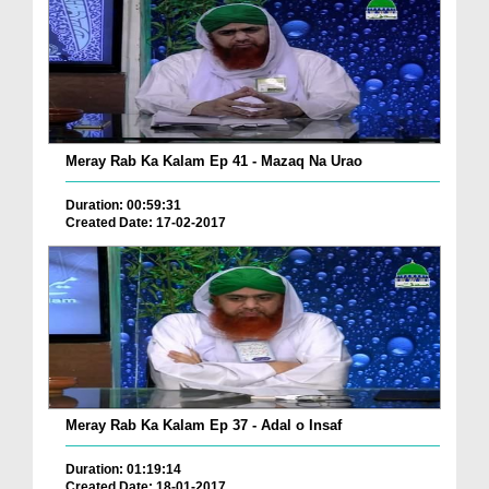
Meray Rab Ka Kalam Ep 41 - Mazaq Na Urao
Duration: 00:59:31
Created Date: 17-02-2017
Meray Rab Ka Kalam Ep 37 - Adal o Insaf
Duration: 01:19:14
Created Date: 18-01-2017