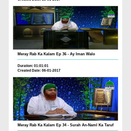
Meray Rab Ka Kalam Ep 36 - Ay Iman Walo
Duration: 01:01:01
Created Date: 06-01-2017
Meray Rab Ka Kalam Ep 34 - Surah An-Naml Ka Taruf