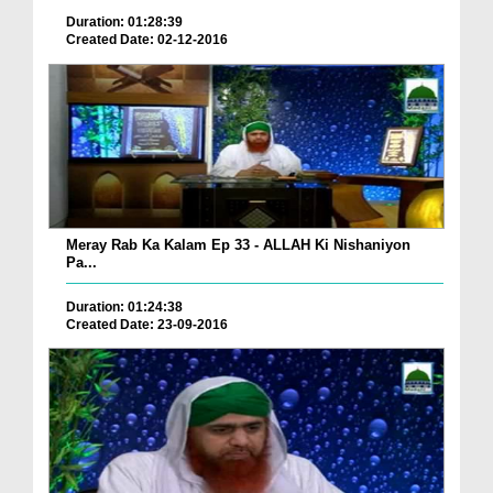
Duration: 01:28:39
Created Date: 02-12-2016
Meray Rab Ka Kalam Ep 33 - ALLAH Ki Nishaniyon
Pa...
Duration: 01:24:38
Created Date: 23-09-2016