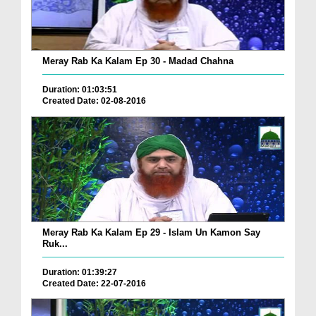
Meray Rab Ka Kalam Ep 30 - Madad Chahna
Duration: 01:03:51
Created Date: 02-08-2016
Meray Rab Ka Kalam Ep 29 - Islam Un Kamon Say
Ruk...
Duration: 01:39:27
Created Date: 22-07-2016