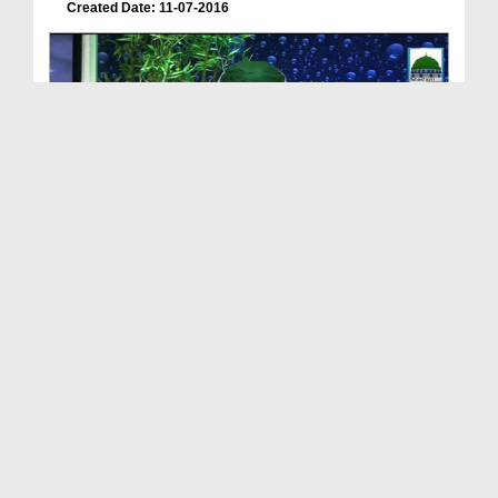
Created Date: 11-07-2016
Meray Rab Ka Kalam Ep 25 - Ameer e Ahlesunnat Ki ...
Duration: 00:43:41
Created Date: 11-07-2016
Meray Rab Ka Kalam Ep 26 - Shab e Qadar Ki Fazilat