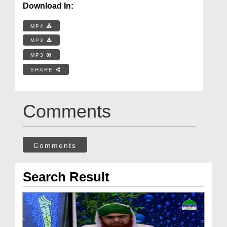
Download In:
MP4
MP3
MP3
SHARE
Comments
Comments
Search Result