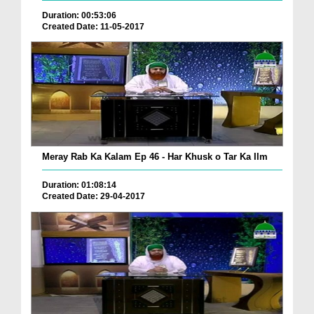
Duration: 00:53:06
Created Date: 11-05-2017
Meray Rab Ka Kalam Ep 46 - Har Khusk o Tar Ka Ilm
Duration: 01:08:14
Created Date: 29-04-2017