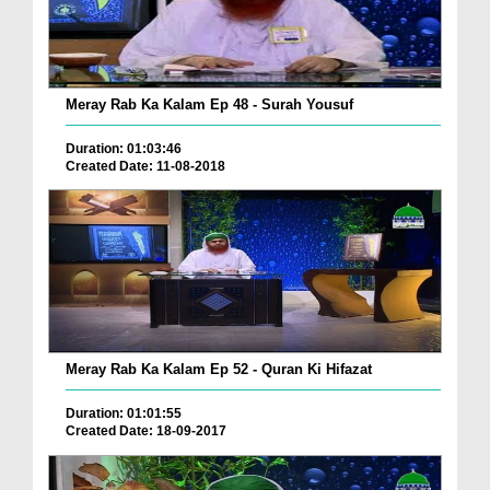
Meray Rab Ka Kalam Ep 48 - Surah Yousuf
Duration: 01:03:46
Created Date: 11-08-2018
Meray Rab Ka Kalam Ep 52 - Quran Ki Hifazat
Duration: 01:01:55
Created Date: 18-09-2017