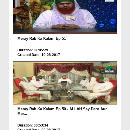
Meray Rab Ka Kalam Ep 51
Duration: 01:05:29
Created Date: 10-08-2017
Meray Rab Ka Kalam Ep 50 - ALLAH Say Daro Aur
Mer...
Duration: 00:53:34