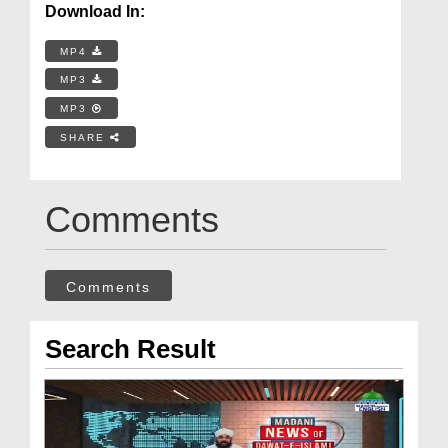
Download In:
MP4
MP3
MP3
SHARE
Comments
Comments
Search Result