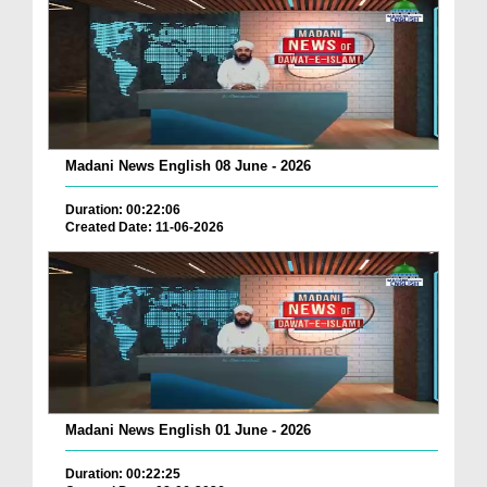
Madani News English 08 June - 2026
Duration: 00:22:06
Created Date: 11-06-2026
Madani News English 01 June - 2026
Duration: 00:22:25