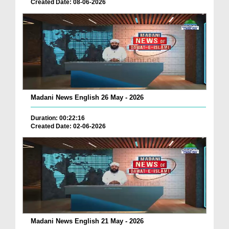
Created Date: 08-06-2026
Madani News English 26 May - 2026
Duration: 00:22:16
Created Date: 02-06-2026
Madani News English 21 May - 2026