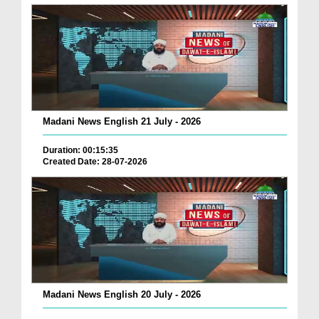
Madani News English 21 July - 2026
Duration: 00:15:35
Created Date: 28-07-2026
Madani News English 20 July - 2026