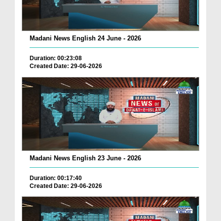
Madani News English 24 June - 2026
Duration: 00:23:08
Created Date: 29-06-2026
Madani News English 23 June - 2026
Duration: 00:17:40
Created Date: 29-06-2026