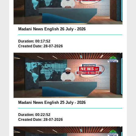
Madani News English 26 July - 2026
Duration: 00:17:52
Created Date: 28-07-2026
Madani News English 25 July - 2026
Duration: 00:22:52
Created Date: 28-07-2026