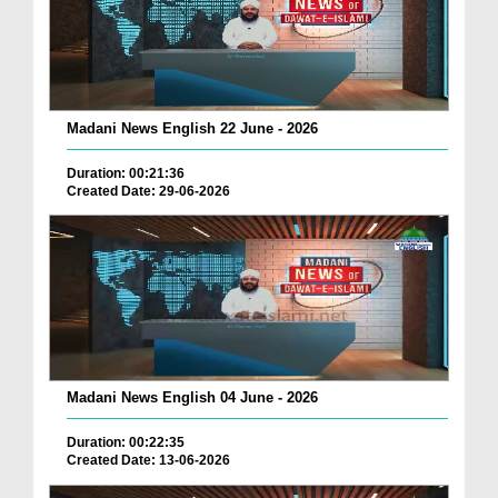
Madani News English 22 June - 2026
Duration: 00:21:36
Created Date: 29-06-2026
Madani News English 04 June - 2026
Duration: 00:22:35
Created Date: 13-06-2026