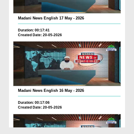
Madani News English 17 May - 2026
Duration: 00:17:41
Created Date: 20-05-2026
Madani News English 16 May - 2026
Duration: 00:17:06
Created Date: 20-05-2026