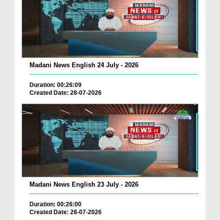
Madani News English 24 July - 2026
Duration: 00:26:09
Created Date: 28-07-2026
Madani News English 23 July - 2026
Duration: 00:26:00
Created Date: 28-07-2026