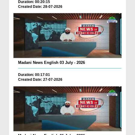
Duration: 00:20:15
Created Date: 28-07-2026
Madani News English 03 July - 2026
Duration: 00:17:01
Created Date: 27-07-2026