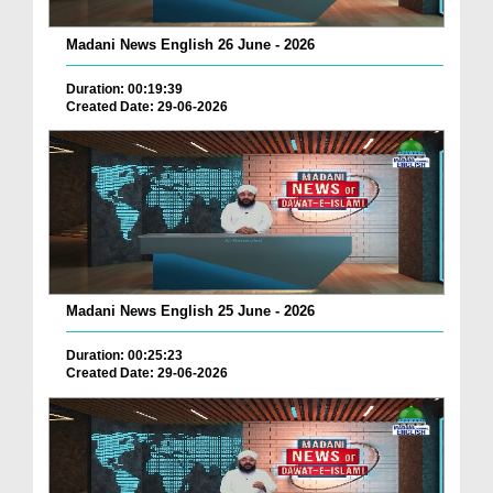
Madani News English 26 June - 2026
Duration: 00:19:39
Created Date: 29-06-2026
Madani News English 25 June - 2026
Duration: 00:25:23
Created Date: 29-06-2026