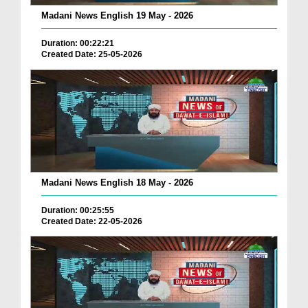
Madani News English 19 May - 2026
Duration: 00:22:21
Created Date: 25-05-2026
Madani News English 18 May - 2026
Duration: 00:25:55
Created Date: 22-05-2026