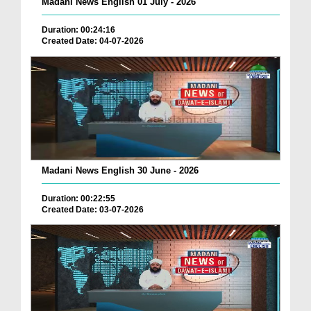
Madani News English 01 July - 2026
Duration: 00:24:16
Created Date: 04-07-2026
Madani News English 30 June - 2026
Duration: 00:22:55
Created Date: 03-07-2026