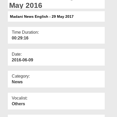
Departments
May 2016
Our Websites
Madani News English - 29 May 2017
More
Time Duration:
00:29:16
Date:
2016-06-09
Category:
News
Vocalist:
Others