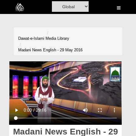
Home
Al-Quran
Books
Dawat-e-Islami
Media Library
Media
Madani News English - 29 May 2016
Madani Channel
Volunteer Portal
Rohani Ilaj
Donation
Blog
Magazine
Madani News English - 29