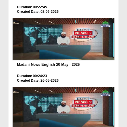
Duration: 00:22:45
Created Date: 02-06-2026
Madani News English 20 May - 2026
Duration: 00:24:23
Created Date: 26-05-2026