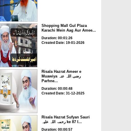
Shopping Mall Gul Plaza
Karachi Mein Aag Aur Amee...
Duration: 00:01:26
Created Date: 19-01-2026
Risala Hazrat Ameer e
Muawiya رضی اللہ عنہ
Parhne...
Duration: 00:00:48
Created Date: 31-12-2025
Risala Hazrat Sufyan Sauri
رحمۃ اللہ علیہ ke 87 I...
Duration: 00:00:57