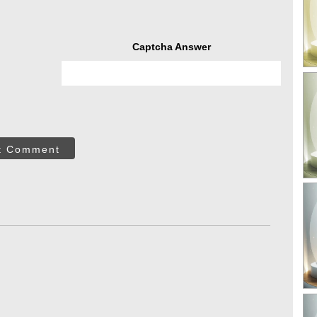
Captcha Answer
t Comment