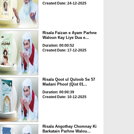
Created Date: 24-12-2025
Risala Faizan e Ayam Parhne
Waloun Kay Liye Dua e...
Duration: 00:00:52
Created Date: 17-12-2025
Risala Qoot ul Quloob Se 57
Madani Phool (Qist 01...
Duration: 00:00:39
Created Date: 10-12-2025
Risala Angothay Chomnay Ki
Barkatain Parhne Walou...