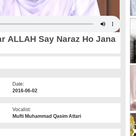
r ALLAH Say Naraz Ho Jana
Date:
2016-06-02
Vocalist:
Mufti Muhammad Qasim Attari