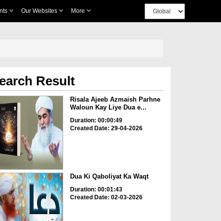
nts
Our Websites
More
earch Result
Risala Ajeeb Azmaish Parhne
Waloun Kay Liye Dua e...
Duration: 00:00:49
Created Date: 29-04-2026
Dua Ki Qaboliyat Ka Waqt
Duration: 00:01:43
Created Date: 02-03-2026