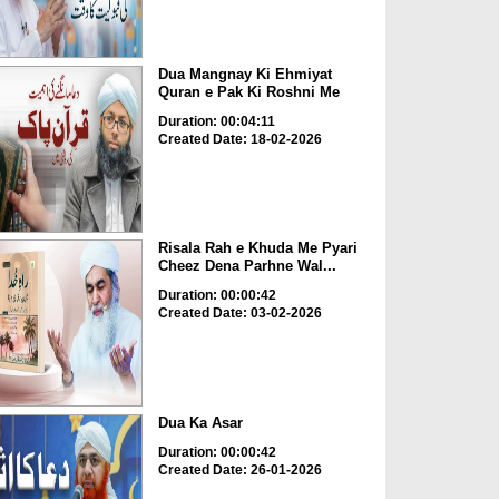
Dua Mangnay Ki Ehmiyat
Quran e Pak Ki Roshni Me
Duration: 00:04:11
Created Date: 18-02-2026
Risala Rah e Khuda Me Pyari
Cheez Dena Parhne Wal...
Duration: 00:00:42
Created Date: 03-02-2026
Dua Ka Asar
Duration: 00:00:42
Created Date: 26-01-2026