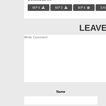
MP4
MP3
MP4
SH
LEAVE
Name