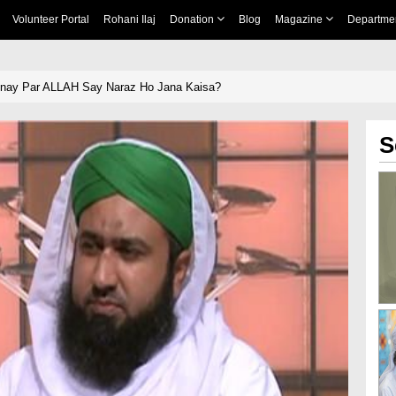
Volunteer Portal
Rohani Ilaj
Donation
Blog
Magazine
Departme
nay Par ALLAH Say Naraz Ho Jana Kaisa?
S