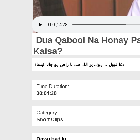
Dua Qabool Na Honay Pa
Kaisa?
دعا قبول نہ ہونے پر اللہ سے نا راض ہو جانا کیسا؟
Time Duration:
00:04:28
Category:
Short Clips
Download In: