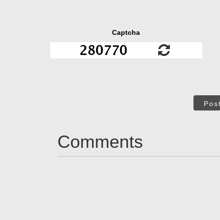
Captcha
Pos
Comments