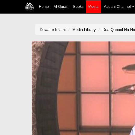
Home
Al-Quran
Books
Media
Madani Channel
Dawat-e-Islami
Media Library
Dua Qabool Na Ho