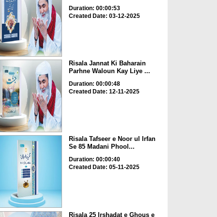
Duration: 00:00:53
Created Date: 03-12-2025
Risala Jannat Ki Baharain
Parhne Waloun Kay Liye ...
Duration: 00:00:48
Created Date: 12-11-2025
Risala Tafseer e Noor ul Irfan
Se 85 Madani Phool...
Duration: 00:00:40
Created Date: 05-11-2025
Risala 25 Irshadat e Ghous e