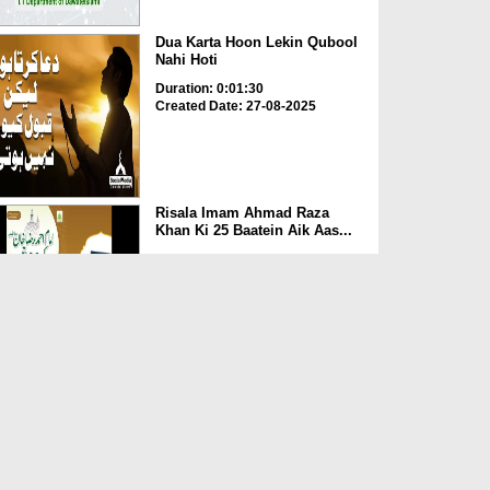
Dua Karta Hoon Lekin Qubool
Nahi Hoti
Duration: 0:01:30
Created Date: 27-08-2025
Risala Imam Ahmad Raza
Khan Ki 25 Baatein Aik Aas...
Duration: 00:00:29
Created Date: 13-08-2025
Nepal Mein Qahat Saali Par
Ameer e Ahlesunnat Ki ...
Duration: 00:01:29
Created Date: 30-07-2025