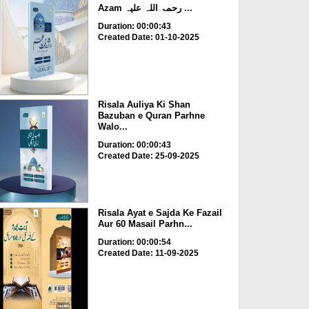
Azam رحمۃ اللہ علیہ ...
Duration: 00:00:43
Created Date: 01-10-2025
Risala Auliya Ki Shan
Bazuban e Quran Parhne
Walo...
Duration: 00:00:43
Created Date: 25-09-2025
Risala Ayat e Sajda Ke Fazail
Aur 60 Masail Parhn...
Duration: 00:00:54
Created Date: 11-09-2025