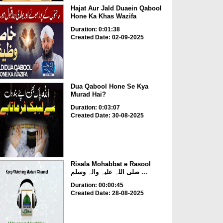
Hajat Aur Jald Duaein Qabool
Hone Ka Khas Wazifa
Duration: 0:01:38
Created Date: 02-09-2025
Dua Qabool Hone Se Kya
Murad Hai?
Duration: 0:03:07
Created Date: 30-08-2025
Risala Mohabbat e Rasool
صلی اللہ علیہ والہ وسلم ...
Duration: 00:00:45
Created Date: 28-08-2025