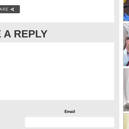
ARE
 A REPLY
Email