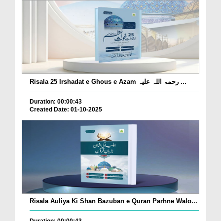
Risala 25 Irshadat e Ghous e Azam رحمۃ اللہ علیہ ...
Duration: 00:00:43
Created Date: 01-10-2025
Risala Auliya Ki Shan Bazuban e Quran Parhne Walo...