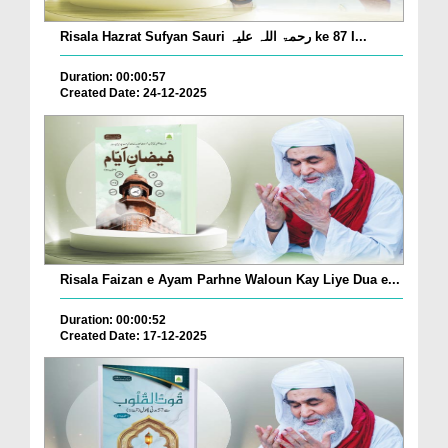
Risala Hazrat Sufyan Sauri رحمۃ اللہ علیہ ke 87 I...
Duration: 00:00:57
Created Date: 24-12-2025
Risala Faizan e Ayam Parhne Waloun Kay Liye Dua e...
Duration: 00:00:52
Created Date: 17-12-2025