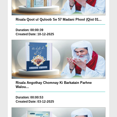
Risala Qoot ul Quloob Se 57 Madani Phool (Qist 01...
Duration: 00:00:39
Created Date: 10-12-2025
Risala Angothay Chomnay Ki Barkatain Parhne
Walou...
Duration: 00:00:53
Created Date: 03-12-2025