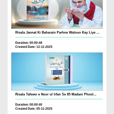
Risala Jannat Ki Baharain Parhne Waloun Kay Liye ...
Duration: 00:00:48
Created Date: 12-11-2025
Risala Tafseer e Noor ul Irfan Se 85 Madani Phool...
Duration: 00:00:40
Created Date: 05-11-2025