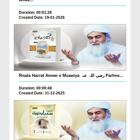
Duration: 00:01:26
Created Date: 19-01-2026
Risala Hazrat Ameer e Muawiya رضی اللہ عنہ Parhne...
Duration: 00:00:48
Created Date: 31-12-2025