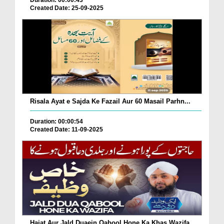
Duration: 00:00:43
Created Date: 25-09-2025
Risala Ayat e Sajda Ke Fazail Aur 60 Masail Parhn...
Duration: 00:00:54
Created Date: 11-09-2025
Hajat Aur Jald Duaein Qabool Hone Ka Khas Wazifa