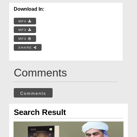
Download In:
MP4
MP3
MP3
SHARE
Comments
Comments
Search Result