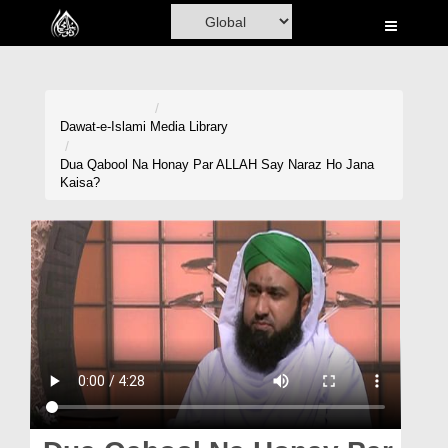
Home
Al-Quran
Books
Dawat-e-Islami
Media Library
Media
Dua Qabool Na Honay Par ALLAH Say Naraz Ho Jana
Kaisa?
Madani Channel
Volunteer Portal
Rohani Ilaj
Donation
Blog
Magazine