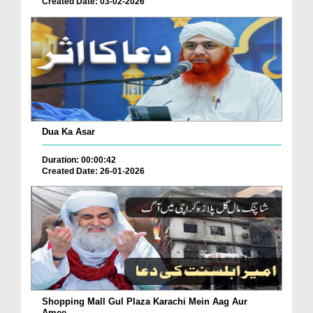
Created Date: 03-02-2026
Dua Ka Asar
Duration: 00:00:42
Created Date: 26-01-2026
Shopping Mall Gul Plaza Karachi Mein Aag Aur
Amee...