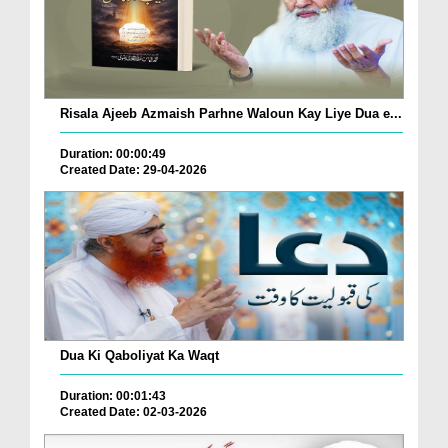
Risala Ajeeb Azmaish Parhne Waloun Kay Liye Dua e...
Duration: 00:00:49
Created Date: 29-04-2026
Dua Ki Qaboliyat Ka Waqt
Duration: 00:01:43
Created Date: 02-03-2026