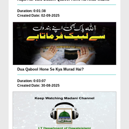
Duration: 0:01:38
Created Date: 02-09-2025
Dua Qabool Hone Se Kya Murad Hai?
Duration: 0:03:07
Created Date: 30-08-2025