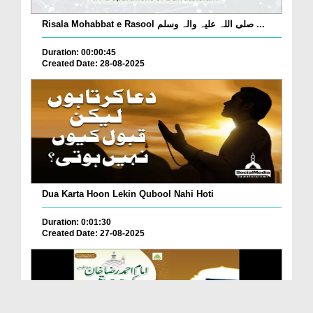
Risala Mohabbat e Rasool صلی اللہ علیہ والہ وسلم ...
Duration: 00:00:45
Created Date: 28-08-2025
Dua Karta Hoon Lekin Qubool Nahi Hoti
Duration: 0:01:30
Created Date: 27-08-2025