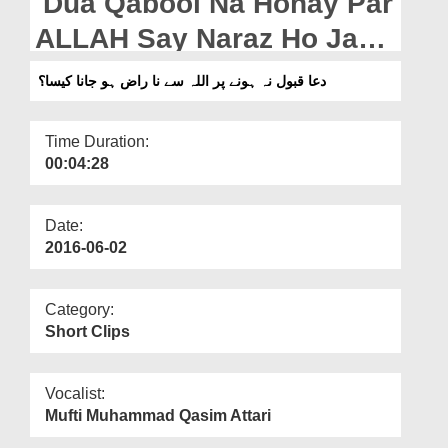
Dua Qabool Na Honay Par
Departments
ALLAH Say Naraz Ho Jana
Our Websites
Kaisa?
دعا قبول نہ ہونے پر اللہ سے نا راض ہو جانا کیسا؟
More
Time Duration:
00:04:28
Date:
2016-06-02
Category:
Short Clips
Vocalist:
Mufti Muhammad Qasim Attari