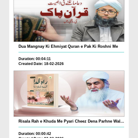
Dua Mangnay Ki Ehmiyat Quran e Pak Ki Roshni Me
Duration: 00:04:11
Created Date: 18-02-2026
Risala Rah e Khuda Me Pyari Cheez Dena Parhne Wal...
Duration: 00:00:42