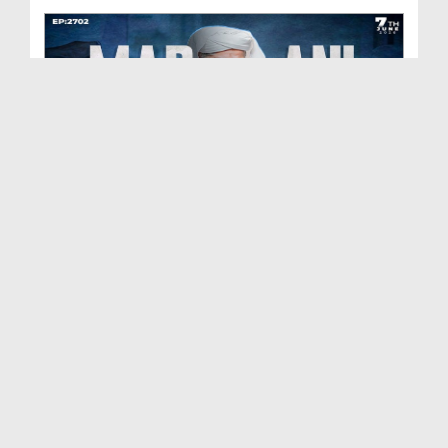
Madani Muzakra Ep 2702 | 07-06-2026 | 22 Zul Hijj...
Duration: 00:54:24
Created Date: 09-06-2026
Madani Muzakra Ep 2701 | 06-06-2026 | 21 Zul Hijj...