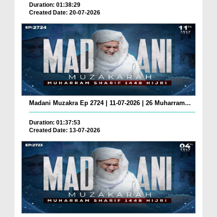
Duration: 01:38:29
Created Date: 20-07-2026
Madani Muzakra Ep 2724 | 11-07-2026 | 26 Muharram...
Duration: 01:37:53
Created Date: 13-07-2026