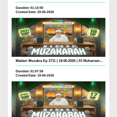
Duration: 01:14:50
Created Date: 20-06-2026
Madani Muzakra Ep 2711 | 18-06-2026 | 03 Muharram...
Duration: 01:07:56
Created Date: 19-06-2026