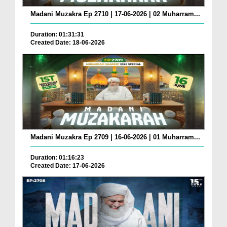
Madani Muzakra Ep 2710 | 17-06-2026 | 02 Muharram...
Duration: 01:31:31
Created Date: 18-06-2026
Madani Muzakra Ep 2709 | 16-06-2026 | 01 Muharram...
Duration: 01:16:23
Created Date: 17-06-2026