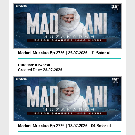
Madani Muzakra Ep 2726 | 25-07-2026 | 11 Safar ul...
Duration: 01:43:30
Created Date: 28-07-2026
Madani Muzakra Ep 2725 | 18-07-2026 | 04 Safar ul...