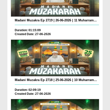
Madani Muzakra Ep 2719 | 26-06-2026 | 11 Muharram...
Duration: 01:15:09
Created Date: 27-06-2026
Madani Muzakra Ep 2718 | 25-06-2026 | 10 Muharram...
Duration: 02:09:19
Created Date: 27-06-2026