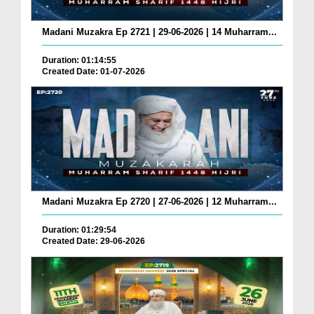
Madani Muzakra Ep 2721 | 29-06-2026 | 14 Muharram...
Duration: 01:14:55
Created Date: 01-07-2026
Madani Muzakra Ep 2720 | 27-06-2026 | 12 Muharram...
Duration: 01:29:54
Created Date: 29-06-2026