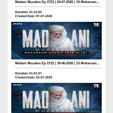
Madani Muzakra Ep 2723 | 04-07-2026 | 19 Muharram...
Duration: 01:22:02
Created Date: 07-07-2026
Madani Muzakra Ep 2722 | 30-06-2026 | 15 Muharram...
Duration: 01:01:57
Created Date: 02-07-2026