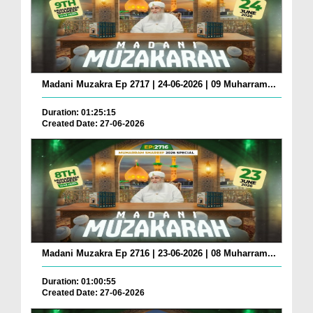
Madani Muzakra Ep 2717 | 24-06-2026 | 09 Muharram...
Duration: 01:25:15
Created Date: 27-06-2026
Madani Muzakra Ep 2716 | 23-06-2026 | 08 Muharram...
Duration: 01:00:55
Created Date: 27-06-2026