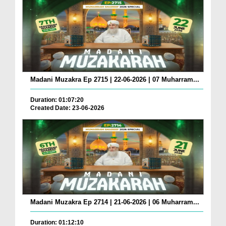
Madani Muzakra Ep 2715 | 22-06-2026 | 07 Muharram...
Duration: 01:07:20
Created Date: 23-06-2026
Madani Muzakra Ep 2714 | 21-06-2026 | 06 Muharram...
Duration: 01:12:10