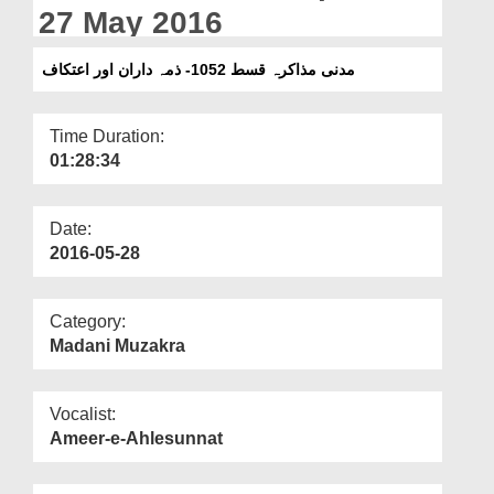
Departments
27 May 2016
Our Websites
مدنی مذاکرہ قسط 1052- ذمہ داران اور اعتکاف
More
Time Duration:
01:28:34
Date:
2016-05-28
Category:
Madani Muzakra
Vocalist:
Ameer-e-Ahlesunnat