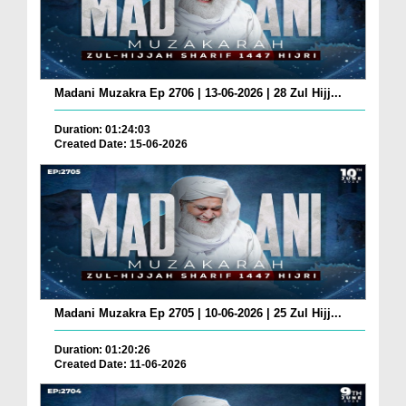
Madani Muzakra Ep 2706 | 13-06-2026 | 28 Zul Hijj...
Duration: 01:24:03
Created Date: 15-06-2026
Madani Muzakra Ep 2705 | 10-06-2026 | 25 Zul Hijj...
Duration: 01:20:26
Created Date: 11-06-2026