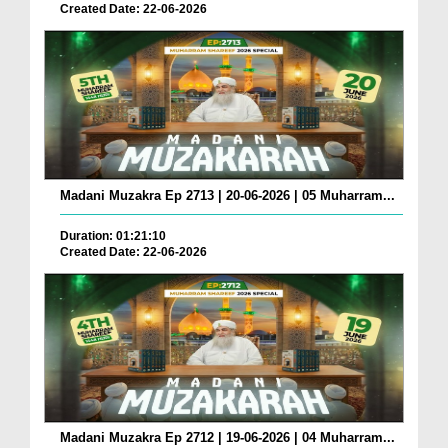
Created Date: 22-06-2026
Madani Muzakra Ep 2713 | 20-06-2026 | 05 Muharram...
Duration: 01:21:10
Created Date: 22-06-2026
Madani Muzakra Ep 2712 | 19-06-2026 | 04 Muharram...