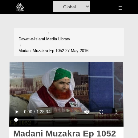
Home
Al-Quran
Books
Dawat-e-Islami
Media Library
Media
Madani Muzakra Ep 1052 27 May 2016
Madani Channel
Volunteer Portal
Rohani Ilaj
Donation
Blog
Magazine
Madani Muzakra Ep 1052