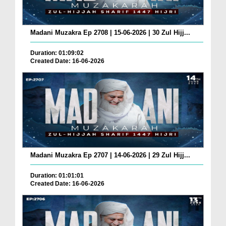
Madani Muzakra Ep 2708 | 15-06-2026 | 30 Zul Hijj...
Duration: 01:09:02
Created Date: 16-06-2026
Madani Muzakra Ep 2707 | 14-06-2026 | 29 Zul Hijj...
Duration: 01:01:01
Created Date: 16-06-2026