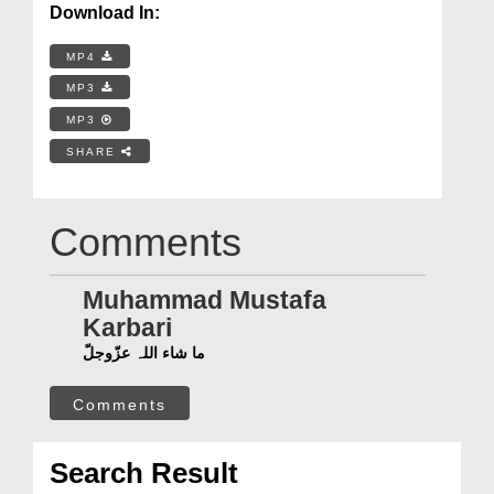
Download In:
MP4
MP3
MP3
SHARE
Comments
Muhammad Mustafa
Karbari
ما شاء اللہ عزّوجلّ
Comments
Search Result