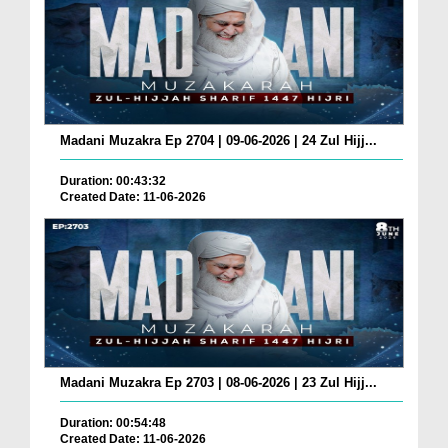
Madani Muzakra Ep 2704 | 09-06-2026 | 24 Zul Hijj...
Duration: 00:43:32
Created Date: 11-06-2026
Madani Muzakra Ep 2703 | 08-06-2026 | 23 Zul Hijj...
Duration: 00:54:48
Created Date: 11-06-2026