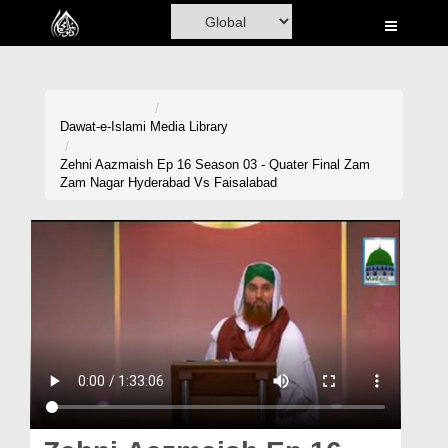
Home
Al-Quran
Books
Dawat-e-Islami
Media Library
Media
Zehni Aazmaish Ep 16 Season 03 - Quater Final Zam
Zam Nagar Hyderabad Vs Faisalabad
Madani Channel
Volunteer Portal
Rohani Ilaj
Donation
Blog
Magazine