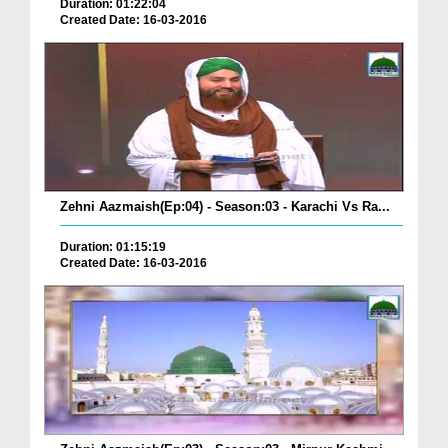
Duration: 01:22:04
Created Date: 16-03-2016
Zehni Aazmaish(Ep:04) - Season:03 - Karachi Vs Ra...
Duration: 01:15:19
Created Date: 16-03-2016