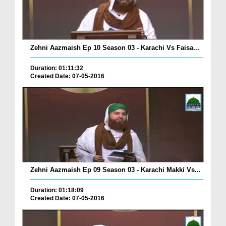
Zehni Aazmaish Ep 10 Season 03 - Karachi Vs Faisa...
Duration: 01:11:32
Created Date: 07-05-2016
Zehni Aazmaish Ep 09 Season 03 - Karachi Makki Vs...
Duration: 01:18:09
Created Date: 07-05-2016