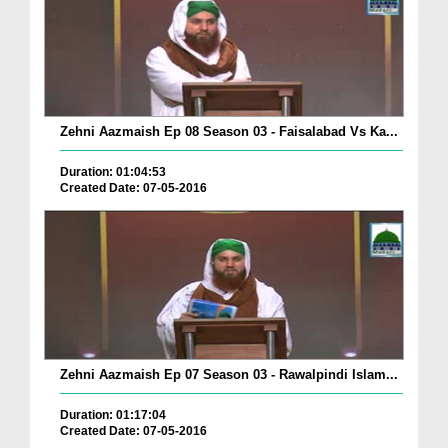
Zehni Aazmaish Ep 08 Season 03 - Faisalabad Vs Ka...
Duration: 01:04:53
Created Date: 07-05-2016
Zehni Aazmaish Ep 07 Season 03 - Rawalpindi Islam...
Duration: 01:17:04
Created Date: 07-05-2016