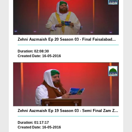
Zehni Aazmaish Ep 20 Season 03 - Final Faisalabad...
Duration: 02:08:30
Created Date: 16-05-2016
Zehni Aazmaish Ep 19 Season 03 - Semi Final Zam Z...
Duration: 01:17:17
Created Date: 16-05-2016