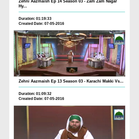
Zehni Aazmaish Ep 14 Season 03 - Zam Zam Nagar
Hy...
Duration: 01:19:33
Created Date: 07-05-2016
Zehni Aazmaish Ep 13 Season 03 - Karachi Makki Vs...
Duration: 01:09:32
Created Date: 07-05-2016