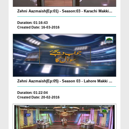
Zehni Aazmaish(Ep:01) - Season:03 - Karachi Makki...
Duration: 01:16:43
Created Date: 16-03-2016
Zehni Aazmaish(Ep:05) - Season 03 - Lahore Makki ...
Duration: 01:22:04
Created Date: 20-02-2016