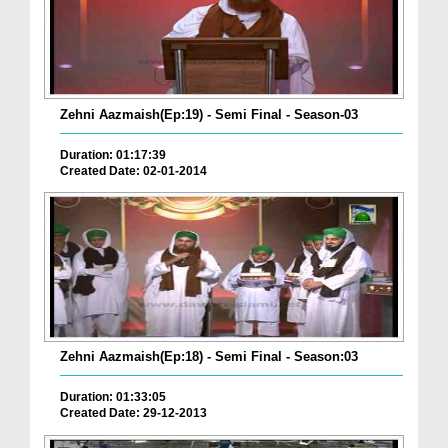
Zehni Aazmaish(Ep:19) - Semi Final - Season-03
Duration: 01:17:39
Created Date: 02-01-2014
Zehni Aazmaish(Ep:18) - Semi Final - Season:03
Duration: 01:33:05
Created Date: 29-12-2013