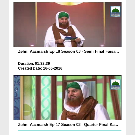
Zehni Aazmaish Ep 18 Season 03 - Semi Final Faisa...
Duration: 01:32:39
Created Date: 16-05-2016
Zehni Aazmaish Ep 17 Season 03 - Quarter Final Ka...