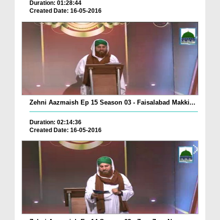
Duration: 01:28:44
Created Date: 16-05-2016
Zehni Aazmaish Ep 15 Season 03 - Faisalabad Makki...
Duration: 02:14:36
Created Date: 16-05-2016