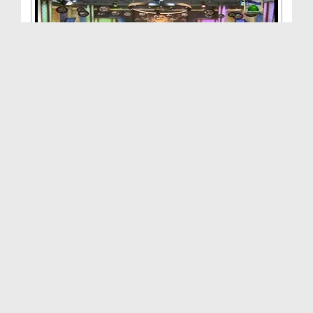
Zehni Aazmaish(Ep:17) - Quarter Final - Season:03
Duration: 01:29:10
Created Date: 28-12-2013
Zehni Aazmaish(Ep:16) - Quarter Final - Season-03...
Duration: 00:42:12