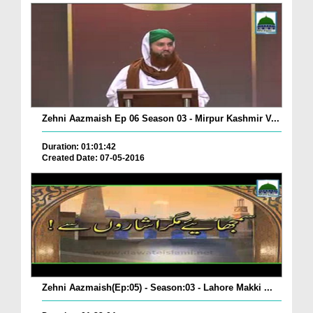
Zehni Aazmaish Ep 06 Season 03 - Mirpur Kashmir V...
Duration: 01:01:42
Created Date: 07-05-2016
Zehni Aazmaish(Ep:05) - Season:03 - Lahore Makki ...