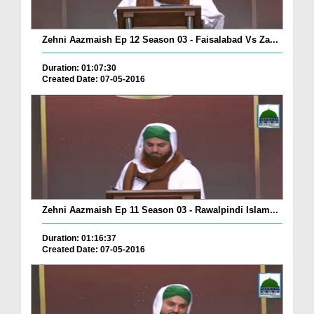
Zehni Aazmaish Ep 12 Season 03 - Faisalabad Vs Za...
Duration: 01:07:30
Created Date: 07-05-2016
Zehni Aazmaish Ep 11 Season 03 - Rawalpindi Islam...
Duration: 01:16:37
Created Date: 07-05-2016