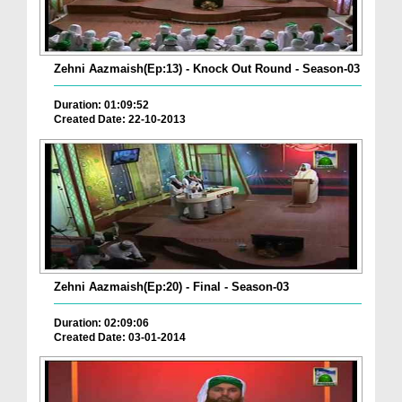
Zehni Aazmaish(Ep:13) - Knock Out Round - Season-03
Duration: 01:09:52
Created Date: 22-10-2013
Zehni Aazmaish(Ep:20) - Final - Season-03
Duration: 02:09:06
Created Date: 03-01-2014