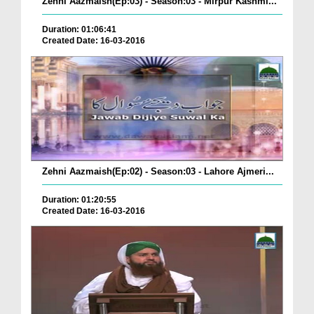
Zehni Aazmaish(Ep:03) - Season:03 - Mirpur Kashmi...
Duration: 01:06:41
Created Date: 16-03-2016
Zehni Aazmaish(Ep:02) - Season:03 - Lahore Ajmeri...
Duration: 01:20:55
Created Date: 16-03-2016