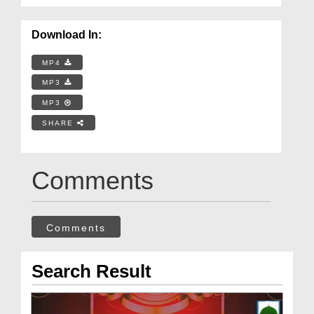
Download In:
MP4
MP3
MP3
SHARE
Comments
Comments
Search Result