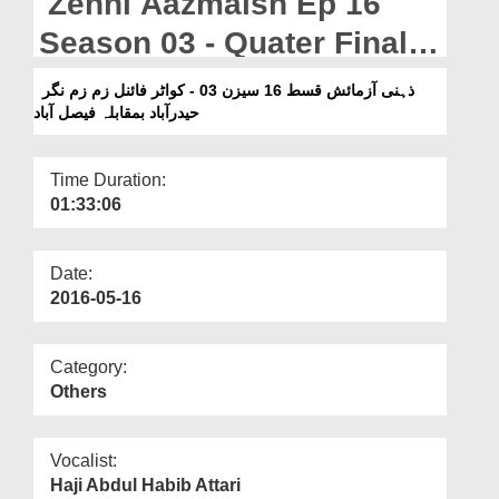
Zehni Aazmaish Ep 16
Departments
Season 03 - Quater Final
Our Websites
Zam Zam Nagar
ذہنی آزمائش قسط 16 سیزن 03 - کواٹر فائنل زم زم نگر
More
حیدرآباد بمقابلہ فیصل آباد
Hyderabad Vs Faisalabad
Time Duration:
01:33:06
Date:
2016-05-16
Category:
Others
Vocalist:
Haji Abdul Habib Attari