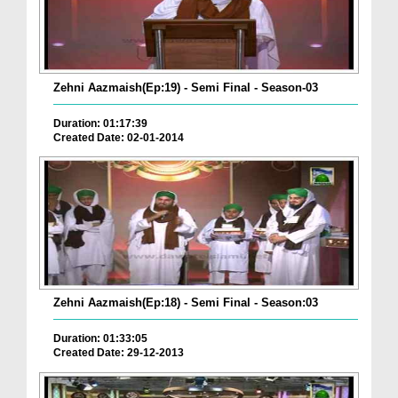
Zehni Aazmaish(Ep:19) - Semi Final - Season-03
Duration: 01:17:39
Created Date: 02-01-2014
Zehni Aazmaish(Ep:18) - Semi Final - Season:03
Duration: 01:33:05
Created Date: 29-12-2013