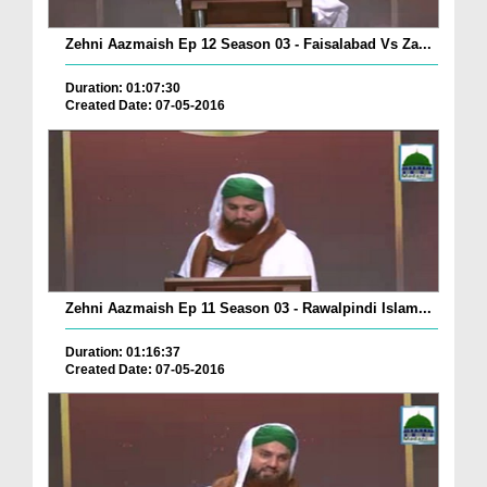
Zehni Aazmaish Ep 12 Season 03 - Faisalabad Vs Za...
Duration: 01:07:30
Created Date: 07-05-2016
Zehni Aazmaish Ep 11 Season 03 - Rawalpindi Islam...
Duration: 01:16:37
Created Date: 07-05-2016