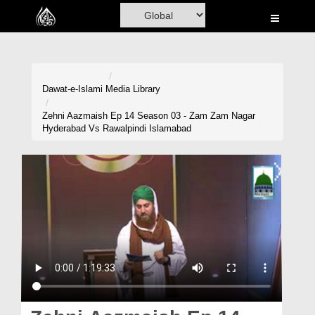
Home
Al-Quran
Books
Dawat-e-Islami
Media Library
Media
Zehni Aazmaish Ep 14 Season 03 - Zam Zam Nagar
Hyderabad Vs Rawalpindi Islamabad
Madani Channel
Volunteer Portal
Rohani Ilaj
Donation
Blog
Magazine