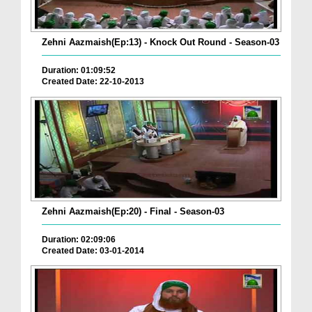
Zehni Aazmaish(Ep:13) - Knock Out Round - Season-03
Duration: 01:09:52
Created Date: 22-10-2013
Zehni Aazmaish(Ep:20) - Final - Season-03
Duration: 02:09:06
Created Date: 03-01-2014