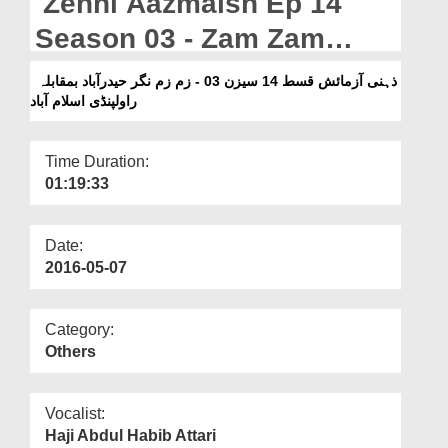
Zehni Aazmaish Ep 14
Departments
Season 03 - Zam Zam
Our Websites
Nagar Hyderabad Vs
ذہنی آزمائش قسط 14 سیزن 03 - زم زم نگر حیدرآباد بمقابلہ
More
راولپنڈی اسلام آباد
Rawalpindi Islamabad
Time Duration:
01:19:33
Date:
2016-05-07
Category:
Others
Vocalist:
Haji Abdul Habib Attari