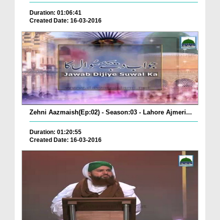
Duration: 01:06:41
Created Date: 16-03-2016
Zehni Aazmaish(Ep:02) - Season:03 - Lahore Ajmeri...
Duration: 01:20:55
Created Date: 16-03-2016