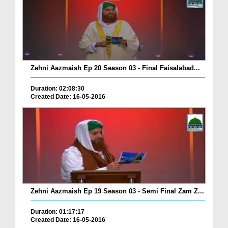
Zehni Aazmaish Ep 20 Season 03 - Final Faisalabad...
Duration: 02:08:30
Created Date: 16-05-2016
Zehni Aazmaish Ep 19 Season 03 - Semi Final Zam Z...
Duration: 01:17:17
Created Date: 16-05-2016