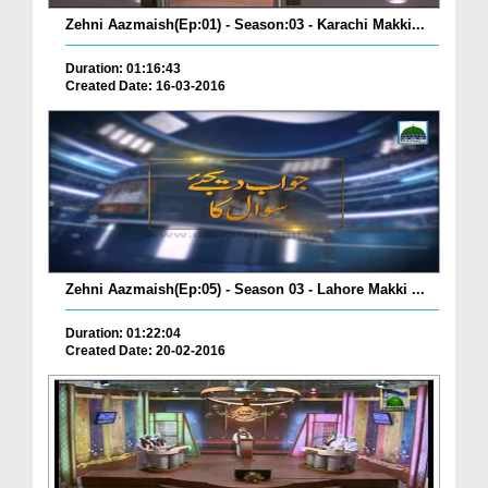
Zehni Aazmaish(Ep:01) - Season:03 - Karachi Makki...
Duration: 01:16:43
Created Date: 16-03-2016
Zehni Aazmaish(Ep:05) - Season 03 - Lahore Makki ...
Duration: 01:22:04
Created Date: 20-02-2016