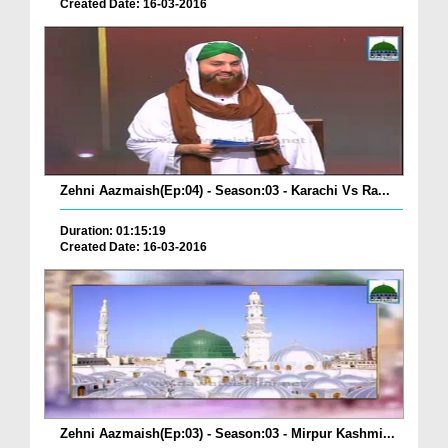
Created Date: 16-03-2016
Zehni Aazmaish(Ep:04) - Season:03 - Karachi Vs Ra...
Duration: 01:15:19
Created Date: 16-03-2016
Zehni Aazmaish(Ep:03) - Season:03 - Mirpur Kashmi...