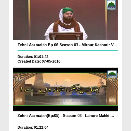
Zehni Aazmaish Ep 06 Season 03 - Mirpur Kashmir V...
Duration: 01:01:42
Created Date: 07-05-2016
Zehni Aazmaish(Ep:05) - Season:03 - Lahore Makki ...
Duration: 01:22:04