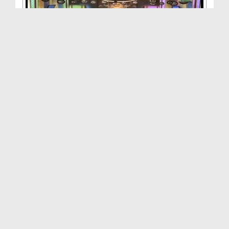
Zehni Aazmaish(Ep:17) - Quarter Final - Season:03
Duration: 01:29:10
Created Date: 28-12-2013
Zehni Aazmaish(Ep:16) - Quarter Final - Season-03...
Duration: 00:42:12
Created Date: 27-12-2013