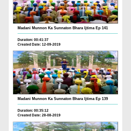
Madani Munnon Ka Sunnaton Bhara Ijtima Ep 141
Duration: 00:41:37
Created Date: 12-09-2019
Madani Munnon Ka Sunnaton Bhara Ijtima Ep 139
Duration: 00:35:12
Created Date: 28-08-2019