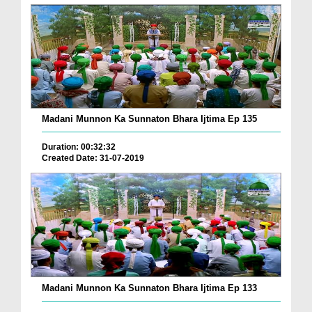
Madani Munnon Ka Sunnaton Bhara Ijtima Ep 135
Duration: 00:32:32
Created Date: 31-07-2019
Madani Munnon Ka Sunnaton Bhara Ijtima Ep 133