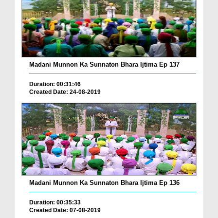
Madani Munnon Ka Sunnaton Bhara Ijtima Ep 137
Duration: 00:31:46
Created Date: 24-08-2019
Madani Munnon Ka Sunnaton Bhara Ijtima Ep 136
Duration: 00:35:33
Created Date: 07-08-2019