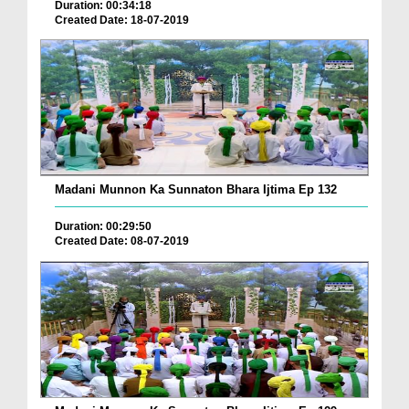
Duration: 00:34:18
Created Date: 18-07-2019
Madani Munnon Ka Sunnaton Bhara Ijtima Ep 132
Duration: 00:29:50
Created Date: 08-07-2019