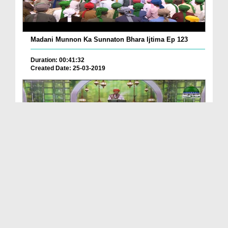
Madani Munnon Ka Sunnaton Bhara Ijtima Ep 123
Duration: 00:41:32
Created Date: 25-03-2019
Madani Munnon Ka Sunnaton Bhara Ijtima Ep 122
Duration: 00:39:34
Created Date: 19-03-2019