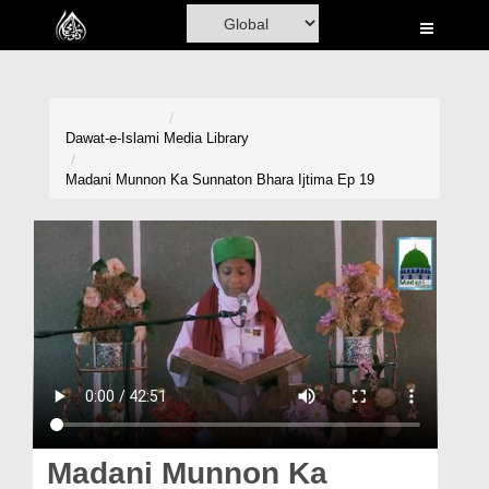
Home
Al-Quran
Books
Dawat-e-Islami
Media Library
Media
Madani Munnon Ka Sunnaton Bhara Ijtima Ep 19
Madani Channel
Volunteer Portal
Rohani Ilaj
Donation
Blog
Magazine
Madani Munnon Ka