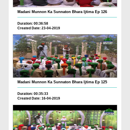
Madani Munnon Ka Sunnaton Bhara Ijtima Ep 126
Duration: 00:36:58
Created Date: 23-04-2019
Madani Munnon Ka Sunnaton Bhara Ijtima Ep 125
Duration: 00:35:33
Created Date: 16-04-2019