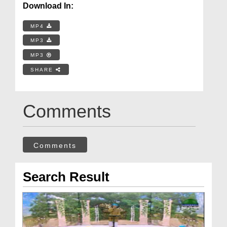
Download In:
MP4
MP3
MP3
SHARE
Comments
Comments
Search Result