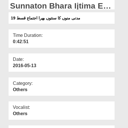
Departments
Sunnaton Bhara Ijtima Ep
19
Our Websites
مدنی منوں کا سنتوں بھرا اجتماع قسط 19
More
Time Duration:
0:42:51
Date:
2016-05-13
Category:
Others
Vocalist:
Others