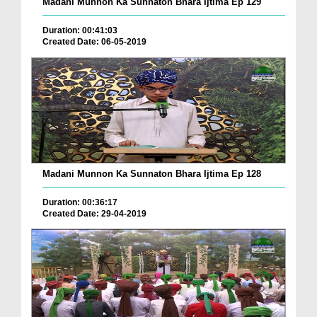
Madani Munnon Ka Sunnaton Bhara Ijtima Ep 129
Duration: 00:41:03
Created Date: 06-05-2019
Madani Munnon Ka Sunnaton Bhara Ijtima Ep 128
Duration: 00:36:17
Created Date: 29-04-2019