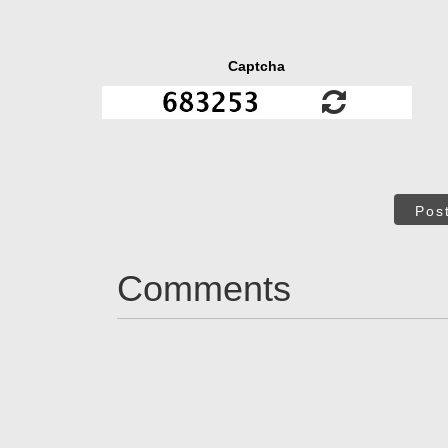
Captcha
Pos
Comments