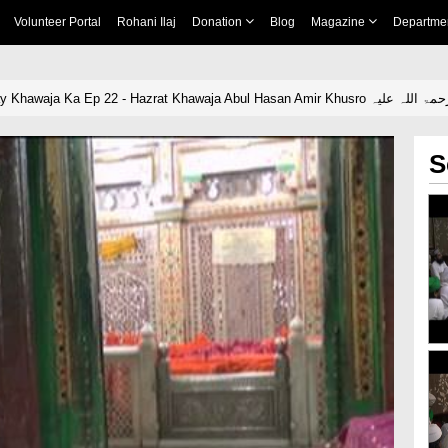
Volunteer Portal
Rohani Ilaj
Donation
Blog
Magazine
Departme
Yeh Dais Hai Meray Khawaja Ka Ep 22 - Hazrat Khawaja Abul Hasan Amir Khusro رحمۃ اللہ
S