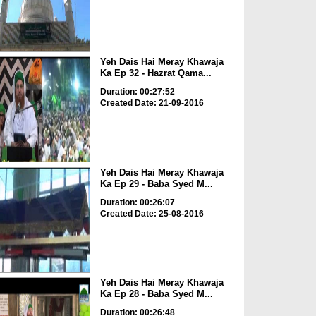
Yeh Dais Hai Meray Khawaja
Ka Ep 32 - Hazrat Qama...
Duration: 00:27:52
Created Date: 21-09-2016
Yeh Dais Hai Meray Khawaja
Ka Ep 29 - Baba Syed M...
Duration: 00:26:07
Created Date: 25-08-2016
Yeh Dais Hai Meray Khawaja
Ka Ep 28 - Baba Syed M...
Duration: 00:26:48