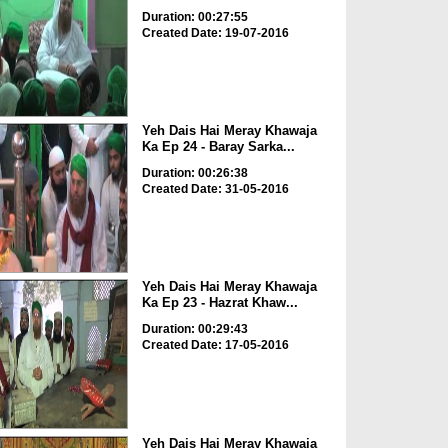
Duration: 00:27:55
Created Date: 19-07-2016
Yeh Dais Hai Meray Khawaja
Ka Ep 24 - Baray Sarka...
Duration: 00:26:38
Created Date: 31-05-2016
Yeh Dais Hai Meray Khawaja
Ka Ep 23 - Hazrat Khaw...
Duration: 00:29:43
Created Date: 17-05-2016
Yeh Dais Hai Meray Khawaja