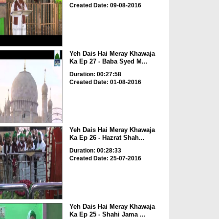
Created Date: 09-08-2016
Yeh Dais Hai Meray Khawaja
Ka Ep 27 - Baba Syed M...
Duration: 00:27:58
Created Date: 01-08-2016
Yeh Dais Hai Meray Khawaja
Ka Ep 26 - Hazrat Shah...
Duration: 00:28:33
Created Date: 25-07-2016
Yeh Dais Hai Meray Khawaja
Ka Ep 25 - Shahi Jama ...