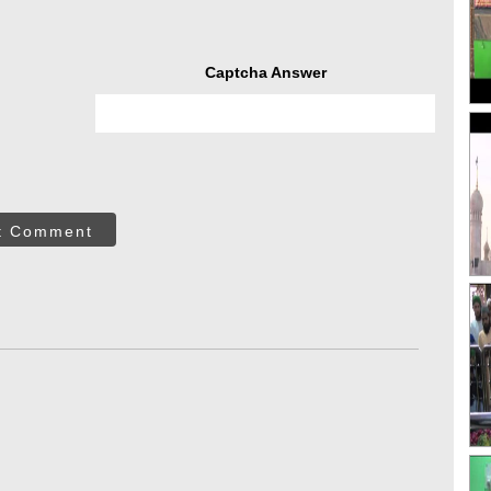
Captcha Answer
t Comment