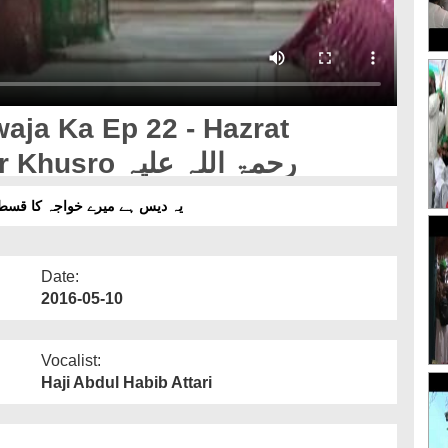
aja Ka Ep 22 - Hazrat
Khawaja Abul Hasan Amir Khusro رحمۃ اللہ علیہ
دیس ہے میرے خواجہ کا قسط 22 - حضرت خواجہ ابوالحسن امیر خسرو رحمۃ اللہ علیہ
Date:
2016-05-10
Vocalist:
Haji Abdul Habib Attari