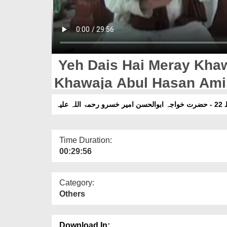
Yeh Dais Hai Meray Khaw
یہ 
Time Duration:
00:29:56
Category:
Others
Download In: