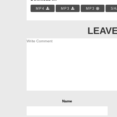
MP4
MP3
MP3
SH
LEAVE
Name