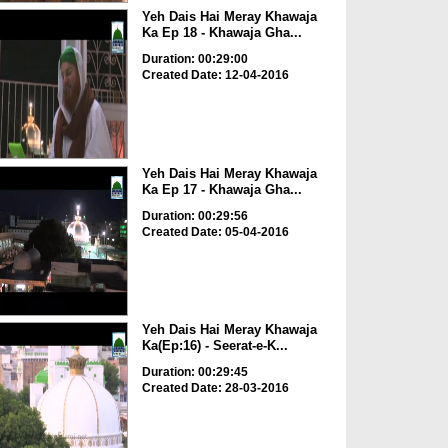
Yeh Dais Hai Meray Khawaja
Ka Ep 18 - Khawaja Gha...
Duration: 00:29:00
Created Date: 12-04-2016
Yeh Dais Hai Meray Khawaja
Ka Ep 17 - Khawaja Gha...
Duration: 00:29:56
Created Date: 05-04-2016
Yeh Dais Hai Meray Khawaja
Ka(Ep:16) - Seerat-e-K...
Duration: 00:29:45
Created Date: 28-03-2016