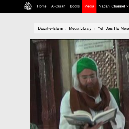
Home
Al-Quran
Books
Media
Madani Channel
Dawat-e-Islami
Media Library