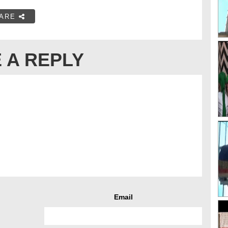
ARE
 A REPLY
Email