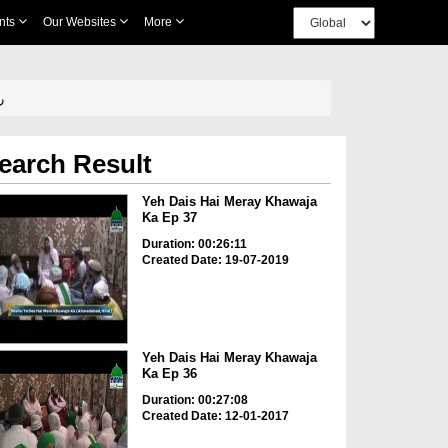
nts
Our Websites
More
 علیہ
earch Result
Yeh Dais Hai Meray Khawaja
Ka Ep 37
Duration: 00:26:11
Created Date: 19-07-2019
Yeh Dais Hai Meray Khawaja
Ka Ep 36
Duration: 00:27:08
Created Date: 12-01-2017