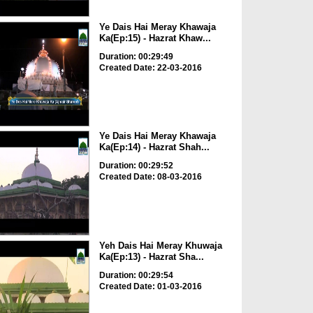
Ye Dais Hai Meray Khawaja
Ka(Ep:15) - Hazrat Khaw...
Duration: 00:29:49
Created Date: 22-03-2016
Ye Dais Hai Meray Khawaja
Ka(Ep:14) - Hazrat Shah...
Duration: 00:29:52
Created Date: 08-03-2016
Yeh Dais Hai Meray Khuwaja
Ka(Ep:13) - Hazrat Sha...
Duration: 00:29:54
Created Date: 01-03-2016