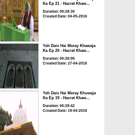
Ka Ep 21 - Hazrat Khaw...
Duration: 00:28:30
Created Date: 04-05-2016
Yeh Dais Hai Meray Khawaja
Ka Ep 20 - Hazrat Khaw...
Duration: 00:28:06
Created Date: 27-04-2016
Yeh Dais Hai Meray Khuwaja
Ka Ep 19 - Hazrat Khaw...
Duration: 00:29:42
Created Date: 19-04-2016