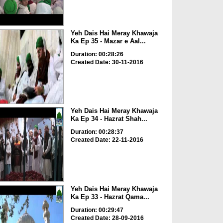
Yeh Dais Hai Meray Khawaja
Ka Ep 35 - Mazar e Aal...
Duration: 00:28:26
Created Date: 30-11-2016
Yeh Dais Hai Meray Khawaja
Ka Ep 34 - Hazrat Shah...
Duration: 00:28:37
Created Date: 22-11-2016
Yeh Dais Hai Meray Khawaja
Ka Ep 33 - Hazrat Qama...
Duration: 00:29:47
Created Date: 28-09-2016