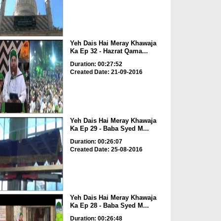
Yeh Dais Hai Meray Khawaja
Ka Ep 32 - Hazrat Qama...
Duration: 00:27:52
Created Date: 21-09-2016
Yeh Dais Hai Meray Khawaja
Ka Ep 29 - Baba Syed M...
Duration: 00:26:07
Created Date: 25-08-2016
Yeh Dais Hai Meray Khawaja
Ka Ep 28 - Baba Syed M...
Duration: 00:26:48