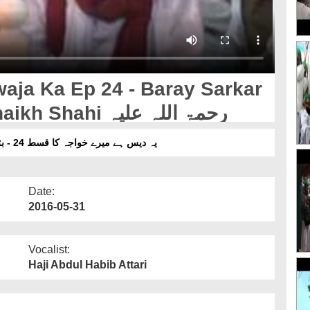
aja Ka Ep 24 - Baray Sarkar
Hazrat Khawaja Hasan Shaikh Shahi رحمۃ اللہ علیہ
یہ دیس ہے میرے خواجہ کا قسط 24 - بڑے سرکار حضرت خواجہ حسن شیخ شاہی رحمۃ اللہ علیہ
Date:
2016-05-31
Vocalist:
Haji Abdul Habib Attari