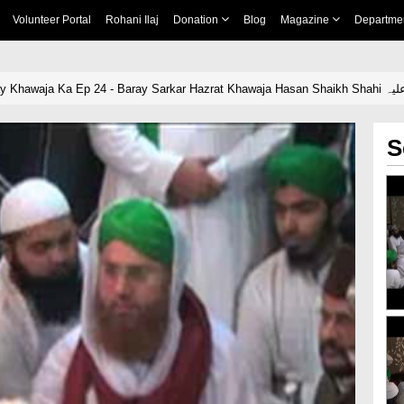
Volunteer Portal
Rohani Ilaj
Donation
Blog
Magazine
Departme
Yeh Dais Hai Meray Khawaj
S