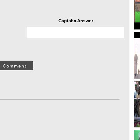
Captcha Answer
t Comment