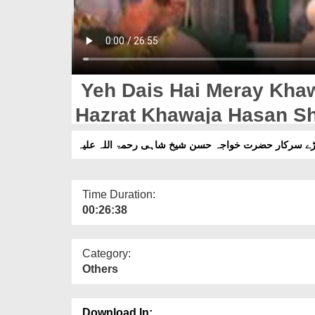
Yeh Dais Hai Meray Khaw
Time Duration:
00:26:38
Category:
Others
Download In: