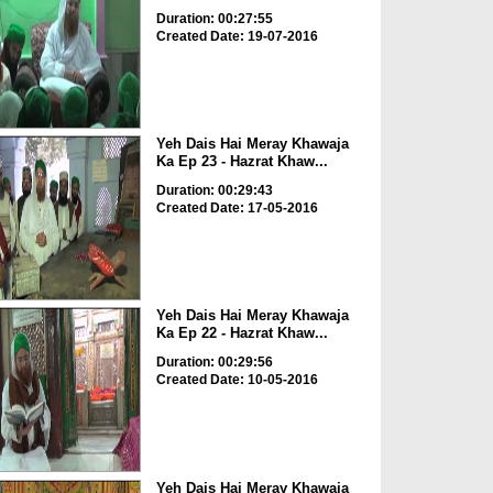
Duration: 00:27:55
Created Date: 19-07-2016
Yeh Dais Hai Meray Khawaja
Ka Ep 23 - Hazrat Khaw...
Duration: 00:29:43
Created Date: 17-05-2016
Yeh Dais Hai Meray Khawaja
Ka Ep 22 - Hazrat Khaw...
Duration: 00:29:56
Created Date: 10-05-2016
Yeh Dais Hai Meray Khawaja