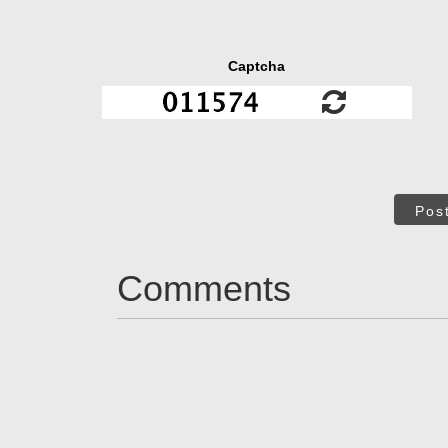
Captcha
Pos
Comments