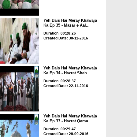
Yeh Dais Hai Meray Khawaja
Ka Ep 35 - Mazar e Aal...
Duration: 00:28:26
Created Date: 30-11-2016
Yeh Dais Hai Meray Khawaja
Ka Ep 34 - Hazrat Shah...
Duration: 00:28:37
Created Date: 22-11-2016
Yeh Dais Hai Meray Khawaja
Ka Ep 33 - Hazrat Qama...
Duration: 00:29:47
Created Date: 28-09-2016