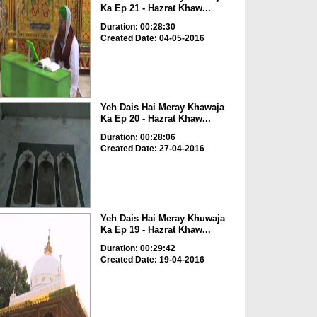
Ka Ep 21 - Hazrat Khaw...
Duration: 00:28:30
Created Date: 04-05-2016
Yeh Dais Hai Meray Khawaja
Ka Ep 20 - Hazrat Khaw...
Duration: 00:28:06
Created Date: 27-04-2016
Yeh Dais Hai Meray Khuwaja
Ka Ep 19 - Hazrat Khaw...
Duration: 00:29:42
Created Date: 19-04-2016