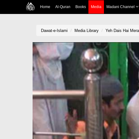
Home
Al-Quran
Books
Media
Madani Channel
Dawat-e-Islami
Media Library