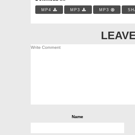
MP4
MP3
MP3
SH
LEAVE
Name