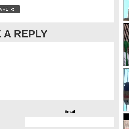
ARE
 A REPLY
Email