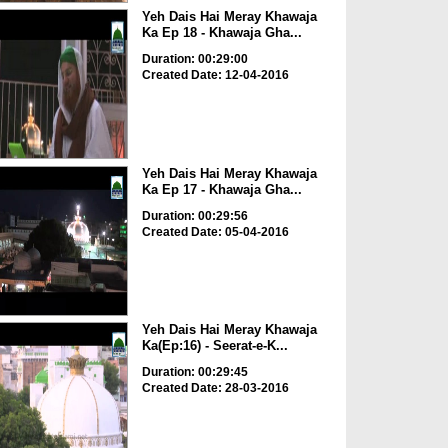
Yeh Dais Hai Meray Khawaja
Ka Ep 18 - Khawaja Gha...
Duration: 00:29:00
Created Date: 12-04-2016
Yeh Dais Hai Meray Khawaja
Ka Ep 17 - Khawaja Gha...
Duration: 00:29:56
Created Date: 05-04-2016
Yeh Dais Hai Meray Khawaja
Ka(Ep:16) - Seerat-e-K...
Duration: 00:29:45
Created Date: 28-03-2016