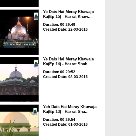
Ye Dais Hai Meray Khawaja
Ka(Ep:15) - Hazrat Khaw...
Duration: 00:29:49
Created Date: 22-03-2016
Ye Dais Hai Meray Khawaja
Ka(Ep:14) - Hazrat Shah...
Duration: 00:29:52
Created Date: 08-03-2016
Yeh Dais Hai Meray Khuwaja
Ka(Ep:13) - Hazrat Sha...
Duration: 00:29:54
Created Date: 01-03-2016