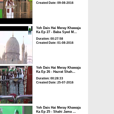
Created Date: 09-08-2016
Yeh Dais Hai Meray Khawaja
Ka Ep 27 - Baba Syed M...
Duration: 00:27:58
Created Date: 01-08-2016
Yeh Dais Hai Meray Khawaja
Ka Ep 26 - Hazrat Shah...
Duration: 00:28:33
Created Date: 25-07-2016
Yeh Dais Hai Meray Khawaja
Ka Ep 25 - Shahi Jama ...