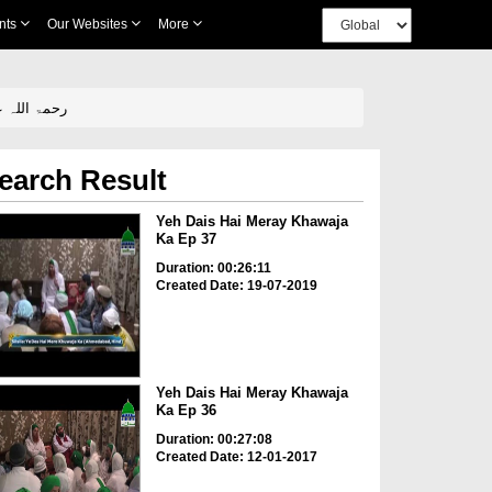
nts
Our Websites
More
a Ka Ep 24 - Baray Sarkar Hazrat Khawaja Hasan Shaikh Shahi رحمۃ اللہ علیہ
earch Result
Yeh Dais Hai Meray Khawaja
Ka Ep 37
Duration: 00:26:11
Created Date: 19-07-2019
Yeh Dais Hai Meray Khawaja
Ka Ep 36
Duration: 00:27:08
Created Date: 12-01-2017