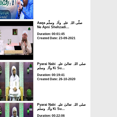
Aaqa صلّی اللہ علیہ واٰلہ وسلّم
Ne Apni Shehzadi...
Duration: 00:01:45
Created Date: 23-09-2021
Pyarai Nabi صلی اللہ تعالیٰ علیہ
وآلہ وسلم Ki Su...
Duration: 00:19:41
Created Date: 26-10-2020
Pyarai Nabi صلی اللہ تعالیٰ علیہ
وآلہ وسلم Ki Su...
Duration: 00:22:06