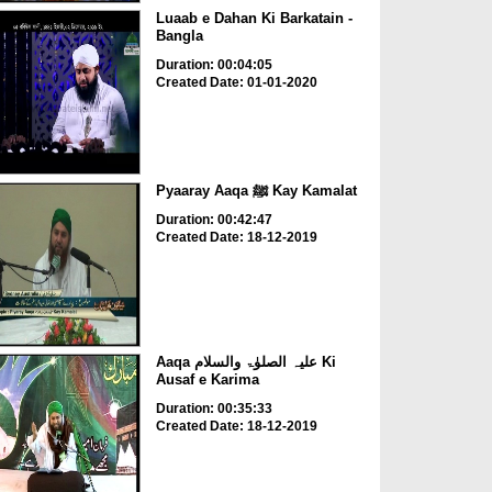
Luaab e Dahan Ki Barkatain -
Bangla
Duration: 00:04:05
Created Date: 01-01-2020
Pyaaray Aaqa ﷺ Kay Kamalat
Duration: 00:42:47
Created Date: 18-12-2019
Aaqa علیہ الصلوٰۃ والسلام Ki
Ausaf e Karima
Duration: 00:35:33
Created Date: 18-12-2019