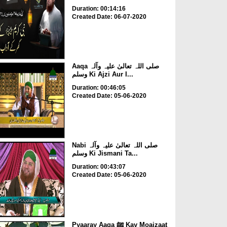
Duration: 00:14:16
Created Date: 06-07-2020
Aaqa صلی اللہ تعالیٰ علیہ وآلہ
وسلم Ki Ajzi Aur I...
Duration: 00:46:05
Created Date: 05-06-2020
Nabi صلی اللہ تعالیٰ علیہ وآلہ
وسلم Ki Jismani Ta...
Duration: 00:43:07
Created Date: 05-06-2020
Pyaaray Aaqa ﷺ Kay Moajzaat