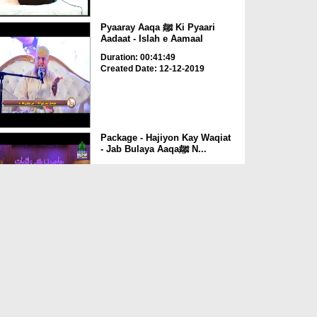
Pyaaray Aaqa ﷺ Ki Pyaari
Aadaat - Islah e Aamaal
Duration: 00:41:49
Created Date: 12-12-2019
Package - Hajiyon Kay Waqiat
- Jab Bulaya Aaqaﷺ N...
Duration: 00:04:30
Created Date: 09-10-2019
Package - Huliya Mubarak
(Huzoorﷺ )
Duration: 00:14:49
Created Date: 08-10-2019