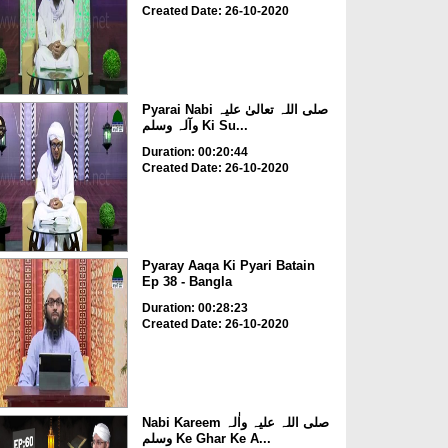
Created Date: 26-10-2020
Pyarai Nabi صلی اللہ تعالیٰ علیہ
وآلہ وسلم Ki Su...
Duration: 00:20:44
Created Date: 26-10-2020
Pyaray Aaqa Ki Pyari Batain
Ep 38 - Bangla
Duration: 00:28:23
Created Date: 26-10-2020
Nabi Kareem صلی اللہ علیہ واٰلہ
وسلم Ke Ghar Ke A...