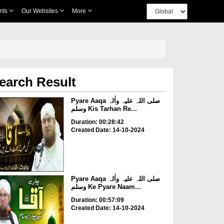
nts
Our Websites
More
earch Result
Pyare Aaqa صلی اللہ علیہ واٰلہ
وسلم Kis Tarhan Re...
Duration: 00:28:42
Created Date: 14-10-2024
Pyare Aaqa صلی اللہ علیہ واٰلہ
وسلم Ke Pyare Naam...
Duration: 00:57:09
Created Date: 14-10-2024