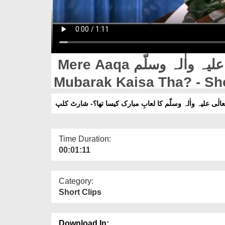
Mere Aaqa صلّی اللہ تعالٰی علیہ واٰلہ وسلّم Ka Luaab e
Mubarak Kaisa Tha? - Sho
میرے آقا صلّی اللہ تعالٰی علیہ واٰلہ وسلّم کا لعابِ مبارک
Time Duration:
00:01:11
Category:
Short Clips
Download In: