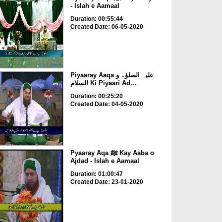
- Islah e Aamaal
Duration: 00:55:44
Created Date: 06-05-2020
Piyaaray Aaqa علیہ الصلوٰۃ و
السلام Ki Piyaari Ad...
Duration: 00:25:20
Created Date: 04-05-2020
Pyaaray Aqa ﷺ Kay Aaba o
Ajdad - Islah e Aamaal
Duration: 01:00:47
Created Date: 23-01-2020