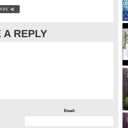
ARE
 A REPLY
Email