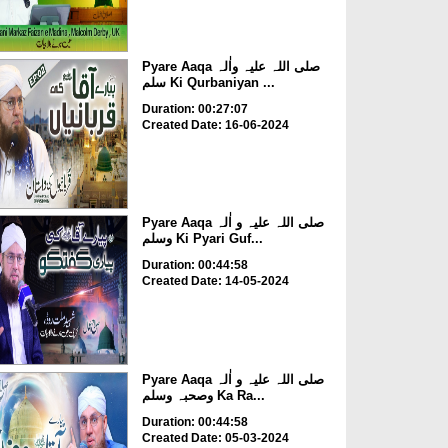
Pyare Aaqa صلی اللہ علیہ واٰلہ
سلم Ki Qurbaniyan ...
Duration: 00:27:07
Created Date: 16-06-2024
Pyare Aaqa صلی اللہ علیہ و اٰلہ
وسلم Ki Pyari Guf...
Duration: 00:44:58
Created Date: 14-05-2024
Pyare Aaqa صلی اللہ علیہ و اٰلہ
وصحبہ وسلم Ka Ra...
Duration: 00:44:58
Created Date: 05-03-2024