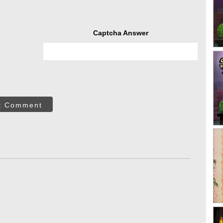
Captcha Answer
t Comment