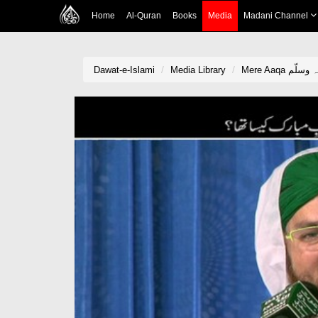
Home
Al-Quran
Books
Media
Madani Channel
Dawat-e-Islami
Media Library