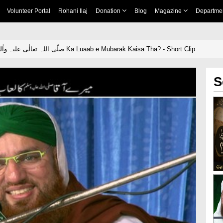
Volunteer Portal
Rohani Ilaj
Donation
Blog
Magazine
Departme
Mere Aaqa صلّی اللہ تعالٰی علیہ واٰلہ وسلّم Ka Luaab e Mubarak Kaisa Tha? - Short Clip
S