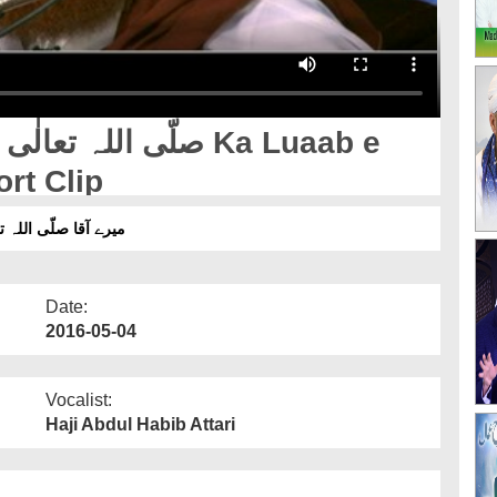
rt Clip
 کیسا تھا؟- شارٹ کلپ
Date:
2016-05-04
Vocalist:
Haji Abdul Habib Attari