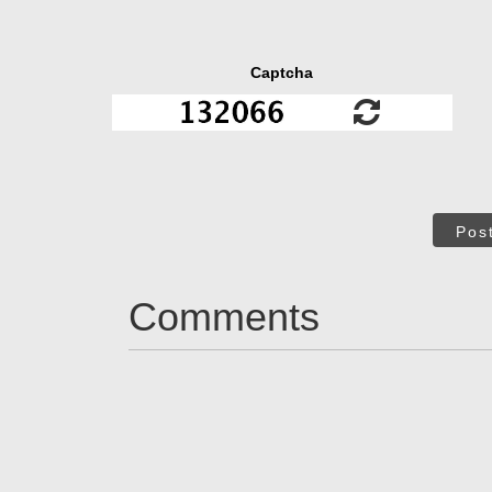
Captcha
Pos
Comments