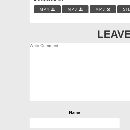
MP4
MP3
MP3
SH
LEAVE
Name