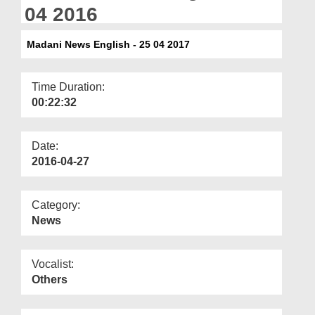
Departments
04 2016
Our Websites
Madani News English - 25 04 2017
More
Time Duration:
00:22:32
Date:
2016-04-27
Category:
News
Vocalist:
Others