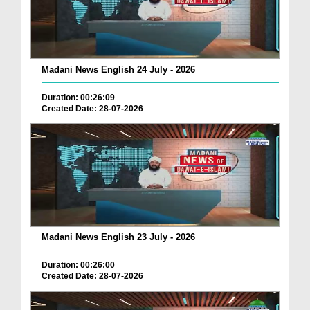
Madani News English 24 July - 2026
Duration: 00:26:09
Created Date: 28-07-2026
Madani News English 23 July - 2026
Duration: 00:26:00
Created Date: 28-07-2026