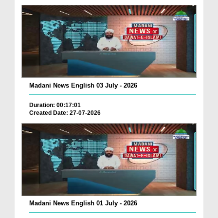
Madani News English 03 July - 2026
Duration: 00:17:01
Created Date: 27-07-2026
Madani News English 01 July - 2026