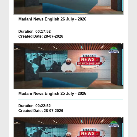
Madani News English 26 July - 2026
Duration: 00:17:52
Created Date: 28-07-2026
Madani News English 25 July - 2026
Duration: 00:22:52
Created Date: 28-07-2026