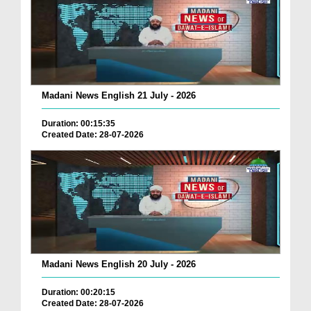
Madani News English 21 July - 2026
Duration: 00:15:35
Created Date: 28-07-2026
Madani News English 20 July - 2026
Duration: 00:20:15
Created Date: 28-07-2026