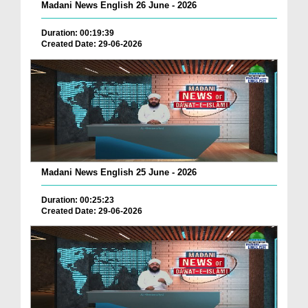
Madani News English 26 June - 2026
Duration: 00:19:39
Created Date: 29-06-2026
Madani News English 25 June - 2026
Duration: 00:25:23
Created Date: 29-06-2026