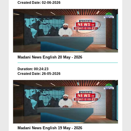
Created Date: 02-06-2026
Madani News English 20 May - 2026
Duration: 00:24:23
Created Date: 26-05-2026
Madani News English 19 May - 2026