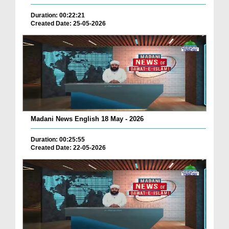
Duration: 00:22:21
Created Date: 25-05-2026
Madani News English 18 May - 2026
Duration: 00:25:55
Created Date: 22-05-2026