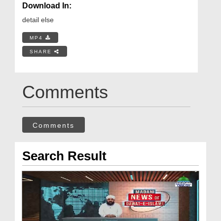
Download In:
detail else
MP4
SHARE
Comments
Comments
Search Result