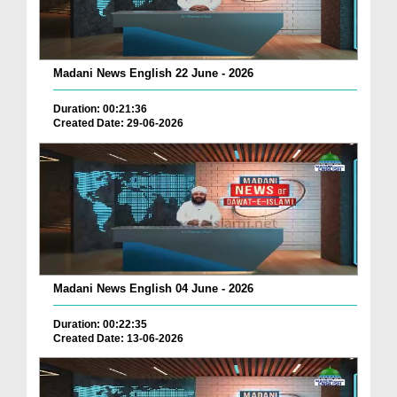
Madani News English 22 June - 2026
Duration: 00:21:36
Created Date: 29-06-2026
Madani News English 04 June - 2026
Duration: 00:22:35
Created Date: 13-06-2026