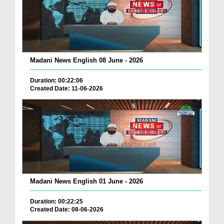
Madani News English 08 June - 2026
Duration: 00:22:06
Created Date: 11-06-2026
Madani News English 01 June - 2026
Duration: 00:22:25
Created Date: 08-06-2026