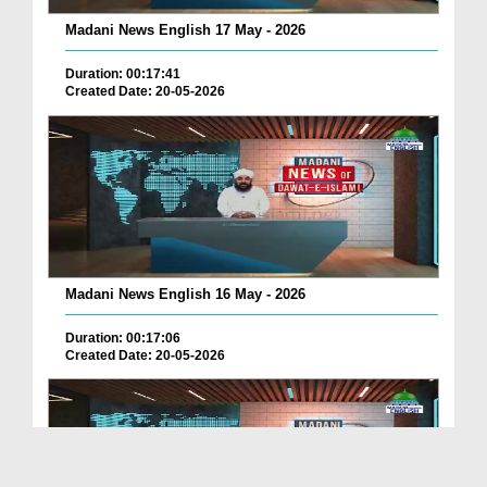
Madani News English 17 May - 2026
Duration: 00:17:41
Created Date: 20-05-2026
Madani News English 16 May - 2026
Duration: 00:17:06
Created Date: 20-05-2026