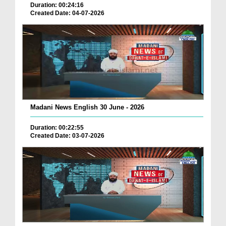
Duration: 00:24:16
Created Date: 04-07-2026
Madani News English 30 June - 2026
Duration: 00:22:55
Created Date: 03-07-2026