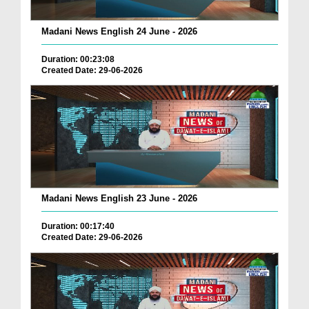
Madani News English 24 June - 2026
Duration: 00:23:08
Created Date: 29-06-2026
Madani News English 23 June - 2026
Duration: 00:17:40
Created Date: 29-06-2026