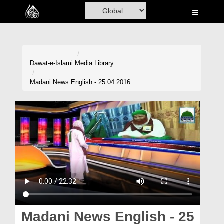
Home
Al-Quran
Books
Dawat-e-Islami
Media Library
Media
Madani News English - 25 04 2016
Madani Channel
Volunteer Portal
Rohani Ilaj
Donation
Blog
Magazine
Madani News English - 25