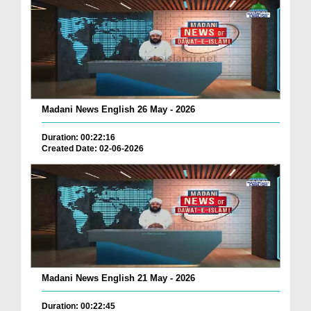
Madani News English 26 May - 2026
Duration: 00:22:16
Created Date: 02-06-2026
Madani News English 21 May - 2026
Duration: 00:22:45