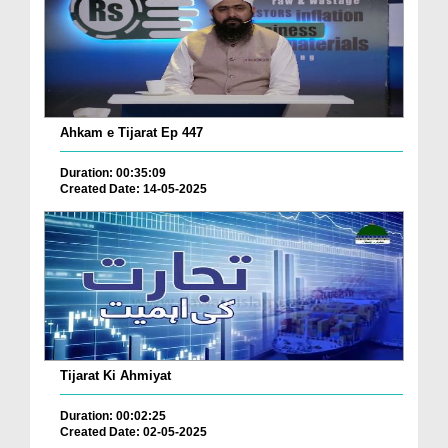
Ahkam e Tijarat Ep 447
Duration: 00:35:09
Created Date: 14-05-2025
Tijarat Ki Ahmiyat
Duration: 00:02:25
Created Date: 02-05-2025