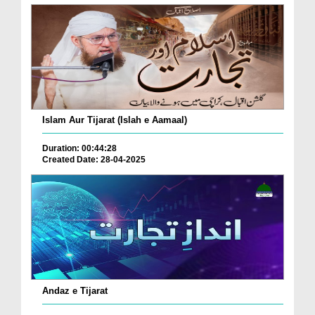
Islam Aur Tijarat (Islah e Aamaal)
Duration: 00:44:28
Created Date: 28-04-2025
Andaz e Tijarat