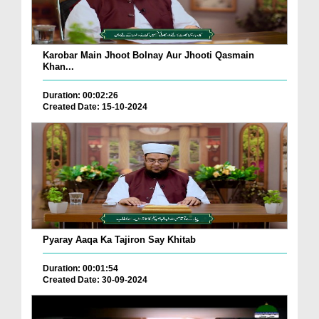
Karobar Main Jhoot Bolnay Aur Jhooti Qasmain
Khan...
Duration: 00:02:26
Created Date: 15-10-2024
Pyaray Aaqa Ka Tajiron Say Khitab
Duration: 00:01:54
Created Date: 30-09-2024