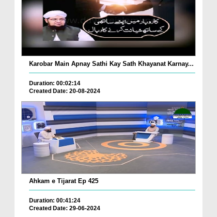
Karobar Main Apnay Sathi Kay Sath Khayanat Karnay...
Duration: 00:02:14
Created Date: 20-08-2024
Ahkam e Tijarat Ep 425
Duration: 00:41:24
Created Date: 29-06-2024