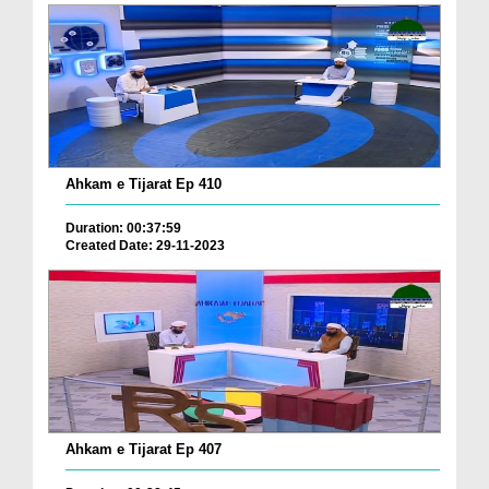
Ahkam e Tijarat Ep 410
Duration: 00:37:59
Created Date: 29-11-2023
Ahkam e Tijarat Ep 407