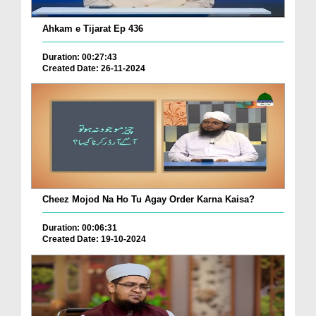
Ahkam e Tijarat Ep 436
Duration: 00:27:43
Created Date: 26-11-2024
Cheez Mojod Na Ho Tu Agay Order Karna Kaisa?
Duration: 00:06:31
Created Date: 19-10-2024