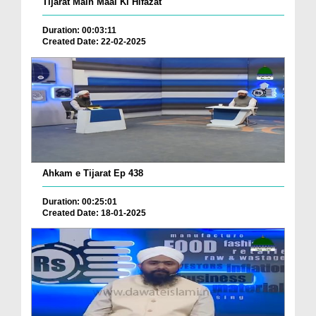
Tijarat Main Maal Ki Hifazat
Duration: 00:03:11
Created Date: 22-02-2025
Ahkam e Tijarat Ep 438
Duration: 00:25:01
Created Date: 18-01-2025