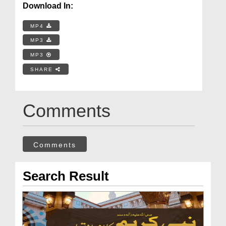
Download In:
MP4
MP3
MP3
SHARE
Comments
Comments
Search Result