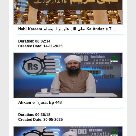
Nabi Kareem صلی اللہ علیہ وآلہ وسلم Ka Andaz e T...
Duration: 00:02:34
Created Date: 14-11-2025
Ahkam e Tijarat Ep 448
Duration: 00:36:18
Created Date: 30-05-2025