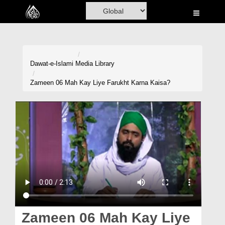
Home
Al-Quran
Books
Dawat-e-Islami
Media Library
Media
Zameen 06 Mah Kay Liye Farukht Karna Kaisa?
Madani Channel
Volunteer Portal
Rohani Ilaj
Donation
Blog
Magazine
Zameen 06 Mah Kay Liye