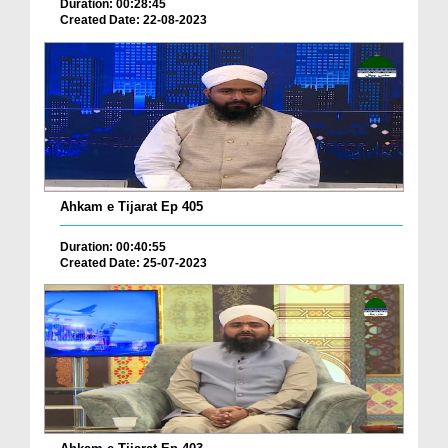
Duration: 00:28:45
Created Date: 22-08-2023
Ahkam e Tijarat Ep 405
Duration: 00:40:55
Created Date: 25-07-2023