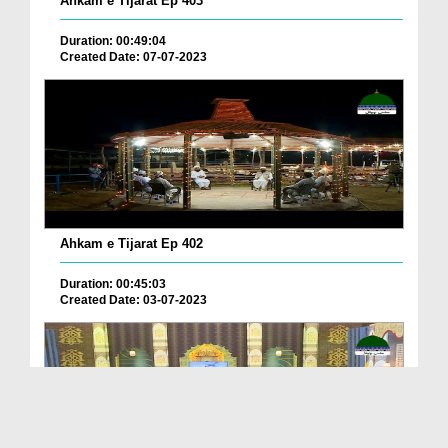
Ahkam e Tijarat Ep 403
Duration: 00:49:04
Created Date: 07-07-2023
Ahkam e Tijarat Ep 402
Duration: 00:45:03
Created Date: 03-07-2023