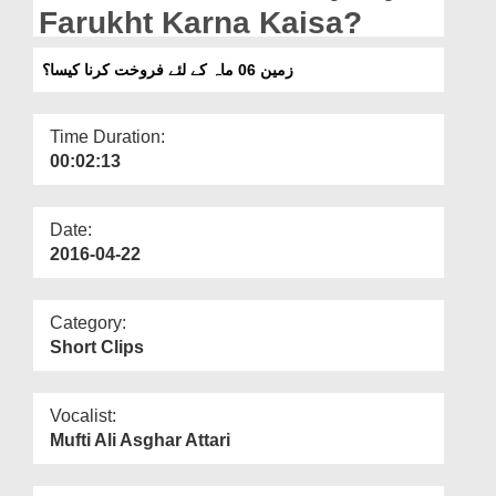
Departments
Farukht Karna Kaisa?
Our Websites
زمین 06 ماہ کے لئے فروخت کرنا کیسا؟
More
Time Duration:
00:02:13
Date:
2016-04-22
Category:
Short Clips
Vocalist:
Mufti Ali Asghar Attari