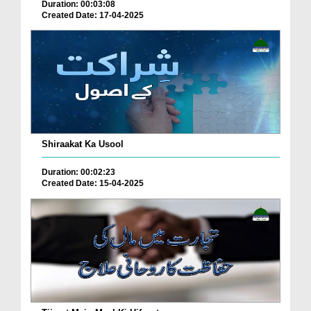
Duration: 00:03:08
Created Date: 17-04-2025
Shiraakat Ka Usool
Duration: 00:02:23
Created Date: 15-04-2025