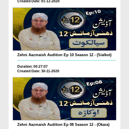
Created Date: 01-12-2020
Zehni Aazmaish Audition Ep 10 Season 12 - (Sialkot)
Duration: 00:27:07
Created Date: 30-11-2020
Zehni Aazmaish Audition Ep 08 Season 12 - (Okara)