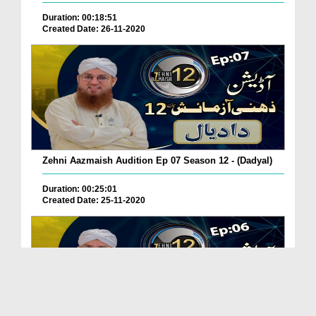
Duration: 00:18:51
Created Date: 26-11-2020
Zehni Aazmaish Audition Ep 07 Season 12 - (Dadyal)
Duration: 00:25:01
Created Date: 25-11-2020