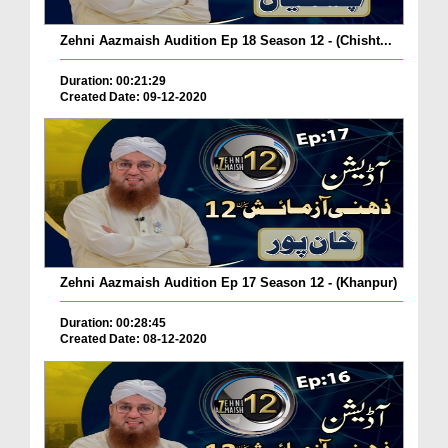
Zehni Aazmaish Audition Ep 18 Season 12 - (Chisht...
Duration: 00:21:29
Created Date: 09-12-2020
Zehni Aazmaish Audition Ep 17 Season 12 - (Khanpur)
Duration: 00:28:45
Created Date: 08-12-2020