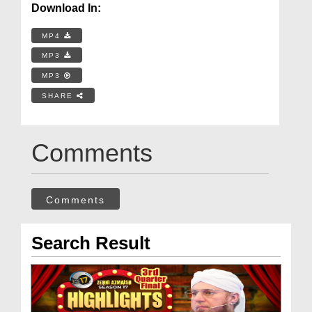
Download In:
MP4
MP3
MP3
SHARE
Comments
Comments
Search Result