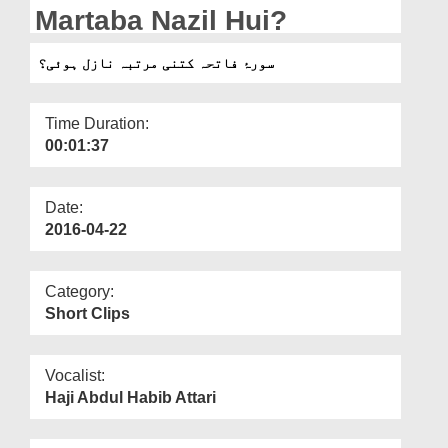
Departments
Martaba Nazil Hui?
Our Websites
سورۂ فاتحہ کتنی مرتبہ نازل ہوئی؟
More
Time Duration:
00:01:37
Date:
2016-04-22
Category:
Short Clips
Vocalist:
Haji Abdul Habib Attari