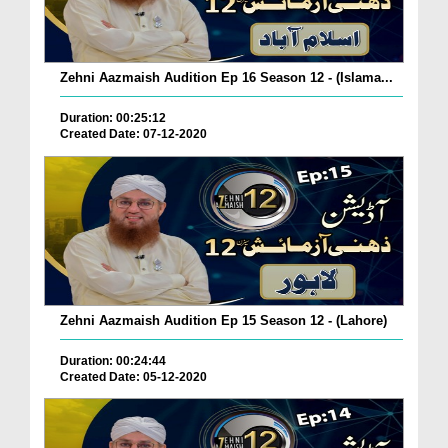
Zehni Aazmaish Audition Ep 16 Season 12 - (Islama...
Duration: 00:25:12
Created Date: 07-12-2020
Zehni Aazmaish Audition Ep 15 Season 12 - (Lahore)
Duration: 00:24:44
Created Date: 05-12-2020