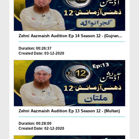
Zehni Aazmaish Audition Ep 14 Season 12 - (Gujran...
Duration: 00:26:37
Created Date: 03-12-2020
Zehni Aazmaish Audition Ep 13 Season 12 - (Multan)
Duration: 00:28:00
Created Date: 02-12-2020