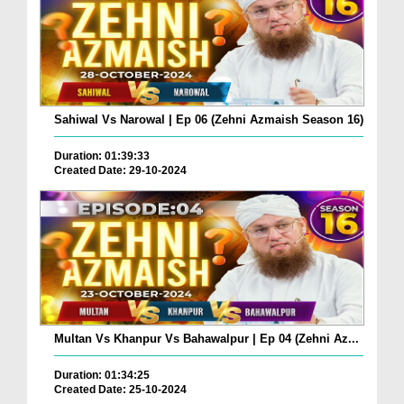
Sahiwal Vs Narowal | Ep 06 (Zehni Azmaish Season 16)
Duration: 01:39:33
Created Date: 29-10-2024
Multan Vs Khanpur Vs Bahawalpur | Ep 04 (Zehni Az...
Duration: 01:34:25
Created Date: 25-10-2024