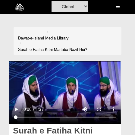
Home
Al-Quran
Books
Dawat-e-Islami
Media Library
Media
Surah e Fatiha Kitni Martaba Nazil Hui?
Madani Channel
Volunteer Portal
Rohani Ilaj
Donation
Blog
Magazine
Surah e Fatiha Kitni