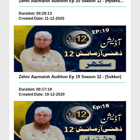
Zehni Aazmaish Audition Ep 20 Season 12 - (Hydera...
Duration: 00:29:13
Created Date: 11-12-2020
Zehni Aazmaish Audition Ep 19 Season 12 - (Sukkur)
Duration: 00:17:19
Created Date: 10-12-2020