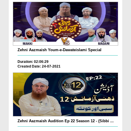
Zehni Aazmaish Youm-e-Dawateislami Special
Duration: 02:06:29
Created Date: 24-07-2021
Zehni Aazmaish Audition Ep 22 Season 12 - (Sibbi ...