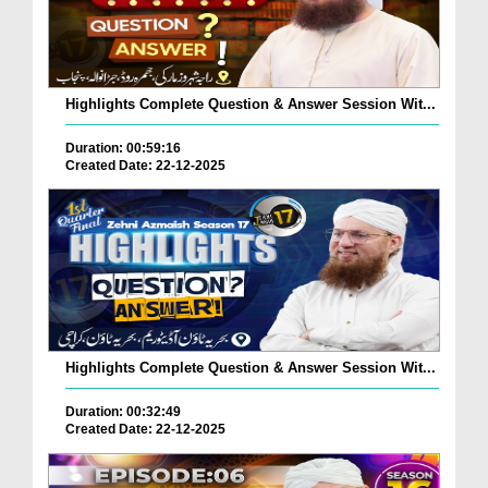
Highlights Complete Question & Answer Session Wit...
Duration: 00:59:16
Created Date: 22-12-2025
Highlights Complete Question & Answer Session Wit...
Duration: 00:32:49
Created Date: 22-12-2025