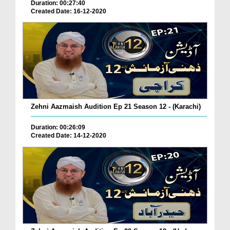
Duration: 00:27:40
Created Date: 16-12-2020
Zehni Aazmaish Audition Ep 21 Season 12 - (Karachi)
Duration: 00:26:09
Created Date: 14-12-2020