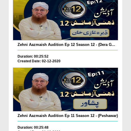
Zehni Aazmaish Audition Ep 12 Season 12 - (Dera G...
Duration: 00:25:52
Created Date: 02-12-2020
Zehni Aazmaish Audition Ep 11 Season 12 - (Peshawar)
Duration: 00:25:48