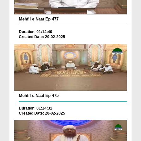
Mehfil e Naat Ep 477
Duration: 01:14:40
Created Date: 20-02-2025
Mehfil e Naat Ep 475
Duration: 01:24:31
Created Date: 20-02-2025