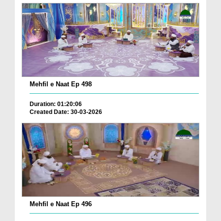
Mehfil e Naat Ep 498
Duration: 01:20:06
Created Date: 30-03-2026
Mehfil e Naat Ep 496