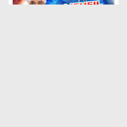
Mehfil e Naat Ep 471
Duration: 01:12:05
Created Date: 21-09-2024
Mehfil e Naat Ep 470
Duration: 01:27:39
Created Date: 06-08-2024