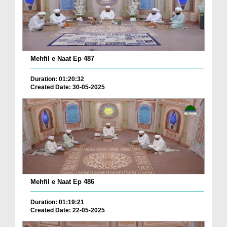
Mehfil e Naat Ep 487
Duration: 01:20:32
Created Date: 30-05-2025
Mehfil e Naat Ep 486
Duration: 01:19:21
Created Date: 22-05-2025