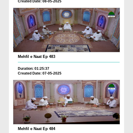
Created Date: 08-05-2025
Mehfil e Naat Ep 483
Duration: 01:25:37
Created Date: 07-05-2025
Mehfil e Naat Ep 484