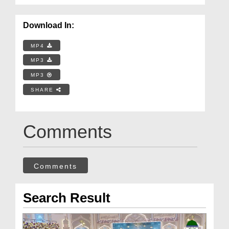
Download In:
MP4
MP3
MP3
SHARE
Comments
Comments
Search Result