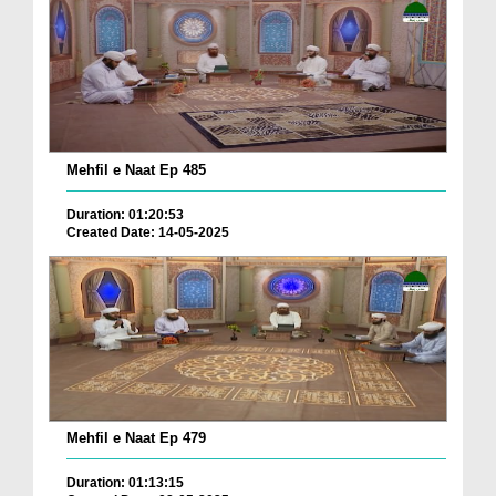
Mehfil e Naat Ep 485
Duration: 01:20:53
Created Date: 14-05-2025
Mehfil e Naat Ep 479
Duration: 01:13:15