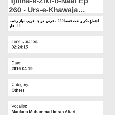
Ijtima-e-Zikr-o-Naat Ep
Departments
260 - Urs-e-Khawaja
Our Websites
Ghareeb Nawaz رحمۃ اللہ
اجتماعِ ذکر و نعت قسط260 - عرس خواجہ غریب نواز رحمۃ
More
اللہ علیہ
علیہ
Time Duration:
02:24:15
Date:
2016-04-19
Category:
Others
Vocalist:
Maulana Muhammad Imran Attari