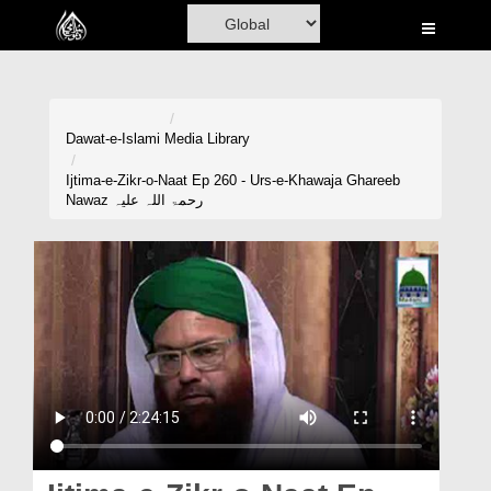
Home
Al-Quran
Books
Dawat-e-Islami
Media Library
Media
Ijtima-e-Zikr-o-Naat Ep 260 - Urs-e-Khawaja Ghareeb
Nawaz رحمۃ اللہ علیہ
Madani Channel
Volunteer Portal
Rohani Ilaj
Donation
Blog
Magazine