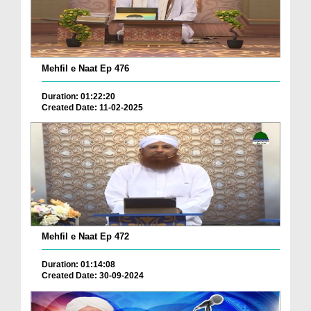
Mehfil e Naat Ep 476
Duration: 01:22:20
Created Date: 11-02-2025
Mehfil e Naat Ep 472
Duration: 01:14:08
Created Date: 30-09-2024