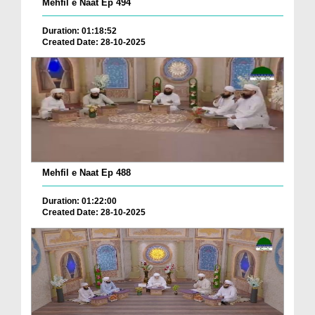
Mehfil e Naat Ep 494
Duration: 01:18:52
Created Date: 28-10-2025
Mehfil e Naat Ep 488
Duration: 01:22:00
Created Date: 28-10-2025