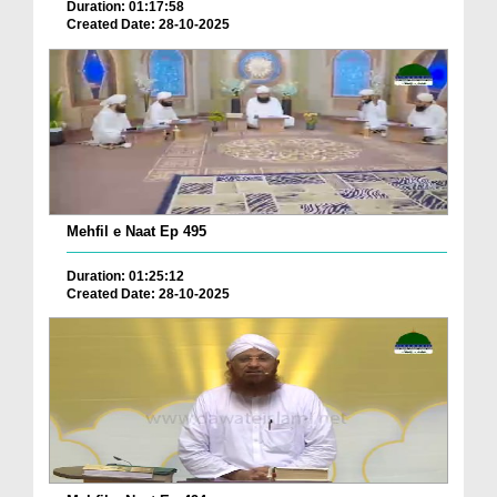
Duration: 01:17:58
Created Date: 28-10-2025
Mehfil e Naat Ep 495
Duration: 01:25:12
Created Date: 28-10-2025