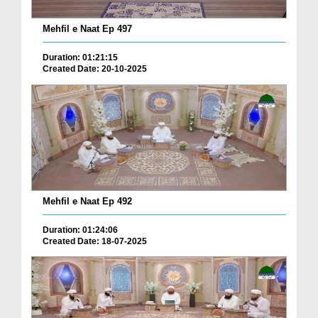
Mehfil e Naat Ep 497
Duration: 01:21:15
Created Date: 20-10-2025
Mehfil e Naat Ep 492
Duration: 01:24:06
Created Date: 18-07-2025