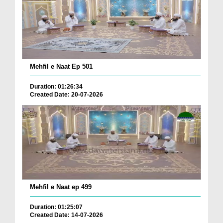
Mehfil e Naat Ep 501
Duration: 01:26:34
Created Date: 20-07-2026
Mehfil e Naat ep 499
Duration: 01:25:07
Created Date: 14-07-2026