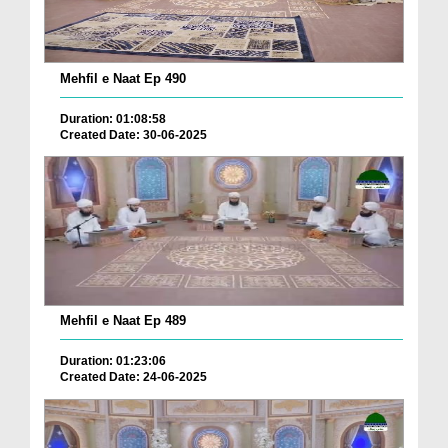
Mehfil e Naat Ep 490
Duration: 01:08:58
Created Date: 30-06-2025
Mehfil e Naat Ep 489
Duration: 01:23:06
Created Date: 24-06-2025