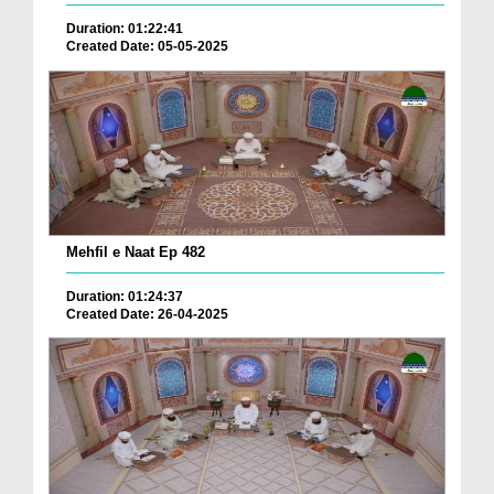
Duration: 01:22:41
Created Date: 05-05-2025
Mehfil e Naat Ep 482
Duration: 01:24:37
Created Date: 26-04-2025