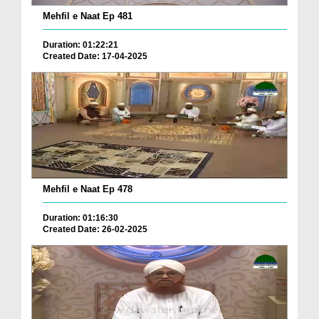
Mehfil e Naat Ep 481
Duration: 01:22:21
Created Date: 17-04-2025
Mehfil e Naat Ep 478
Duration: 01:16:30
Created Date: 26-02-2025