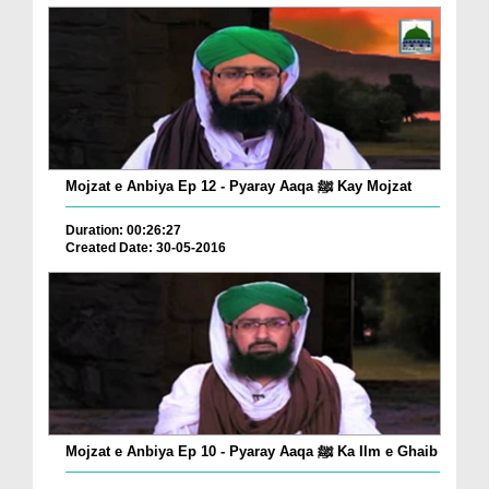
Mojzat e Anbiya Ep 12 - Pyaray Aaqa ﷺ Kay Mojzat
Duration: 00:26:27
Created Date: 30-05-2016
Mojzat e Anbiya Ep 10 - Pyaray Aaqa ﷺ Ka Ilm e Ghaib