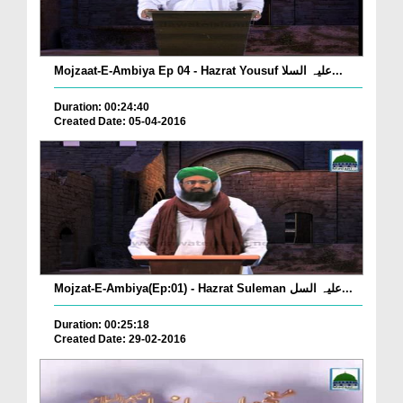
Mojzaat-E-Ambiya Ep 04 - Hazrat Yousuf علیہ السلا...
Duration: 00:24:40
Created Date: 05-04-2016
Mojzat-E-Ambiya(Ep:01) - Hazrat Suleman علیہ السل...
Duration: 00:25:18
Created Date: 29-02-2016