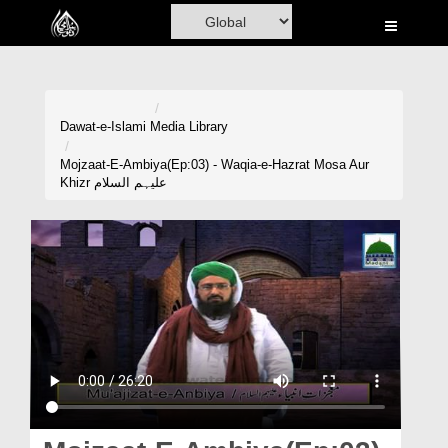
Home
Al-Quran
Books
Dawat-e-Islami
Media Library
Media
Mojzaat-E-Ambiya(Ep:03) - Waqia-e-Hazrat Mosa Aur
Khizr علیہم السلام
Madani Channel
Volunteer Portal
Rohani Ilaj
Donation
Blog
Magazine