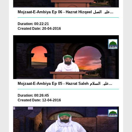
Mojzaat-E-Ambiya Ep 06 - Hazrat Hizqeel علیہ الصل...
Duration: 00:22:21
Created Date: 20-04-2016
Mojzaat-E-Ambiya Ep 05 - Hazrat Saleh علیہ السلام...
Duration: 00:26:45
Created Date: 12-04-2016