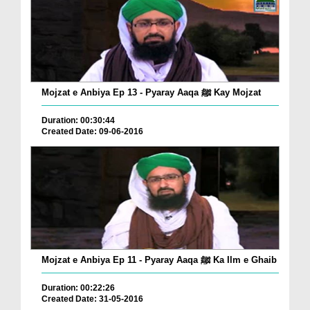
Mojzat e Anbiya Ep 13 - Pyaray Aaqa ﷺ Kay Mojzat
Duration: 00:30:44
Created Date: 09-06-2016
Mojzat e Anbiya Ep 11 - Pyaray Aaqa ﷺ Ka Ilm e Ghaib
Duration: 00:22:26
Created Date: 31-05-2016