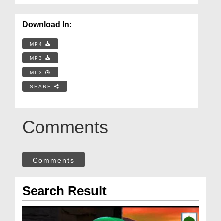
Download In:
MP4
MP3
MP3
SHARE
Comments
Comments
Search Result