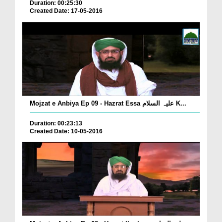
Duration: 00:25:30
Created Date: 17-05-2016
Mojzat e Anbiya Ep 09 - Hazrat Essa علیہ السلام K...
Duration: 00:23:13
Created Date: 10-05-2016