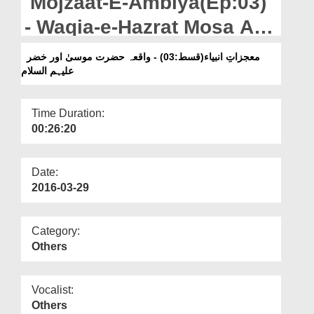
Mojzaat-E-Ambiya(Ep:03)
Departments
- Waqia-e-Hazrat Mosa Aur
Our Websites
Khizr علیہم السلام
معجزاتِ انبیاء(قسط:03) - واقعہ حضرت موسیٰ اور خضر
More
علیہم السلام
Time Duration:
00:26:20
Date:
2016-03-29
Category:
Others
Vocalist:
Others