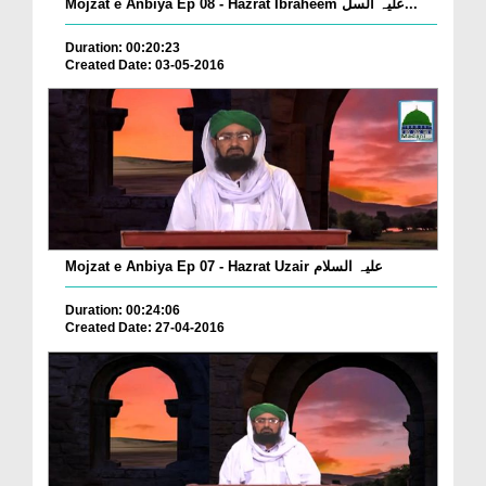
Mojzat e Anbiya Ep 08 - Hazrat Ibraheem علیہ السل...
Duration: 00:20:23
Created Date: 03-05-2016
Mojzat e Anbiya Ep 07 - Hazrat Uzair علیہ السلام
Duration: 00:24:06
Created Date: 27-04-2016